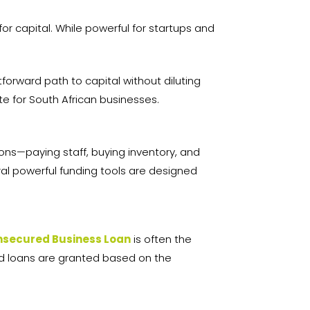
.
for capital. While powerful for startups and
orward path to capital without diluting
te for South African businesses.
ions—paying staff, buying inventory, and
ral powerful funding tools are designed
nsecured Business Loan
is often the
red loans are granted based on the