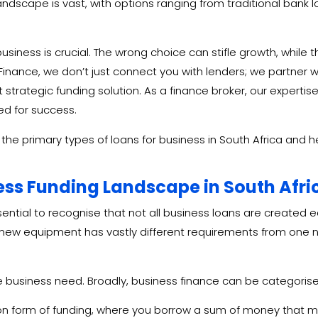
andscape is vast, with options ranging from traditional bank 
usiness is crucial. The wrong choice can stifle growth, while t
inance, we don’t just connect you with lenders; we partner 
rategic funding solution. As a finance broker, our expertise 
ed for success.
ng the primary types of loans for business in South Africa and 
ess Funding Landscape in South Afri
ssential to recognise that not all business loans are created e
new equipment has vastly different requirements from one n
he business need. Broadly, business finance can be categoris
 form of funding, where you borrow a sum of money that mus