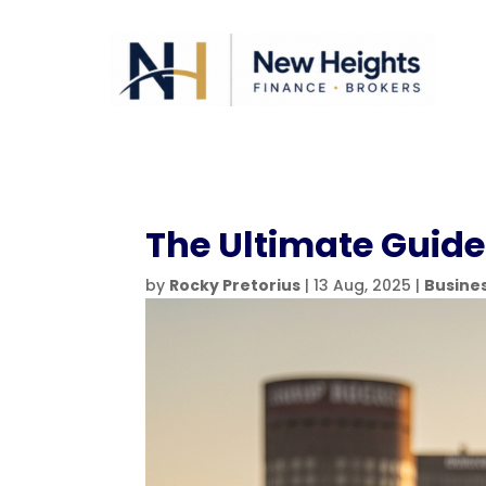
The Ultimate Guide 
by
Rocky Pretorius
|
13 Aug, 2025
|
Busine