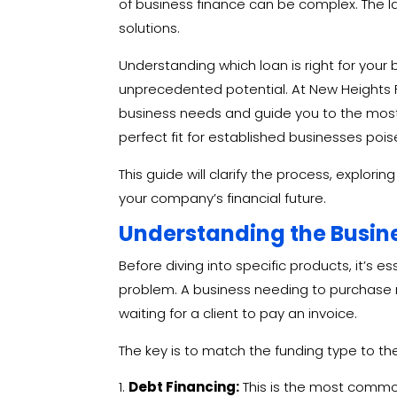
of business finance can be complex.
The l
solutions.
Understanding which loan is right for your b
unprecedented potential. At New Heights F
business needs and guide you to the most st
perfect fit for established businesses pois
This guide will clarify the process, explori
your company’s financial future.
Understanding the Busin
Before diving into specific products, it’s e
problem. A business needing to purchase 
waiting for a client to pay an invoice.
The key is to match the funding type to t
Debt Financing:
This is the most common