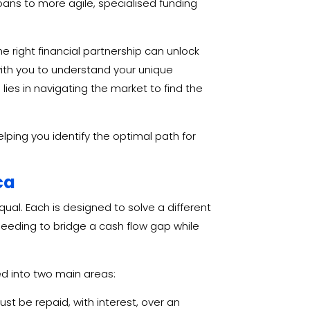
loans to more agile, specialised funding
he right financial partnership can unlock
with you to understand your unique
lies in navigating the market to find the
helping you identify the optimal path for
ca
qual. Each is designed to solve a different
eeding to bridge a cash flow gap while
ed into two main areas:
t be repaid, with interest, over an