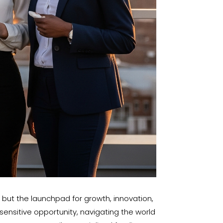
, but the launchpad for growth, innovation,
ensitive opportunity, navigating the world