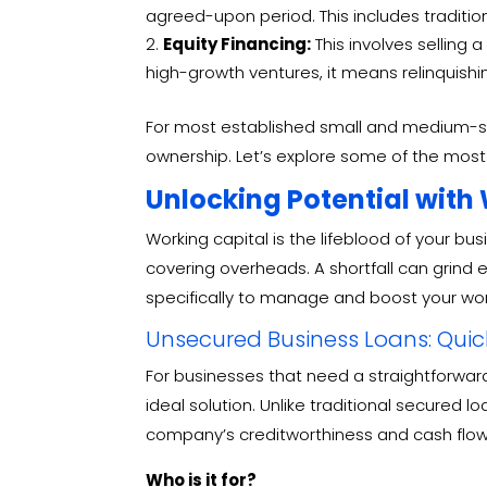
agreed-upon period. This includes tradition
Equity Financing:
This involves selling 
high-growth ventures, it means relinquishi
For most established small and medium-size
ownership.
Let’s explore some of the most 
Unlocking Potential with
Working capital is the lifeblood of your bu
covering overheads. A shortfall can grind 
specifically to manage and boost your wor
Unsecured Business Loans: Quick,
For businesses that need a straightforward
ideal solution.
Unlike traditional secured 
company’s creditworthiness and cash flo
Who is it for?