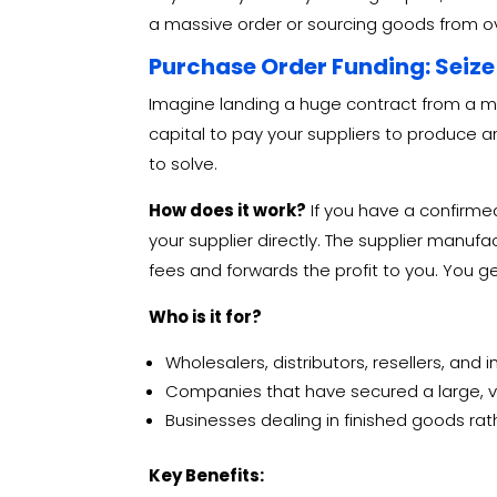
a massive order or sourcing goods from ove
Purchase Order Funding: Seize
Imagine landing a huge contract from a ma
capital to pay your suppliers to produce a
to solve.
How does it work?
If you have a confirm
your supplier directly.
The supplier manufac
fees and forwards the profit to you. You get
Who is it for?
Wholesalers, distributors, resellers, and
Companies that have secured a large, veri
Businesses dealing in finished goods ra
Key Benefits: