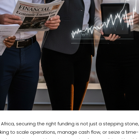
frica, securing the right funding is not just a stepping stone
ing to scale operations, manage cash flow, or seize a time-s