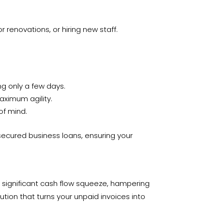
renovations, or hiring new staff.
ng only a few days.
aximum agility.
of mind.
secured business loans, ensuring your
 a significant cash flow squeeze, hampering
ution that turns your unpaid invoices into