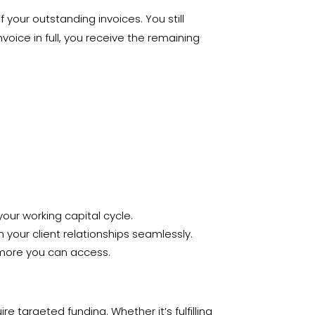
your outstanding invoices. You still
voice in full, you receive the remaining
our working capital cycle.
your client relationships seamlessly.
e more you can access.
 targeted funding. Whether it’s fulfilling