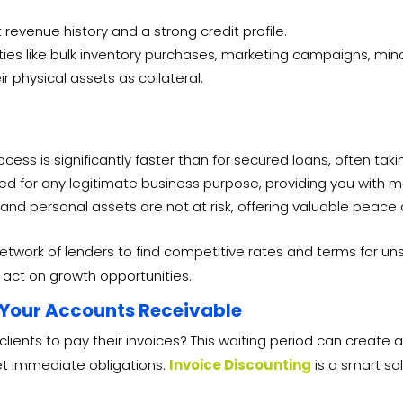
revenue history and a strong credit profile.
s like bulk inventory purchases, marketing campaigns, minor 
r physical assets as collateral.
ess is significantly faster than for secured loans, often taki
ed for any legitimate business purpose, providing you with m
and personal assets are not at risk, offering valuable peace 
etwork of lenders to find competitive rates and terms for un
o act on growth opportunities.
 Your Accounts Receivable
 clients to pay their invoices? This waiting period can create
eet immediate obligations.
Invoice Discounting
is a smart sol