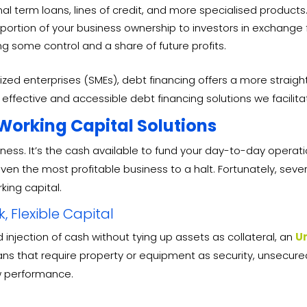
al term loans, lines of credit, and more specialised products
a portion of your business ownership to investors in exchange 
ng some control and a share of future profits.
d enterprises (SMEs), debt financing offers a more straightf
effective and accessible debt financing solutions we facilita
 Working Capital Solutions
siness. It’s the cash available to fund your day-to-day operat
even the most profitable business to a halt. Fortunately, seve
king capital.
 Flexible Capital
 injection of cash without tying up assets as collateral, an
U
loans that require property or equipment as security, unsecu
w performance.