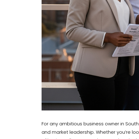
For any ambitious business owner in South A
and market leadership. Whether you’re look