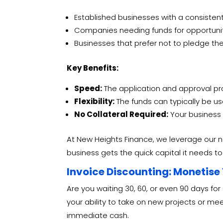
Established businesses with a consistent 
Companies needing funds for opportunitie
Businesses that prefer not to pledge thei
Key Benefits:
Speed:
The application and approval proc
Flexibility:
The funds can typically be us
No Collateral Required:
Your business 
At New Heights Finance, we leverage our n
business gets the quick capital it needs t
Invoice Discounting: Monetise
Are you waiting 30, 60, or even 90 days for
your ability to take on new projects or m
immediate cash.