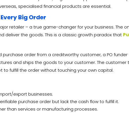
rseas, specialised financial products are essential.
 Every Big Order
jor retailer – a true game-changer for your business. The o
nd deliver the goods. This is a classic growth paradox that
Pu
ed purchase order from a creditworthy customer, a PO funder
tures and ships the goods to your customer. The customer t
 to fulfill the order without touching your own capital.
 import/export businesses.
fiable purchase order but lack the cash flow to fulfill it.
ther than services or manufacturing processes.