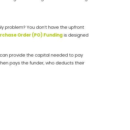
nly problem? You don’t have the upfront
rchase Order (PO) Funding
is designed
 can provide the capital needed to pay
hen pays the funder, who deducts their