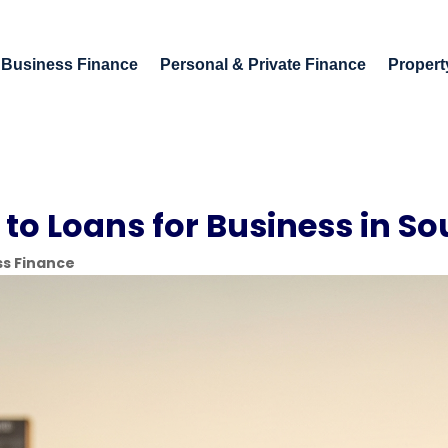
Business Finance
Personal & Private Finance
Propert
to Loans for Business in So
ss Finance