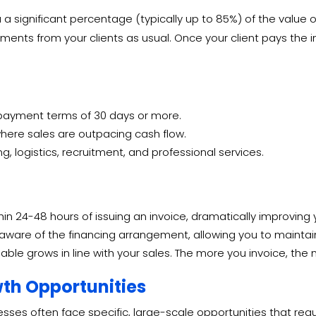
 significant percentage (typically up to 85%) of the value of 
ments from your clients as usual.
Once your client pays the in
 payment terms of 30 days or more.
ere sales are outpacing cash flow.
g, logistics, recruitment, and professional services.
in 24-48 hours of issuing an invoice, dramatically improving y
are of the financing arrangement, allowing you to maintain 
able grows in line with your sales. The more you invoice, th
wth Opportunities
es often face specific, large-scale opportunities that require