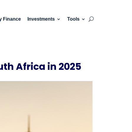
y Finance
Investments
Tools
uth Africa in 2025