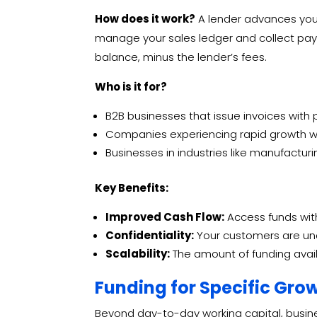
How does it work?
A lender advances you a
manage your sales ledger and collect pay
balance, minus the lender’s fees.
Who is it for?
B2B businesses that issue invoices with
Companies experiencing rapid growth wh
Businesses in industries like manufacturin
Key Benefits:
Improved Cash Flow:
Access funds with
Confidentiality:
Your customers are unaw
Scalability:
The amount of funding avail
Funding for Specific Gro
Beyond day-to-day working capital, business