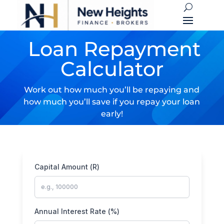
Loan Repayment
Calculator
Work out how much you’ll be repaying and
how much you’ll save if you repay your loan
early!
Capital Amount (R)
Annual Interest Rate (%)