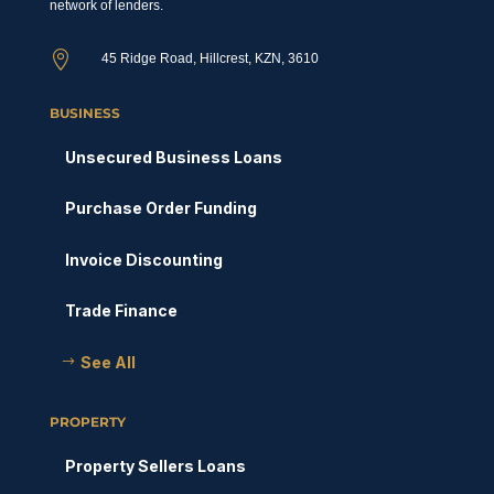
network of lenders.

45 Ridge Road, Hillcrest, KZN, 3610
BUSINESS
Unsecured Business Loans
Purchase Order Funding
Invoice Discounting
Trade Finance
See All
PROPERTY
Property Sellers Loans