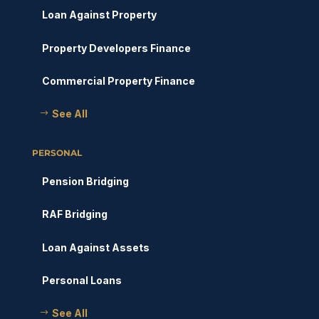
Loan Against Property
Property Developers Finance
Commercial Property Finance
See All
PERSONAL
Pension Bridging
RAF Bridging
Loan Against Assets
Personal Loans
See All