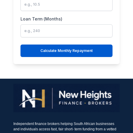
Loan Term (Months)
Calculate Monthly Repayment
Independent finance brokers helping South African businesses
and individuals access fast, fair short- term funding from a vetted