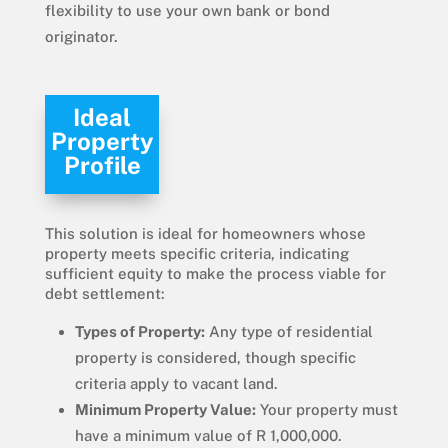
flexibility to use your own bank or bond
originator.
Ideal
Property
Profile
This solution is ideal for homeowners whose
property meets specific criteria, indicating
sufficient equity to make the process viable for
debt settlement:
Types of Property:
Any type of residential
property is considered, though specific
criteria apply to vacant land.
Minimum Property Value:
Your property must
have a minimum value of R 1,000,000.