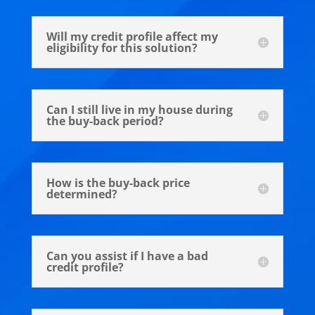
Will my credit profile affect my
eligibility for this solution?
Can I still live in my house during
the buy-back period?
How is the buy-back price
determined?
Can you assist if I have a bad
credit profile?