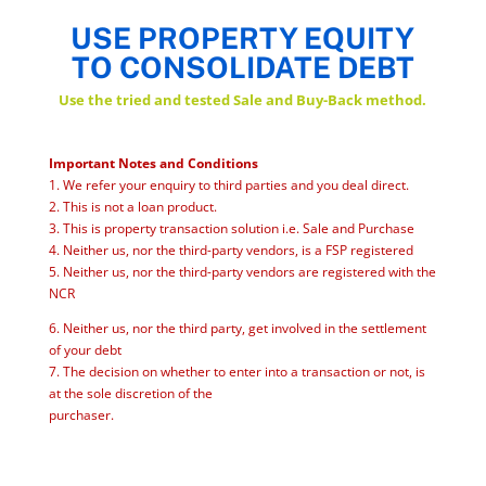
USE PROPERTY EQUITY
TO CONSOLIDATE DEBT
Use the tried and tested Sale and Buy-Back method.
Important Notes and Conditions
1. We refer your enquiry to third parties and you deal direct.
2. This is not a loan product.
3. This is property transaction solution i.e. Sale and Purchase
4. Neither us, nor the third-party vendors, is a FSP registered
5. Neither us, nor the third-party vendors are registered with the
NCR
6. Neither us, nor the third party, get involved in the settlement
of your debt
7. The decision on whether to enter into a transaction or not, is
at the sole discretion of the
purchaser.