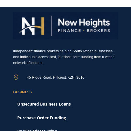
Independent finance brokers helping South African businesses
and individuals access fast, fair short- term funding from a vetted
network of lenders.

45 Ridge Road, Hillcrest, KZN, 3610
BUSINESS
Unsecured Business Loans
Purchase Order Funding