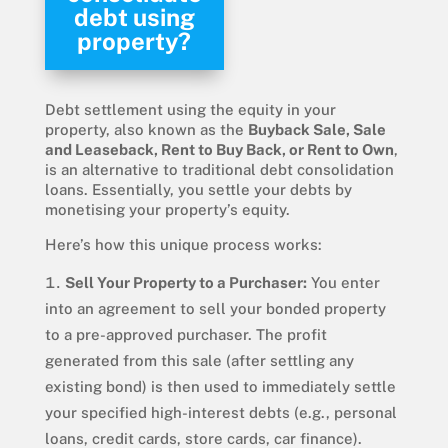
debt using
property?
Debt settlement using the equity in your
property, also known as the
Buyback Sale, Sale
and Leaseback, Rent to Buy Back, or Rent to Own
,
is an alternative to traditional debt consolidation
loans. Essentially, you settle your debts by
monetising your property’s equity.
Here’s how this unique process works:
Sell Your Property to a Purchaser:
You enter
into an agreement to sell your bonded property
to a pre-approved purchaser. The profit
generated from this sale (after settling any
existing bond) is then used to immediately settle
your specified high-interest debts (e.g., personal
loans, credit cards, store cards, car finance).