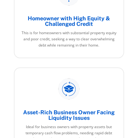
Homeowner with High Equity &
Challenged Credit
This is for homeowners with substantial property equity
and poor credit, seeking a way to clear overwhelming
debt while remaining in their home.
Asset-Rich Business Owner Facing
Liquidity Issues
Ideal for business owners with property assets but
temporary cash flow problems, needing rapid debt