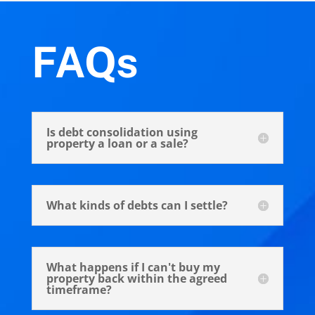
FAQs
Is debt consolidation using
property a loan or a sale?
What kinds of debts can I settle?
What happens if I can't buy my
property back within the agreed
timeframe?