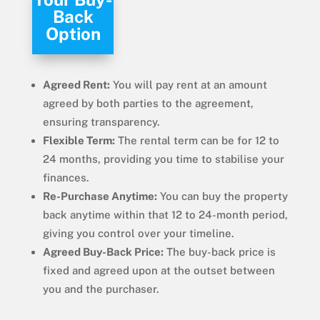
Back
Option
Agreed Rent:
You will pay rent at an amount
agreed by both parties to the agreement,
ensuring transparency.
Flexible Term:
The rental term can be for 12 to
24 months, providing you time to stabilise your
finances.
Re-Purchase Anytime:
You can buy the property
back anytime within that 12 to 24-month period,
giving you control over your timeline.
Agreed Buy-Back Price:
The buy-back price is
fixed and agreed upon at the outset between
you and the purchaser.