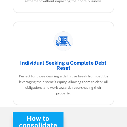
settlement without impacting their core business.
Individual Seeking a Complete Debt
Reset
Perfect for those desiring a definitive break from debt by
leveraging their home’s equity, allowing them to clear all
obligations and work towards repurchasing their
property.
How to
consolidate