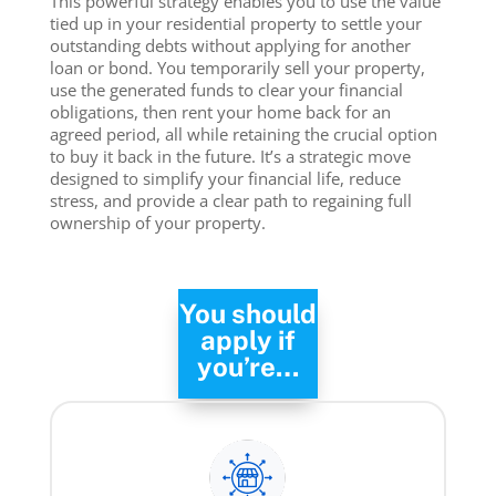
This powerful strategy enables you to use the value
tied up in your residential property to settle your
outstanding debts without applying for another
loan or bond. You temporarily sell your property,
use the generated funds to clear your financial
obligations, then rent your home back for an
agreed period, all while retaining the crucial option
to buy it back in the future. It’s a strategic move
designed to simplify your financial life, reduce
stress, and provide a clear path to regaining full
ownership of your property.
You should
apply if
you’re…