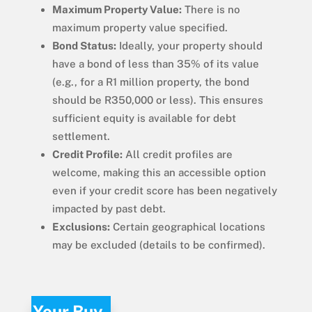
Maximum Property Value:
There is no
maximum property value specified.
Bond Status:
Ideally, your property should
have a bond of less than 35% of its value
(e.g., for a R1 million property, the bond
should be R350,000 or less). This ensures
sufficient equity is available for debt
settlement.
Credit Profile:
All credit profiles are
welcome, making this an accessible option
even if your credit score has been negatively
impacted by past debt.
Exclusions:
Certain geographical locations
may be excluded (details to be confirmed).
Your Buy-