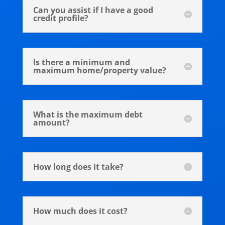
Can you assist if I have a good
credit profile?
Is there a minimum and
maximum home/property value?
What is the maximum debt
amount?
How long does it take?
How much does it cost?