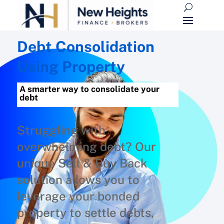
Debt Consolidation
Using Property
A smarter way to consolidate your
debt
Struggling with
overwhelming debt? Our
unique Sell & Buy Back
solution allows you to
leverage your bonded
property to settle debts,