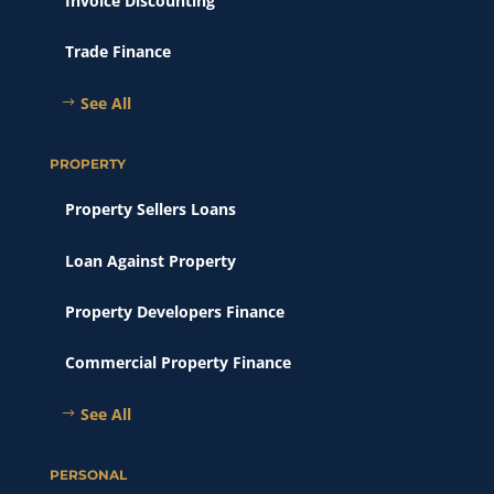
Invoice Discounting
Trade Finance
See All
PROPERTY
Property Sellers Loans
Loan Against Property
Property Developers Finance
Commercial Property Finance
See All
PERSONAL