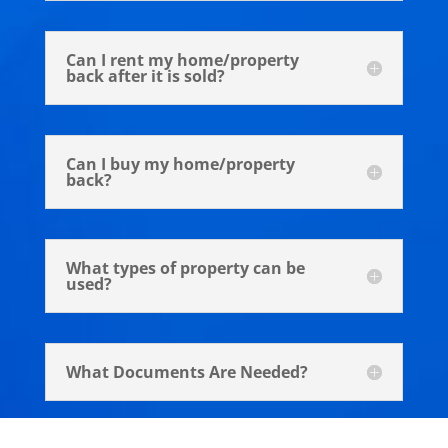
Can I rent my home/property
back after it is sold?
Can I buy my home/property
back?
What types of property can be
used?
What Documents Are Needed?