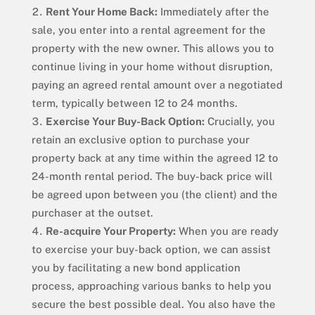
Rent Your Home Back:
Immediately after the
sale, you enter into a rental agreement for the
property with the new owner. This allows you to
continue living in your home without disruption,
paying an agreed rental amount over a negotiated
term, typically between 12 to 24 months.
Exercise Your Buy-Back Option:
Crucially, you
retain an exclusive option to purchase your
property back at any time within the agreed 12 to
24-month rental period. The buy-back price will
be agreed upon between you (the client) and the
purchaser at the outset.
Re-acquire Your Property:
When you are ready
to exercise your buy-back option, we can assist
you by facilitating a new bond application
process, approaching various banks to help you
secure the best possible deal. You also have the