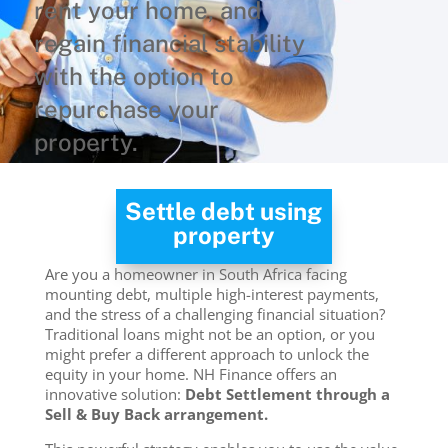
rent your home, and
regain financial stability
with the option to
repurchase your
property.
Settle debt using
property
Are you a homeowner in South Africa facing
mounting debt, multiple high-interest payments,
and the stress of a challenging financial situation?
Traditional loans might not be an option, or you
might prefer a different approach to unlock the
equity in your home. NH Finance offers an
innovative solution:
Debt Settlement through a
Sell & Buy Back arrangement.