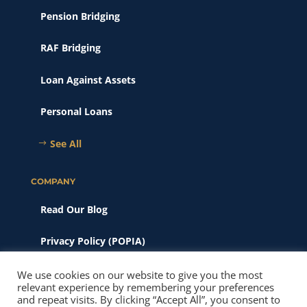
Pension Bridging
RAF Bridging
Loan Against Assets
Personal Loans
See All
COMPANY
Read Our Blog
Privacy Policy (POPIA)
Scams & Phishing
We use cookies on our website to give you the most
relevant experience by remembering your preferences
and repeat visits. By clicking “Accept All”, you consent to
© 2026 New Heights Finance. All Rights Reserved. Website SEO