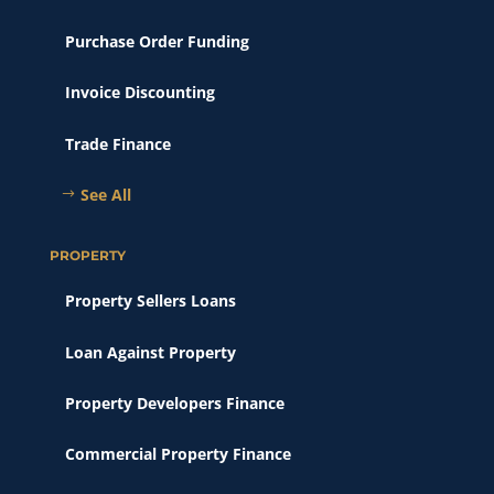
Purchase Order Funding
Invoice Discounting
Trade Finance
See All
PROPERTY
Property Sellers Loans
Loan Against Property
Property Developers Finance
Commercial Property Finance