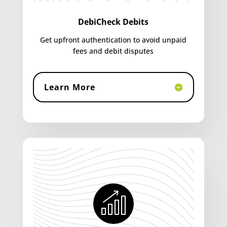
DebiCheck Debits
Get upfront authentication to avoid unpaid
fees and debit disputes
Learn More