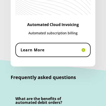
Automated Cloud Invoicing
Automated subscription billing
Learn More
Frequently asked questions
What are the benefits of
automated debit orders?