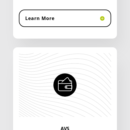
Learn More
AVS