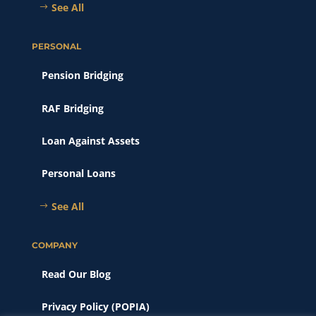
See All
PERSONAL
Pension Bridging
RAF Bridging
Loan Against Assets
Personal Loans
See All
COMPANY
Read Our Blog
Privacy Policy (POPIA)