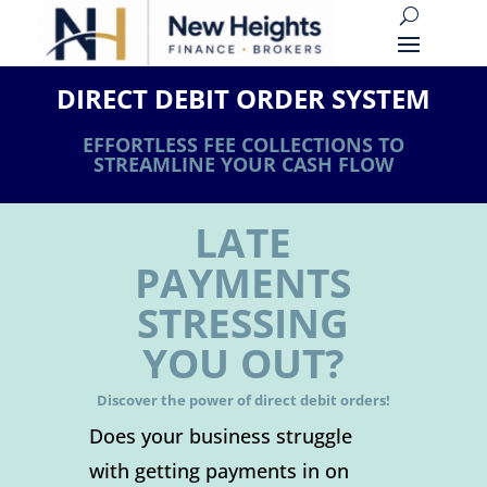
DIRECT DEBIT ORDER SYSTEM
EFFORTLESS FEE COLLECTIONS TO
STREAMLINE YOUR CASH FLOW
LATE
PAYMENTS
STRESSING
YOU OUT?
Discover the power of direct debit orders!
Does your business struggle
with getting payments in on