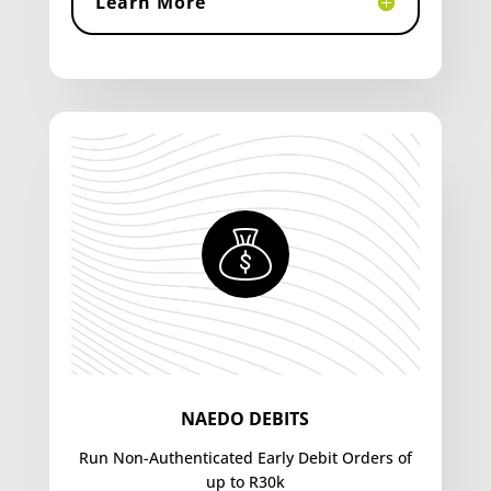
Learn More
NAEDO DEBITS
Run Non-Authenticated Early Debit Orders of
up to R30k