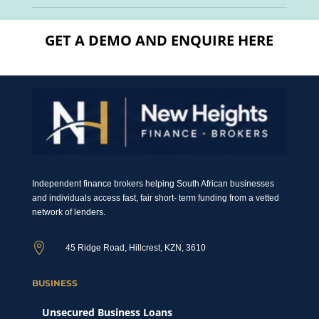
GET A DEMO AND ENQUIRE HERE
Independent finance brokers helping South African businesses
and individuals access fast, fair short- term funding from a vetted
network of lenders.

45 Ridge Road, Hillcrest, KZN, 3610
BUSINESS
Unsecured Business Loans