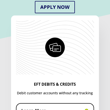
APPLY NOW
EFT DEBITS & CREDITS
Debit customer accounts without any tracking