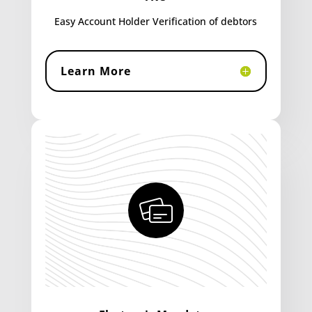
Easy Account Holder Verification of debtors
Learn More