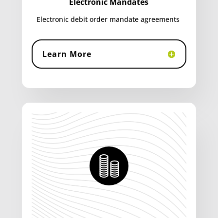
Electronic Mandates
Electronic debit order mandate agreements
Learn More