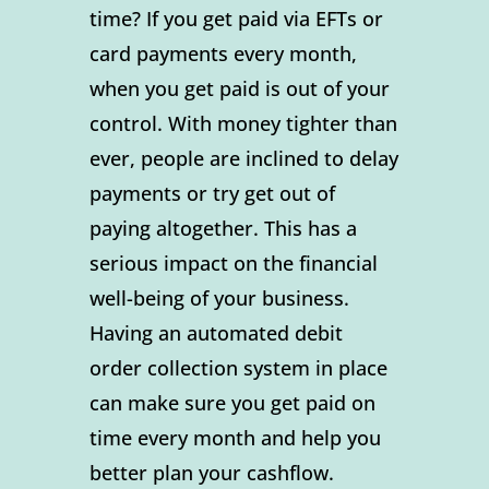
time? If you get paid via EFTs or
card payments every month,
when you get paid is out of your
control. With money tighter than
ever, people are inclined to delay
payments or try get out of
paying altogether. This has a
serious impact on the financial
well-being of your business.
Having an automated debit
order collection system in place
can make sure you get paid on
time every month and help you
better plan your cashflow.