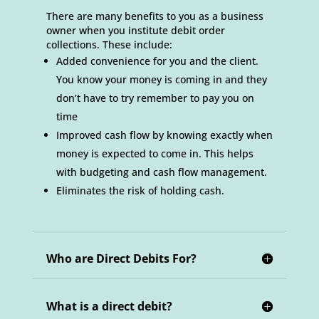
There are many benefits to you as a business
owner when you institute debit order
collections. These include:
Added convenience for you and the client.
You know your money is coming in and they
don’t have to try remember to pay you on
time
Improved cash flow by knowing exactly when
money is expected to come in. This helps
with budgeting and cash flow management.
Eliminates the risk of holding cash.
Who are Direct Debits For?
What is a direct debit?