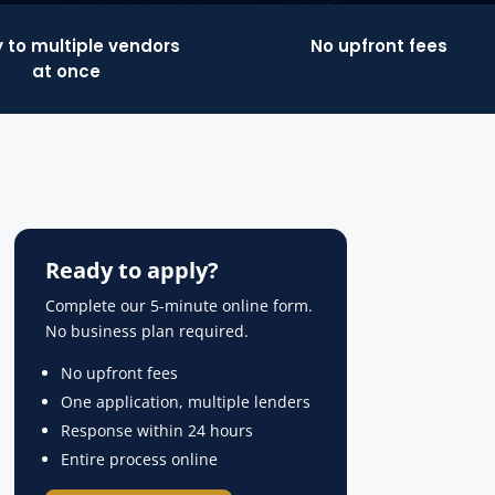
 to multiple vendors
No upfront fees
at once
Ready to apply?
Complete our 5-minute online form.
No business plan required.
No upfront fees
One application, multiple lenders
Response within 24 hours
Entire process online