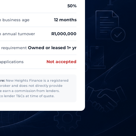
50%
12 months
 business age
R1,000,000
annual turnover
Owned or leased 1+ yr
 requirement
Not accepted
applications
re:
New Heights Finance is a registered
broker and does not directly provide
e earn a commission from lenders.
to lender T&Cs at time of quote.