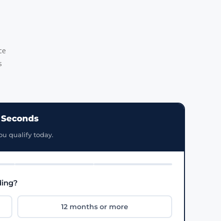
ce
s
0 Seconds
ou qualify today.
ding?
12 months or more