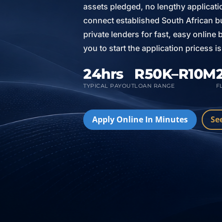
assets pledged, no lengthy applicat
connect established South African bu
private lenders for fast, easy online
you to start the application pricess 
24hrs
R50K–R10M
TYPICAL PAYOUT
LOAN RANGE
F
Apply Online In Minutes
Se