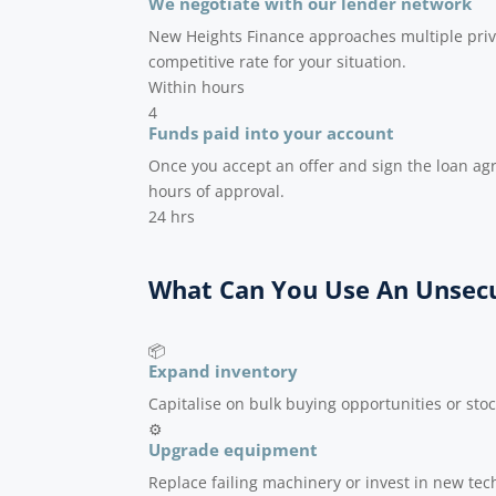
We negotiate with our lender network
New Heights Finance approaches multiple priv
competitive rate for your situation.
Within hours
4
Funds paid into your account
Once you accept an offer and sign the loan ag
hours of approval.
24 hrs
What Can You Use An Unsecu
📦
Expand inventory
Capitalise on bulk buying opportunities or sto
⚙️
Upgrade equipment
Replace failing machinery or invest in new tech