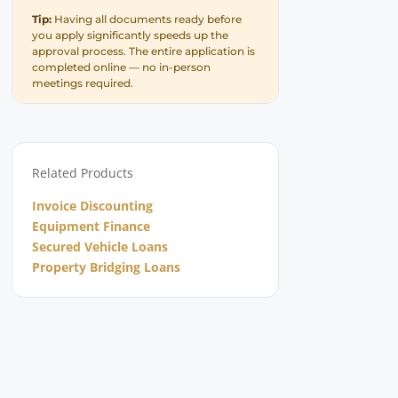
Tip:
Having all documents ready before
you apply significantly speeds up the
approval process. The entire application is
completed online — no in-person
meetings required.
Related Products
Invoice Discounting
Equipment Finance
Secured Vehicle Loans
Property Bridging Loans