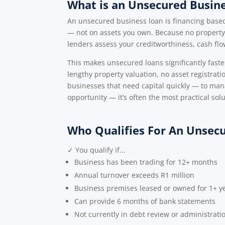
What is an Unsecured Busin
An unsecured business loan is financing based 
— not on assets you own. Because no property,
lenders assess your creditworthiness, cash fl
This makes unsecured loans significantly faster
lengthy property valuation, no asset registrat
businesses that need capital quickly — to mana
opportunity — it’s often the most practical solu
Who Qualifies For An Unsec
✓ You qualify if...
Business has been trading for 12+ months
Annual turnover exceeds R1 million
Business premises leased or owned for 1+ y
Can provide 6 months of bank statements
Not currently in debt review or administrati