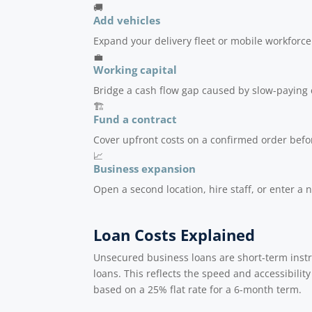
🚚
Add vehicles
Expand your delivery fleet or mobile workforce
💼
Working capital
Bridge a cash flow gap caused by slow-paying 
🏗️
Fund a contract
Cover upfront costs on a confirmed order befor
📈
Business expansion
Open a second location, hire staff, or enter a
Loan Costs Explained
Unsecured business loans are short-term inst
loans. This reflects the speed and accessibility
based on a 25% flat rate for a 6-month term.