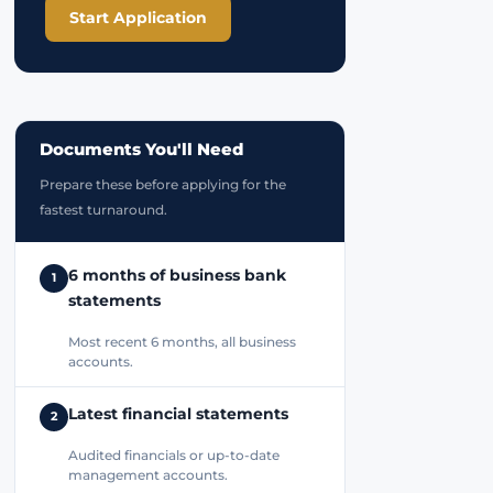
Start Application
Documents You'll Need
Prepare these before applying for the
fastest turnaround.
6 months of business bank
1
statements
Most recent 6 months, all business
accounts.
Latest financial statements
2
Audited financials or up-to-date
management accounts.