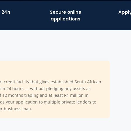
n 24h
Secure online
Apply
applications
m credit facility that gives established South African
thin 24 hours — without pledging any assets as
of 12 months trading and at least R1 million in
s your application to multiple private lenders to
ur business loan.