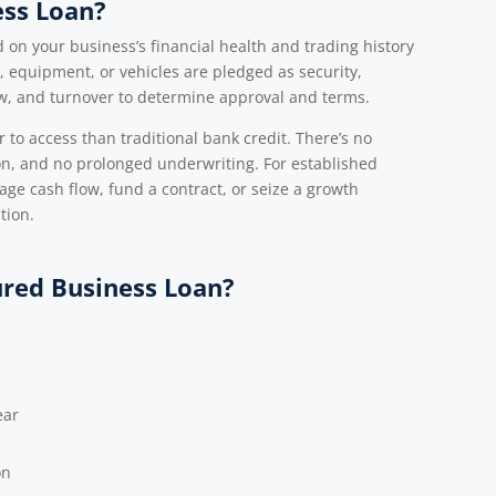
ess Loan?
on your business’s financial health and trading history
 equipment, or vehicles are pledged as security,
ow, and turnover to determine approval and terms.
 to access than traditional bank credit. There’s no
ion, and no prolonged underwriting. For established
ge cash flow, fund a contract, or seize a growth
tion.
ured Business Loan?
ear
on