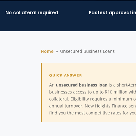
No collateral required
Fastest approval i
Home
Unsecured Business Loans
9
An
unsecured business loan
is a short-ter
businesses access to up to R10 million wi
collateral. Eligibility requires a minimum 
annual turnover. New Heights Finance send
find you the most competitive rates for yo