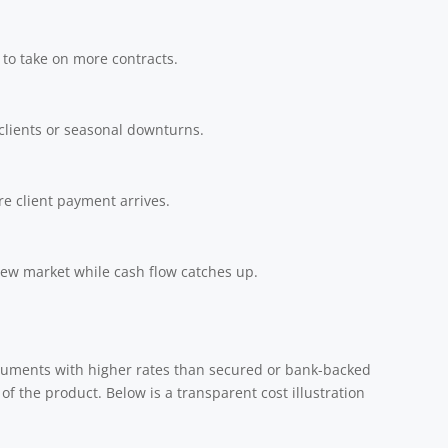
 to take on more contracts.
clients or seasonal downturns.
e client payment arrives.
 new market while cash flow catches up.
ruments with higher rates than secured or bank-backed
 of the product. Below is a transparent cost illustration