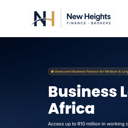
Unsecured Business Finance for Medium & Larg
Business 
Africa
Access up to R10 million in working 