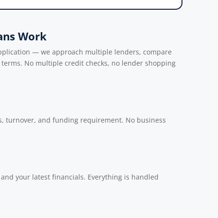
ans Work
application — we approach multiple lenders, compare
e terms. No multiple credit checks, no lender shopping
s, turnover, and funding requirement. No business
nd your latest financials. Everything is handled