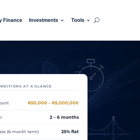
y Finance
Investments
Tools
NDITIONS AT A GLANCE
R50,000 – R5,000,000
ount
2 – 6 months
m
25% flat
rate (6-month term)