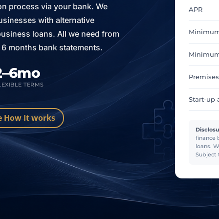
ion process via your bank. We
APR
sinesses with alternative
Minimum
 business loans. All we need from
is 6 months bank statements.
Minimum 
2–6mo
Premises
LEXIBLE TERMS
Start-up 
e How It works
Disclosu
finance 
loans. W
Subject 