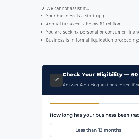
✗ We cannot assist if...
Your business is a start-up (
Annual turnover is below R1 million
You are seeking personal or consumer finan
Business is in formal liquidation proceeding
Check Your Eligibility — 6
✅
Answer 4 quick questions to see if y
How long has your business been tra
Less than 12 months