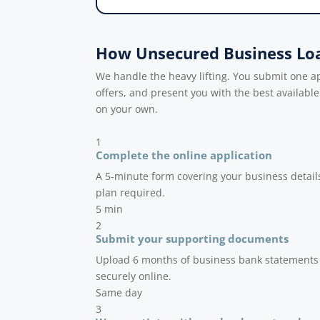
How Unsecured Business Lo
We handle the heavy lifting. You submit one 
offers, and present you with the best availabl
on your own.
1
Complete the online application
A 5-minute form covering your business detail
plan required.
5 min
2
Submit your supporting documents
Upload 6 months of business bank statements a
securely online.
Same day
3