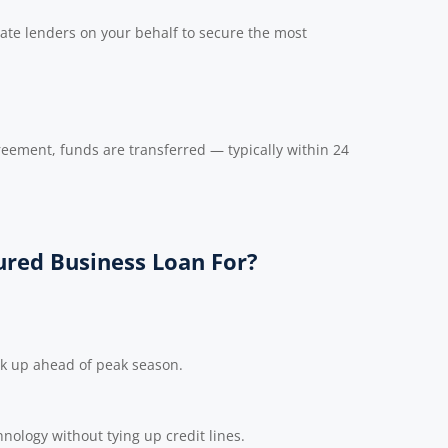
ate lenders on your behalf to secure the most
reement, funds are transferred — typically within 24
red Business Loan For?
ck up ahead of peak season.
nology without tying up credit lines.