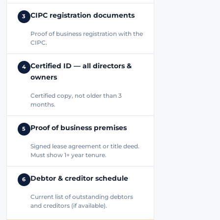
CIPC registration documents
3
Proof of business registration with the
CIPC.
Certified ID — all directors &
4
owners
Certified copy, not older than 3
months.
Proof of business premises
5
Signed lease agreement or title deed.
Must show 1+ year tenure.
Debtor & creditor schedule
6
Current list of outstanding debtors
and creditors (if available).