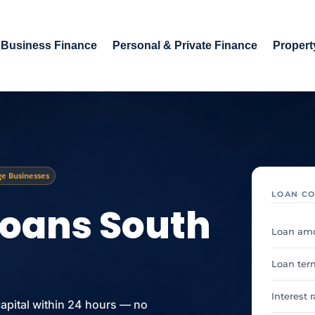
Business Finance
Personal & Private Finance
Propert
e Businesses
LOAN CO
Loans South
Loan am
Loan ter
Interest 
capital within 24 hours — no