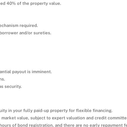
ed 40% of the property value.
mechanism required.
 borrower and/or sureties.
tantial payout is imminent.
hs.
s security.
ity in your fully paid-up property for flexible financing.
 market value, subject to expert valuation and credit committ
 hours of bond registration, and there are no early repayment f