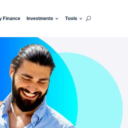
y Finance
Investments
Tools