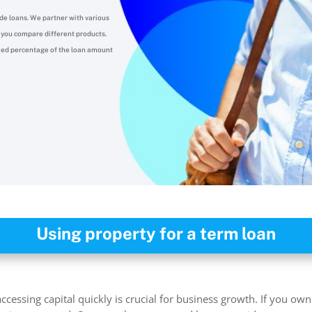
de loans.
We partner with various
lp you compare different products.
ixed percentage of the loan amount
Using property for a term loan
cessing capital quickly is crucial for business growth. If you ow