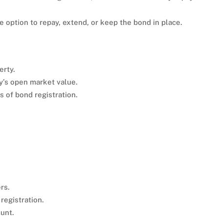
e option to repay, extend, or keep the bond in place.
erty.
y’s open market value.
 of bond registration.
rs.
registration.
unt.