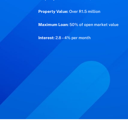
Property Value:
Over R1.5 million
Maximum Loan:
50% of open market value
Interest:
2.8 – 4% per month