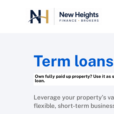
Term loans
Own fully paid up property? Use it as 
loan.
Leverage your property’s va
flexible, short-term busines