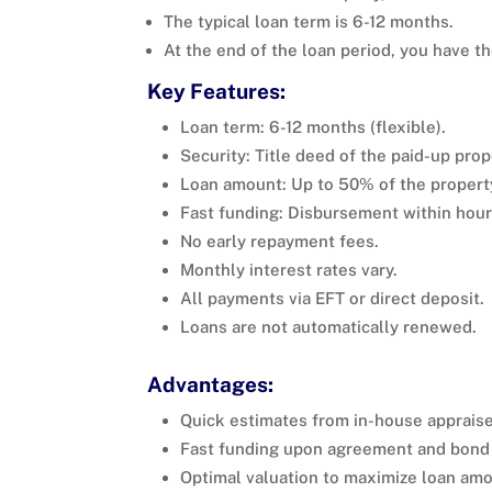
The typical loan term is 6-12 months.
At the end of the loan period, you have th
Key Features:
Loan term: 6-12 months (flexible).
Security: Title deed of the paid-up prop
Loan amount: Up to 50% of the propert
Fast funding: Disbursement within hours
No early repayment fees.
Monthly interest rates vary.
All payments via EFT or direct deposit.
Loans are not automatically renewed.
Advantages:
Quick estimates from in-house appraise
Fast funding upon agreement and bond 
Optimal valuation to maximize loan amo