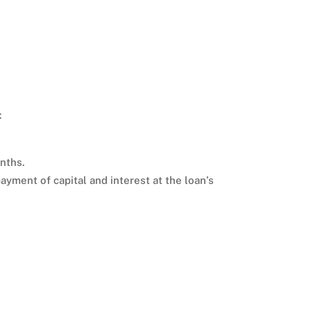
:
onths.
ayment of capital and interest at the loan’s