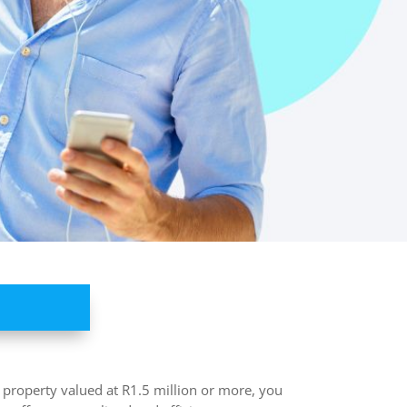
n property valued at R1.5 million or more, you