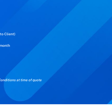
to Client)
 month
onditions at time of quote