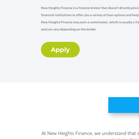
New Heights Finance is a finance broker that doesn’t directly provi
financial institutions to offer you a variety of loan options and he
New Heights Finance may earn a commission,
which is usually a f
and can vary depending on the lender.
Apply
At New Heights Finance, we understand that ac