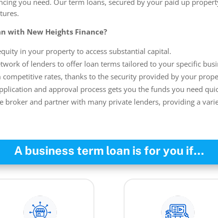
ancing you need. Our term loans, secured by your paid up property
tures.
n with New Heights Finance?
quity in your property to access substantial capital.
work of lenders to offer loan terms tailored to your specific bus
 competitive rates, thanks to the security provided by your prope
plication and approval process gets you the funds you need quic
e broker and partner with many private lenders, providing a varie
A business term loan is for you if…