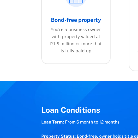
Bond-free property
You’re a business owner
with property valued at
R1.5 million or more that
is fully paid up
Loan Conditions
Loan Term:
From 6 month to 12 months
Property Status:
Bond-free, owner holds title d