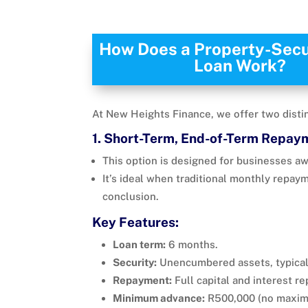
How Does a Property-Sec
Loan Work?
At New Heights Finance, we offer two distin
1. Short-Term, End-of-Term Repay
This option is designed for businesses aw
It’s ideal when traditional monthly repay
conclusion.
Key Features:
Loan term:
6 months.
Security:
Unencumbered assets, typical
Repayment:
Full capital and interest r
Minimum advance:
R500,000 (no maxim