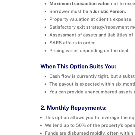
Maximum transaction value
not to exce
Borrower must be a
Juristic Person.
Property valuation at client’s expense.
Satisfactory exit strategy/repayment 
Assessment of assets and liabilities of
SARS affairs in order.
Pricing varies depending on the deal.
When This Option Suits You:
Cash flow is currently tight, but a subs
The payout is expected within six mont
You can provide unencumbered assets a
2. Monthly Repayments:
This option allows you to leverage the equ
We lend up to 50% of the property’s open
Funds are disbursed rapidly, often within