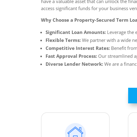
have a valuable asset that can unlock the fin
access significant funds for your business ven
Why Choose a Property-Secured Term Loa
Significant Loan Amounts:
Leverage the e
Flexible Terms:
We partner with a wide net
Competitive Interest Rates:
Benefit from
Fast Approval Process:
Our streamlined ap
Diverse Lender Network:
We are a financ