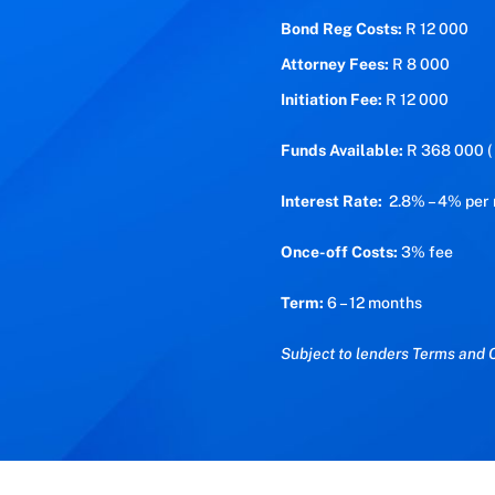
Bond Reg Costs:
R 12 000
Attorney Fees:
R 8 000
Initiation Fee:
R 12 000
Funds Available:
R 368 000 ( 
Interest Rate:
2.8% – 4% per
Once-off Costs:
3% fee
Term:
6 – 12 months
Subject to lenders Terms and C