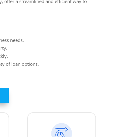
, offer a streamlined and efficient way to
iness needs.
rty.
kly.
ty of loan options.