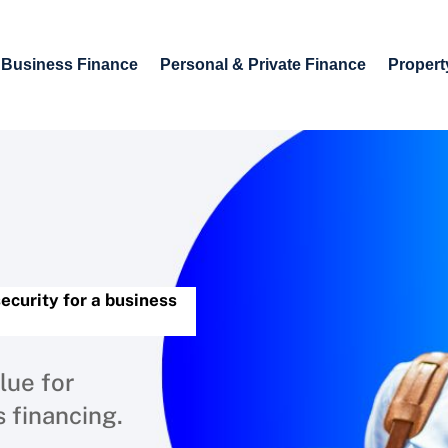
Business Finance
Personal & Private Finance
Propert
security for a business
lue for
s financing.