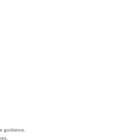
ee guidance.
ees.