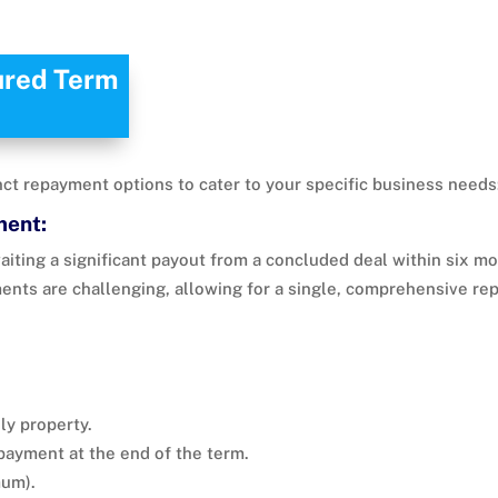
ured Term
ct repayment options to cater to your specific business needs
ment:
aiting a significant payout from a concluded deal within six m
ments are challenging, allowing for a single, comprehensive rep
ly property.
epayment at the end of the term.
um).