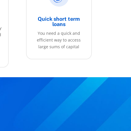
Quick short term
loans
y
You need a quick and
d
efficient way to access
large sums of capital