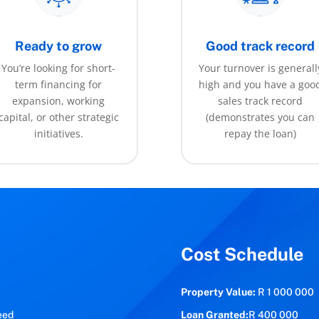
Ready to grow
Good track record
You’re looking for short-
Your turnover is generall
term financing for
high and you have a goo
expansion, working
sales track record
capital, or other strategic
(demonstrates you can
initiatives.
repay the loan)
Cost Schedule
Property Value:
R 1 000 000
eed
Loan Granted:
R 400 000