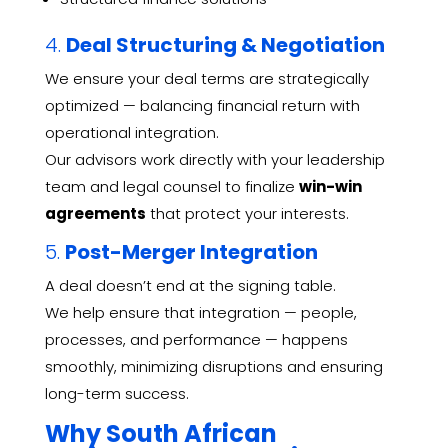
4.
Deal Structuring & Negotiation
We ensure your deal terms are strategically
optimized — balancing financial return with
operational integration.
Our advisors work directly with your leadership
team and legal counsel to finalize
win-win
agreements
that protect your interests.
5.
Post-Merger Integration
A deal doesn’t end at the signing table.
We help ensure that integration — people,
processes, and performance — happens
smoothly, minimizing disruptions and ensuring
long-term success.
Why South African