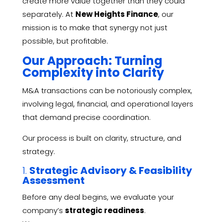
create more value together than they could
separately. At
New Heights Finance
, our
mission is to make that synergy not just
possible, but profitable.
Our Approach: Turning
Complexity into Clarity
M&A transactions can be notoriously complex,
involving legal, financial, and operational layers
that demand precise coordination.
Our process is built on clarity, structure, and
strategy.
1.
Strategic Advisory & Feasibility
Assessment
Before any deal begins, we evaluate your
company’s
strategic readiness
.