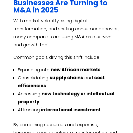
Businesses Are Turning to
M&A in 2025
With market volatility, rising digital
transformation, and shifting consumer behavior,
many companies are using M&A as a survival
and growth tool.
Common goals driving this shift include:
Expanding into
new African markets
Consolidating
supply chains
and
cost
efficiencies
Accessing
new technology or intellectual
property
Attracting
international investment
By combining resources and expertise,
businesses can accelerate transformation and