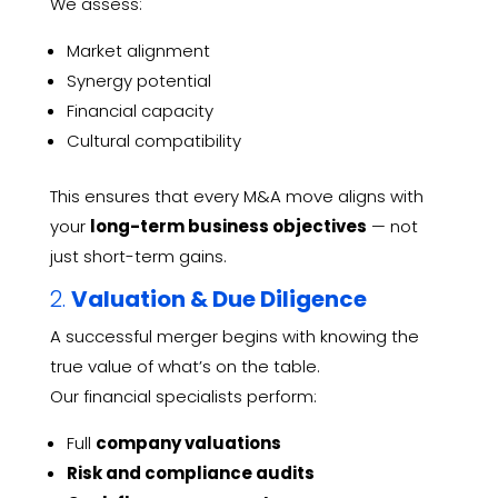
We assess:
Market alignment
Synergy potential
Financial capacity
Cultural compatibility
This ensures that every M&A move aligns with
your
long-term business objectives
— not
just short-term gains.
2.
Valuation & Due Diligence
A successful merger begins with knowing the
true value of what’s on the table.
Our financial specialists perform:
Full
company valuations
Risk and compliance audits