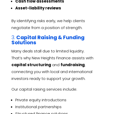
Cash flow assessments
Asset-liability reviews
By identifying risks early, we help clients
negotiate from a position of strength.
3.
Capital Raising & Funding
Solutions
Many deals stall due to limited liquidity.
That’s why New Heights Finance assists with
capital structuring
and
fundraising
,
connecting you with local and international
investors ready to support your growth.
Our capital raising services include:
Private equity introductions
Institutional partnerships
Structured finance solutions