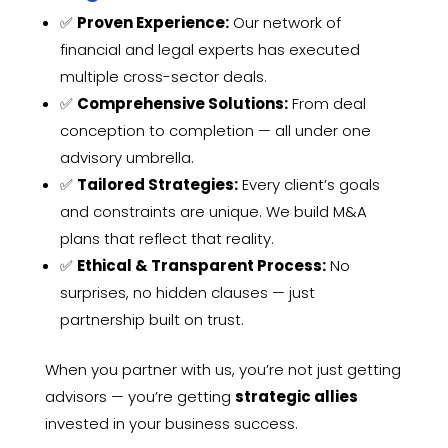
✅
Proven Experience:
Our network of
financial and legal experts has executed
multiple cross-sector deals.
✅
Comprehensive Solutions:
From deal
conception to completion — all under one
advisory umbrella.
✅
Tailored Strategies:
Every client’s goals
and constraints are unique. We build M&A
plans that reflect that reality.
✅
Ethical & Transparent Process:
No
surprises, no hidden clauses — just
partnership built on trust.
When you partner with us, you’re not just getting
advisors — you’re getting
strategic allies
invested in your business success.