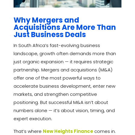
Why Mergers and
Acquisitions Are More Than
Just Business Deals
In South Africa’s fast-evolving business
landscape, growth often demands more than
just organic expansion — it requires strategic
partnership. Mergers and acquisitions (M&A)
offer one of the most powerful ways to
accelerate business development, enter new
markets, and strengthen competitive
positioning. But successful M&A isn’t about
numbers alone — it’s about vision, timing, and
expert execution.
That’s where
New Heights Finance
comes in.