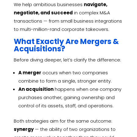
We help ambitious businesses
navigate,
negotiate, and succeed
in complex M&A
transactions — from small business integrations
to multi-million-rand corporate takeovers.
What Exactly Are Mergers &
Acquisitions?
Before diving deeper, let’s clarify the difference:
A merger
occurs when two companies
combine to form a single, stronger entity.
An acquisition
happens when one company
purchases another, gaining ownership and
control of its assets, staff, and operations.
Both strategies aim for the same outcome:
synergy
— the ability of two organizations to