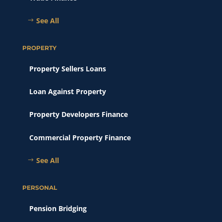
See All
PROPERTY
Property Sellers Loans
Loan Against Property
Property Developers Finance
Commercial Property Finance
See All
PERSONAL
Pension Bridging