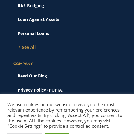
RAF Bridging
Loan Against Assets
Personal Loans
See All
COMPANY
Read Our Blog
Privacy Policy (POPIA)
Scams & Phishing
We use cookies on our website to give you the most
relevant experience by remembering your preferences
and repeat visits. By clicking “Accept All”, you consent to
© 2026 New Heights Finance. All Rights Reserved. Website SEO
the use of ALL the cookies. However, you may visit
& Maintainence by
Pitch Perfect Marketing
"Cookie Settings" to provide a controlled consent.