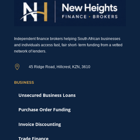
Independent finance brokers helping South African businesses
and individuals access fast, fair short- term funding from a vetted
network of lenders.

45 Ridge Road, Hillcrest, KZN, 3610
BUSINESS
Unsecured Business Loans
Purchase Order Funding
Invoice Discounting
Trade Finance