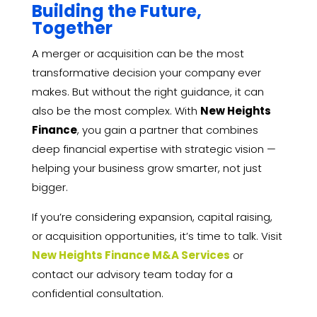
Building the Future,
Together
A merger or acquisition can be the most
transformative decision your company ever
makes. But without the right guidance, it can
also be the most complex. With
New Heights
Finance
, you gain a partner that combines
deep financial expertise with strategic vision —
helping your business grow smarter, not just
bigger.
If you’re considering expansion, capital raising,
or acquisition opportunities, it’s time to talk. Visit
New Heights Finance M&A Services
or
contact our advisory team today for a
confidential consultation.