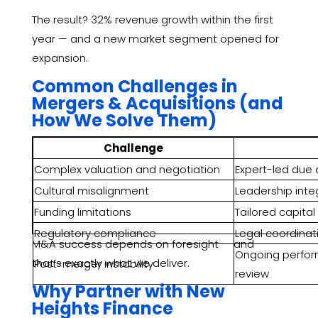
The result? 32% revenue growth within the first
year — and a new market segment opened for
expansion.
Common Challenges in
Mergers & Acquisitions (and
How We Solve Them)
Challenge
Complex valuation and negotiation
Expert-led due 
Cultural misalignment
Leadership inte
Funding limitations
Tailored capital
Regulatory compliance
Legal coordinat
M&A success depends on foresight — and
Ongoing perfor
that’s exactly what we deliver.
Post-merger instability
review
Why Partner with New
Heights Finance