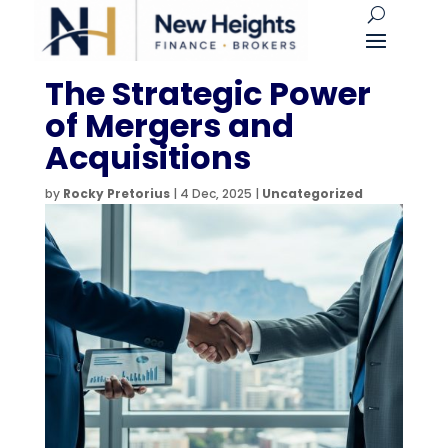
The Strategic Power
of Mergers and
Acquisitions
by
Rocky Pretorius
|
4 Dec, 2025
|
Uncategorized