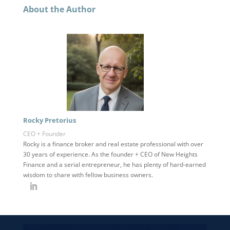
About the Author
Rocky Pretorius
CEO + Founder
Rocky is a finance broker and real estate professional with over
30 years of experience. As the founder + CEO of New Heights
Finance and a serial entrepreneur, he has plenty of hard-earned
wisdom to share with fellow business owners.