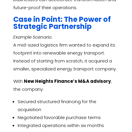
future-proof their operations.
Case in Point: The Power of
Strategic Partnership
Example Scenario:
A mid-sized logistics firm wanted to expand its
footprint into renewable energy transport.
Instead of starting from scratch, it acquired a
smaller, specialized energy transport company.
With
New Heights Finance’s M&A advisory
,
the company:
Secured structured financing for the
acquisition
Negotiated favorable purchase terms
Integrated operations within six months