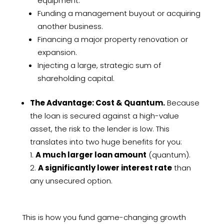
equipment.
Funding a management buyout or acquiring
another business.
Financing a major property renovation or
expansion.
Injecting a large, strategic sum of
shareholding capital.
The Advantage: Cost & Quantum.
Because
the loan is secured against a high-value
asset, the risk to the lender is low. This
translates into two huge benefits for you:
A much larger loan amount
(quantum).
A significantly lower interest rate
than
any unsecured option.
This is how you fund game-changing growth