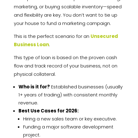
marketing, or buying scalable inventory—speed
and flexibility are key. You don’t want to tie up
your house to fund a marketing campaign.
This is the perfect scenario for an
Unsecured
Business Loan
.
This type of loan is based on the proven cash
flow and track record of your business, not on
physical collateral.
Who is it for?
Established businesses (usually
1+ years of trading) with consistent monthly
revenue.
Best Use Cases for 2026:
Hiring a new sales team or key executive.
Funding a major software development
project.