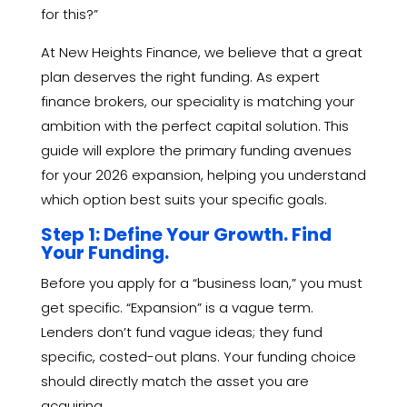
for this?”
At New Heights Finance, we believe that a great
plan deserves the right funding. As expert
finance brokers, our speciality is matching your
ambition with the perfect capital solution. This
guide will explore the primary funding avenues
for your 2026 expansion, helping you understand
which option best suits your specific goals.
Step 1: Define Your Growth. Find
Your Funding.
Before you apply for a “business loan,” you must
get specific. “Expansion” is a vague term.
Lenders don’t fund vague ideas; they fund
specific, costed-out plans. Your funding choice
should directly match the asset you are
acquiring.