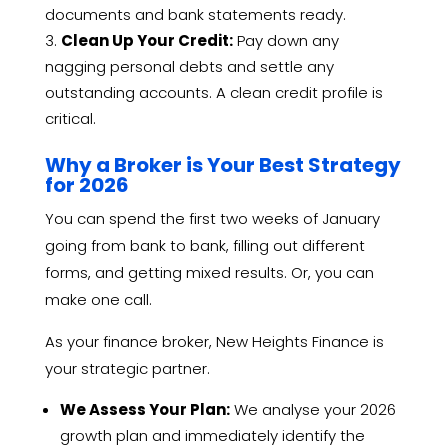
documents and bank statements ready.
Clean Up Your Credit:
Pay down any
nagging personal debts and settle any
outstanding accounts. A clean credit profile is
critical.
Why a Broker is Your Best Strategy
for 2026
You can spend the first two weeks of January
going from bank to bank, filling out different
forms, and getting mixed results. Or, you can
make one call.
As your finance broker, New Heights Finance is
your strategic partner.
We Assess Your Plan:
We analyse your 2026
growth plan and immediately identify the