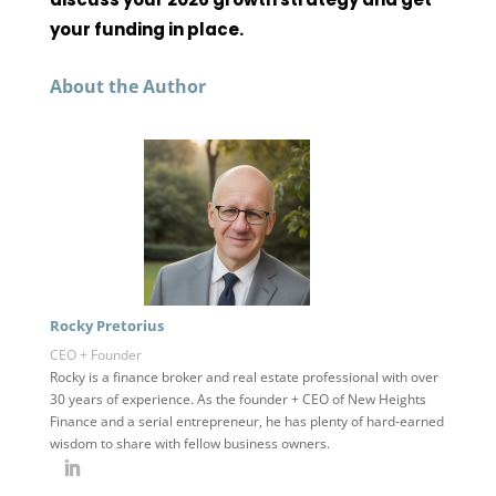
your funding in place.
About the Author
Rocky Pretorius
CEO + Founder
Rocky is a finance broker and real estate professional with over
30 years of experience. As the founder + CEO of New Heights
Finance and a serial entrepreneur, he has plenty of hard-earned
wisdom to share with fellow business owners.