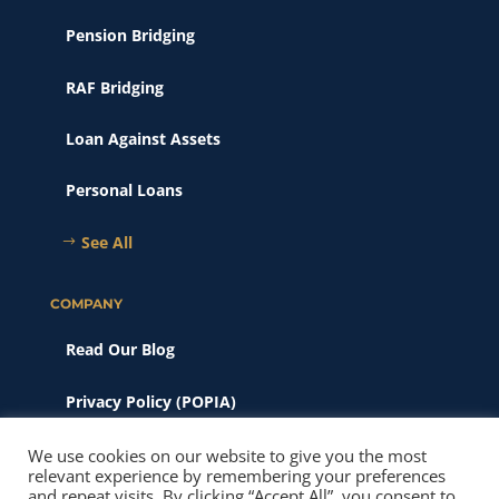
Pension Bridging
RAF Bridging
Loan Against Assets
Personal Loans
See All
COMPANY
Read Our Blog
Privacy Policy (POPIA)
Scams & Phishing
We use cookies on our website to give you the most
relevant experience by remembering your preferences
and repeat visits. By clicking “Accept All”, you consent to