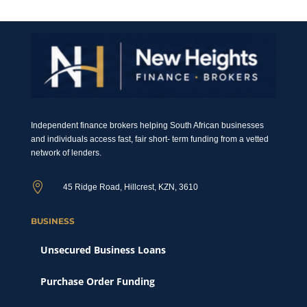
Independent finance brokers helping South African businesses
and individuals access fast, fair short- term funding from a vetted
network of lenders.

45 Ridge Road, Hillcrest, KZN, 3610
BUSINESS
Unsecured Business Loans
Purchase Order Funding