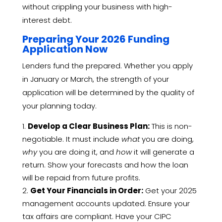
without crippling your business with high-
interest debt.
Preparing Your 2026 Funding
Application Now
Lenders fund the prepared. Whether you apply
in January or March, the strength of your
application will be determined by the quality of
your planning today.
Develop a Clear Business Plan:
This is non-
negotiable. It must include
what
you are doing,
why
you are doing it, and
how
it will generate a
return. Show your forecasts and how the loan
will be repaid from future profits.
Get Your Financials in Order:
Get your 2025
management accounts updated. Ensure your
tax affairs are compliant. Have your CIPC