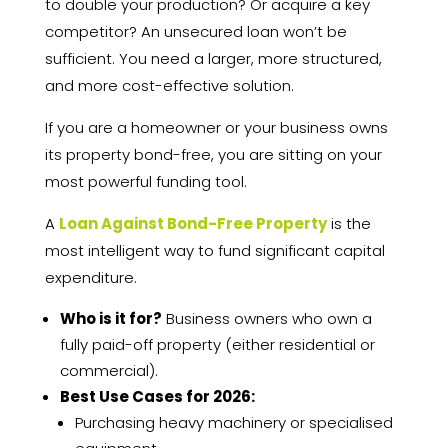
to double your production? Or acquire a key
competitor? An unsecured loan won’t be
sufficient. You need a larger, more structured,
and more cost-effective solution.
If you are a homeowner or your business owns
its property bond-free, you are sitting on your
most powerful funding tool.
A
Loan Against Bond-Free Property
is the
most intelligent way to fund significant capital
expenditure.
Who is it for?
Business owners who own a
fully paid-off property (either residential or
commercial).
Best Use Cases for 2026:
Purchasing heavy machinery or specialised