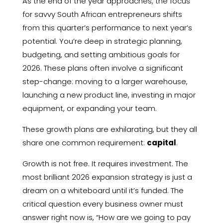
As the end of the year approaches, the focus
for savvy South African entrepreneurs shifts
from this quarter’s performance to next year’s
potential. You’re deep in strategic planning,
budgeting, and setting ambitious goals for
2026. These plans often involve a significant
step-change: moving to a larger warehouse,
launching a new product line, investing in major
equipment, or expanding your team.
These growth plans are exhilarating, but they all
share one common requirement:
capital
.
Growth is not free. It requires investment. The
most brilliant 2026 expansion strategy is just a
dream on a whiteboard until it’s funded. The
critical question every business owner must
answer right now is, “How are we going to pay