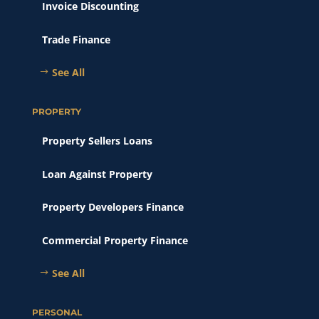
Invoice Discounting
Trade Finance
See All
PROPERTY
Property Sellers Loans
Loan Against Property
Property Developers Finance
Commercial Property Finance
See All
PERSONAL