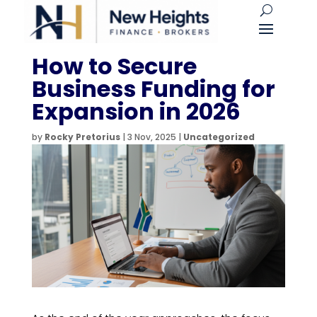
How to Secure
Business Funding for
Expansion in 2026
by
Rocky Pretorius
|
3 Nov, 2025
|
Uncategorized