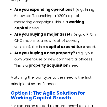
Are you expanding operations?
(e.g., hiring
5 new staff, launching a R200k digital
marketing campaign). This is a
working
capital
need.
Are you buying a major asset?
(e.g., a R1.5m
CNC machine, a new fleet of delivery
vehicles). This is a
capital expenditure
need.
Are you buying a new property?
(e.g., your
own warehouse or new commercial offices).
This is a
property acquisition
need.
Matching the loan type to the need is the first
principle of smart finance.
Option 1: The Agile Solution for
Working Capital Growth
For expansion related to operations—like hiring,