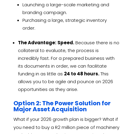
Launching a large-scale marketing and
branding campaign.
Purchasing a large, strategic inventory
order.
The Advantage:
Speed.
Because there is no
collateral to evaluate, the process is
incredibly fast. For a prepared business with
its documents in order, we can facilitate
funding in as little as
24 to 48 hours.
This
allows you to be agile and pounce on 2026
opportunities as they arise.
Option 2: The Power Solution for
Major Asset Acquisition
What if your 2026 growth plan is bigger? What if
you need to buy a R2 million piece of machinery