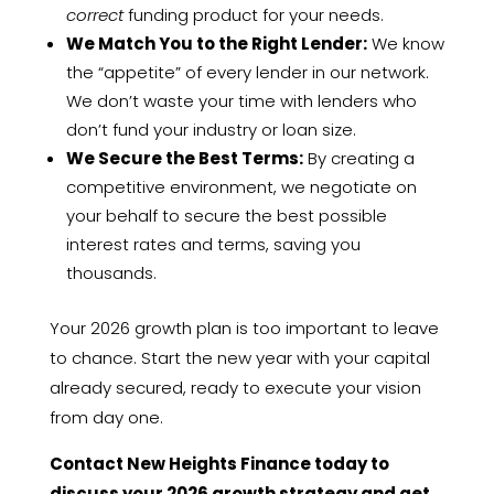
correct
funding product for your needs.
We Match You to the Right Lender:
We know
the “appetite” of every lender in our network.
We don’t waste your time with lenders who
don’t fund your industry or loan size.
We Secure the Best Terms:
By creating a
competitive environment, we negotiate on
your behalf to secure the best possible
interest rates and terms, saving you
thousands.
Your 2026 growth plan is too important to leave
to chance. Start the new year with your capital
already secured, ready to execute your vision
from day one.
Contact New Heights Finance today to
discuss your 2026 growth strategy and get