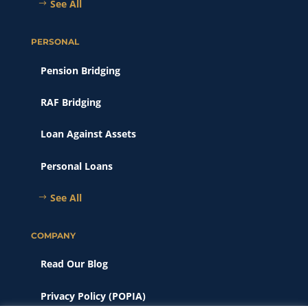
See All
PERSONAL
Pension Bridging
RAF Bridging
Loan Against Assets
Personal Loans
See All
COMPANY
Read Our Blog
Privacy Policy (POPIA)