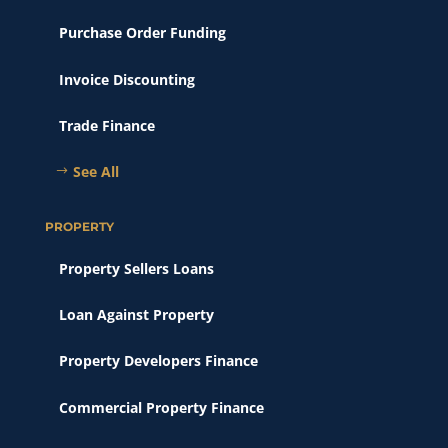
Purchase Order Funding
Invoice Discounting
Trade Finance
See All
PROPERTY
Property Sellers Loans
Loan Against Property
Property Developers Finance
Commercial Property Finance