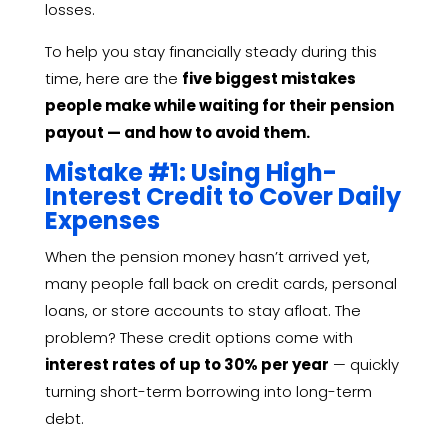
losses.
To help you stay financially steady during this
time, here are the
five biggest mistakes
people make while waiting for their pension
payout — and how to avoid them.
Mistake #1: Using High-
Interest Credit to Cover Daily
Expenses
When the pension money hasn’t arrived yet,
many people fall back on credit cards, personal
loans, or store accounts to stay afloat. The
problem? These credit options come with
interest rates of up to 30% per year
— quickly
turning short-term borrowing into long-term
debt.