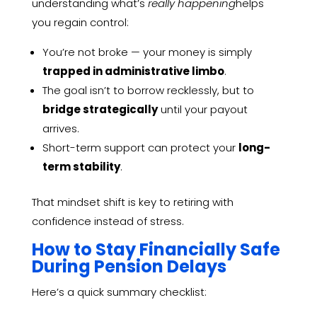
understanding what’s
really happening
helps
you regain control:
You’re not broke — your money is simply
trapped in administrative limbo
.
The goal isn’t to borrow recklessly, but to
bridge strategically
until your payout
arrives.
Short-term support can protect your
long-
term stability
.
That mindset shift is key to retiring with
confidence instead of stress.
How to Stay Financially Safe
During Pension Delays
Here’s a quick summary checklist: