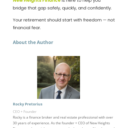
New Heights Finance
is here to help you
bridge that gap safely, quickly, and confidently.
Your retirement should start with freedom — not
financial fear.
About the Author
Rocky Pretorius
CEO + Founder
Rocky is a finance broker and real estate professional with over
30 years of experience. As the founder + CEO of New Heights