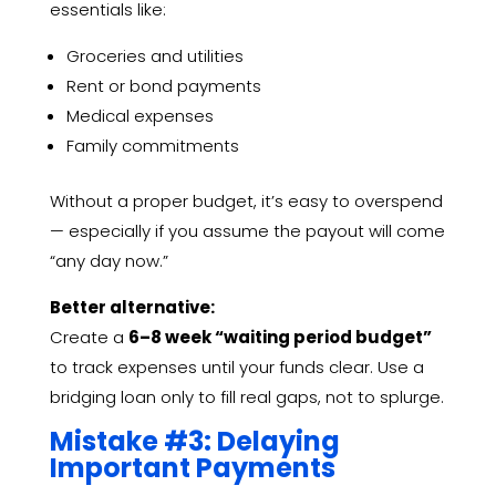
essentials like:
Groceries and utilities
Rent or bond payments
Medical expenses
Family commitments
Without a proper budget, it’s easy to overspend
— especially if you assume the payout will come
“any day now.”
Better alternative:
Create a
6–8 week “waiting period budget”
to track expenses until your funds clear. Use a
bridging loan only to fill real gaps, not to splurge.
Mistake #3: Delaying
Important Payments