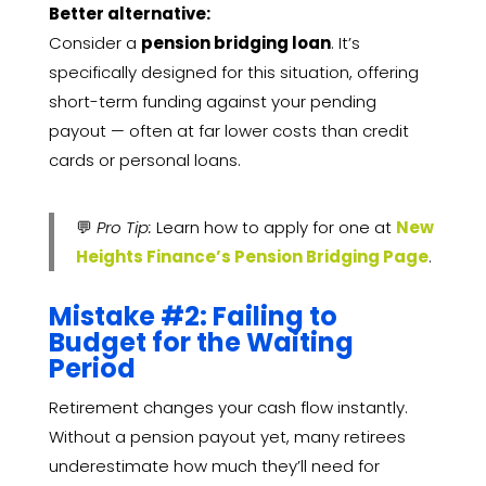
Better alternative:
Consider a
pension bridging loan
. It’s
specifically designed for this situation, offering
short-term funding against your pending
payout — often at far lower costs than credit
cards or personal loans.
💬
Pro Tip:
Learn how to apply for one at
New
Heights Finance’s Pension Bridging Page
.
Mistake #2: Failing to
Budget for the Waiting
Period
Retirement changes your cash flow instantly.
Without a pension payout yet, many retirees
underestimate how much they’ll need for