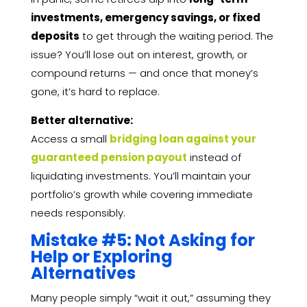
investments, emergency savings, or fixed
deposits
to get through the waiting period. The
issue? You’ll lose out on interest, growth, or
compound returns — and once that money’s
gone, it’s hard to replace.
Better alternative:
Access a small
bridging loan against your
guaranteed pension payout
instead of
liquidating investments. You’ll maintain your
portfolio’s growth while covering immediate
needs responsibly.
Mistake #5: Not Asking for
Help or Exploring
Alternatives
Many people simply “wait it out,” assuming they