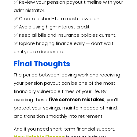
✅ Review your pension payout timeline with your
administrator.
✅ Create a short-term cash flow plan.
✅ Avoid using high-interest credit.
✅ Keep all bills and insurance policies current.
✅ Explore bridging finance early — don’t wait
until you’re desperate.
Final Thoughts
The period between leaving work and receiving
your pension payout can be one of the most
financially vulnerable times of your life. By
avoiding these
five common mistakes
, you’ll
protect your savings, maintain peace of mind,
and transition smoothly into retirement.
And if you need short-term financial support,