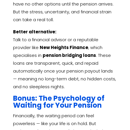
have no other options until the pension arrives.
But the stress, uncertainty, and financial strain
can take a real toll.
Better alternative:
Talk to a financial advisor or a reputable
provider like
New Heights Finance
, which
specialises in
pension bridging loans
. These
loans are transparent, quick, and repaid
automatically once your pension payout lands
— meaning no long-term debt, no hidden costs,
and no sleepless nights.
Bonus: The Psychology of
Waiting for Your Pension
Financially, the waiting period can feel
powerless — like your life is on hold. But