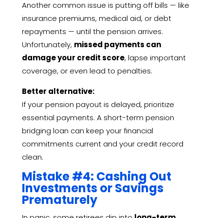
Another common issue is putting off bills — like
insurance premiums, medical aid, or debt
repayments — until the pension arrives.
Unfortunately,
missed payments can
damage your credit score
, lapse important
coverage, or even lead to penalties.
Better alternative:
If your pension payout is delayed, prioritize
essential payments. A short-term pension
bridging loan can keep your financial
commitments current and your credit record
clean.
Mistake #4: Cashing Out
Investments or Savings
Prematurely
In panic, some retirees dip into
long-term