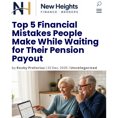
Top 5 Financial
Mistakes People
Make While Waiting
for Their Pension
Payout
by
Rocky Pretorius
|
23 Dec, 2025
|
Uncategorized