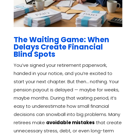
The Waiting Game: When
Delays Create Financial
Blind Spots
You’ve signed your retirement paperwork,
handed in your notice, and you’re excited to
start your next chapter. But then… nothing. Your
pension payout is delayed — maybe for weeks,
maybe months. During that waiting period, it’s
easy to underestimate how small financial
decisions can snowball into big problems. Many
retirees make
avoidable mistakes
that create
unnecessary stress, debt, or even long-term