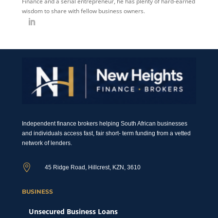
Finance and a serial entrepreneur, he has plenty of hard-earned
wisdom to share with fellow business owners.
Independent finance brokers helping South African businesses
and individuals access fast, fair short- term funding from a vetted
network of lenders.

45 Ridge Road, Hillcrest, KZN, 3610
BUSINESS
Unsecured Business Loans