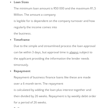
Loan Sizes
The minimum loan amount is R50 000 and the maximum R1,5
Million. The amount a company
is legible for is dependent on the company turnover and how
regularly the income comes into
the business.
Timeframe
Due to the simple and streamlined process the loan approval
can be within 3 days, but approval time is
always
subject to
the applicant providing the information the lender needs
timorously.
Repayment
Repayment of business finance loans like these are made
over a 6 month term. The repayment
is calculated by adding the loan plus interest together and
then divided by 26 weeks. Repayment is by weekly debit order
for a period of 26 weeks.