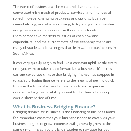
The world of business can be vast, and diverse, and a
convoluted mish-mash of products, services, and finances all
rolled into ever-changing packages and options. It can be
overwhelming, and often confusing, to try and gain momentum
and grow as a business owner in this kind of climate.
From competitive markets to issues of cash flow and
expenditure, and the current state of the economy, there are
many obstacles and challenges that lie in wait for businesses in
South Africa.
It can very quickly begin to feel like a constant uphill battle every
time you want to take a step forward as a business. It’s in this
current corporate climate that bridging finance has stepped in
to assist. Bridging finance refers to the means of getting quick
funds in the form of a loan to cover short-term expenses
necessary for growth, while you wait for the funds to recoup
over a short period of time.
What Is Business Bridging Finance?
Bridging finance for business is the financing of business loans
for immediate costs that your business needs to cover. As your
business begins to grow, expenses will generally grow at the
same time. This can be a tricky situation to navigate for your