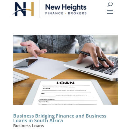
Business Bridging Finance and Business
Loans in South Africa
Business Loans