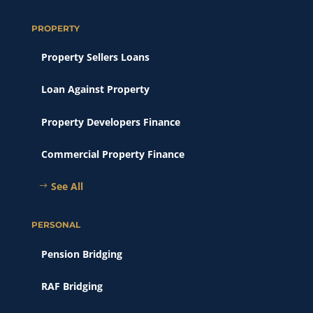
PROPERTY
Property Sellers Loans
Loan Against Property
Property Developers Finance
Commercial Property Finance
See All
PERSONAL
Pension Bridging
RAF Bridging