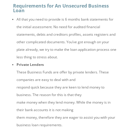
Requirements for An Unsecured Business
Loan
All that you need to provide is 6 months bank statements for
the initial assessment. No need for audited financial
statements, debts and creditors profiles, assets registers and
other complicated documents. You’ve got enough on your
plate already, we try to make the loan application process one
less thing to stress about.
Private Lenders
These Business Funds are offer by private lenders. These
companies are easy to deal with and
respond quick because they are keen to lend money to
business. The reason for this is that they
make money when they lend money. While the money is in
their bank accounts it is not making
them money, therefore they are eager to assist you with your
business loan requirements.