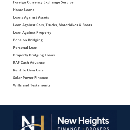
Foreign Currency Exchange Service
Home Loans
Loans Against Assets
Loan Against Cars, Trucks, Motorbikes & Boats
Loan Against Property
Pension Bridging
Personal Loan
Property Bridging Loans
RAF Cash Advance
Rent To Own Cars
Solar Power Finance
Wills and Testaments