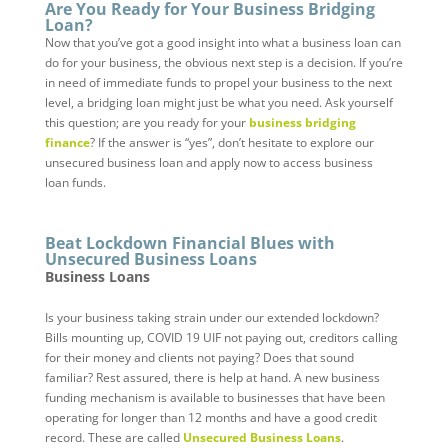
Are You Ready for Your Business Bridging
Loan?
Now that you’ve got a good insight into what a business loan can
do for your business, the obvious next step is a decision. If you’re
in need of immediate funds to propel your business to the next
level, a bridging loan might just be what you need. Ask yourself
this question; are you ready for your
business bridging
finance
? If the answer is “yes”, don’t hesitate to explore our
unsecured business loan and apply now to access business
loan funds.
Beat Lockdown Financial Blues with
Unsecured Business Loans
Business Loans
Is your business taking strain under our extended lockdown?
Bills mounting up, COVID 19 UIF not paying out, creditors calling
for their money and clients not paying? Does that sound
familiar? Rest assured, there is help at hand. A new business
funding mechanism is available to businesses that have been
operating for longer than 12 months and have a good credit
record. These are called
Unsecured Business Loans
.