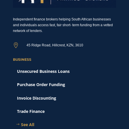
Independent finance brokers helping South African businesses
and individuals access fast, fair short- term funding from a vetted
network of lenders.

45 Ridge Road, Hillcrest, KZN, 3610
BUSINESS
Unsecured Business Loans
Purchase Order Funding
Invoice Discounting
Trade Finance
See All