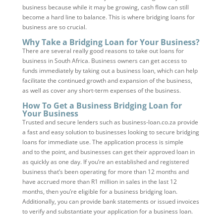
business because while it may be growing, cash flow can still
become a hard line to balance. This is where bridging loans for
business are so crucial.
Why Take a Bridging Loan for Your Business?
There are several really good reasons to take out loans for
business in South Africa. Business owners can get access to
funds immediately by taking out a business loan, which can help
facilitate the continued growth and expansion of the business,
as well as cover any short-term expenses of the business.
How To Get a Business Bridging Loan for
Your Business
Trusted and secure lenders such as business-loan.co.za provide
a fast and easy solution to businesses looking to secure bridging
loans for immediate use. The application process is simple
and to the point, and businesses can get their approved loan in
as quickly as one day. If you’re an established and registered
business that’s been operating for more than 12 months and
have accrued more than R1 million in sales in the last 12
months, then you’re eligible for a business bridging loan.
Additionally, you can provide bank statements or issued invoices
to verify and substantiate your application for a business loan.