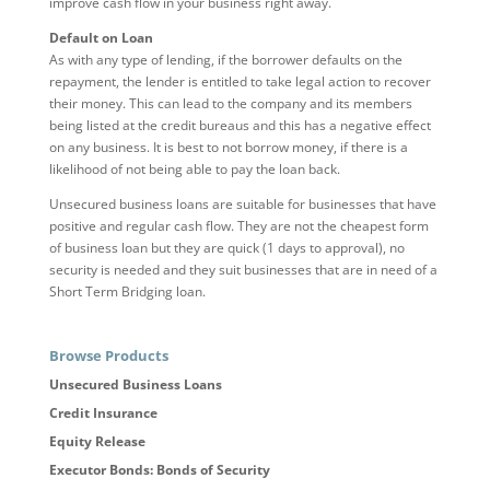
improve cash flow in your business right away.
Default on Loan
As with any type of lending, if the borrower defaults on the
repayment, the lender is entitled to take legal action to recover
their money. This can lead to the company and its members
being listed at the credit bureaus and this has a negative effect
on any business. It is best to not borrow money, if there is a
likelihood of not being able to pay the loan back.
Unsecured business loans are suitable for businesses that have
positive and regular cash flow. They are not the cheapest form
of business loan but they are quick (1 days to approval), no
security is needed and they suit businesses that are in need of a
Short Term Bridging loan.
Browse Products
Unsecured Business Loans
Credit Insurance
Equity Release
Executor Bonds: Bonds of Security