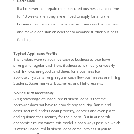
Refinance
If a borrower has repaid the unsecured business loan on time
for 13 weeks, then they are entitled to apply for a further
business cash advance. The lender will reassess the business
and make a decision on whether to advance further business
funding.
Typical Applicant Profile
The lenders want to advance cash to businesses that have
strong and regular cash flow. Businesses with daily or weekly
cash in-flows are good candidates for a business loan
approval. Typical strong, regular cash flow businesses are Filling
Stations, Supermarkets, Butcheries and Hairdressers.
No Security Necessary!
A big advantage of unsecured business loans is that the
borrower does not have to provide any security. Banks and
other secured lenders want property, debtors and even plant
and equipment as security for their loans. But in our harsh
economic circumstances this model is not always possible which
is where unsecured business loans come in to assist you to