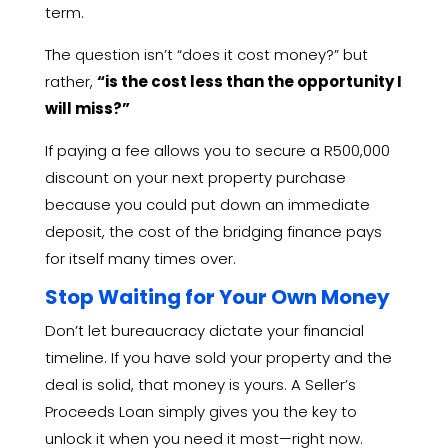
term.
The question isn’t “does it cost money?
” but
rather,
“is the cost less than the opportunity I
will miss?”
If paying a fee allows you to secure a R500,
000
discount on your next property purchase
because you could put down an immediate
deposit,
the cost of the bridging finance pays
for itself many times over.
Stop Waiting for Your Own Money
Don’t let bureaucracy dictate your financial
timeline.
If you have sold your property and the
deal is solid,
that money is yours.
A Seller’s
Proceeds Loan simply gives you the key to
unlock it when you need it most—right now.