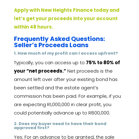
Apply with New Heights Finance today and
let’s get your proceeds into your account
within 48 hours.
Frequently Asked Questions:
Seller’s Proceeds Loans
1. How much of my profit can I access upfront?
Typically, you can access up to
75% to 80% of
your “net proceeds.”
Net proceeds is the
amount left over after your existing bond has
been settled and the estate agent’s
commission has been paid. For example, if you
are expecting R1,000,000 in clear profit, you
could potentially advance up to R800,000.
2. Does my buyer need to have their bond
approved first?
Yes. For an advance to be granted, the sale