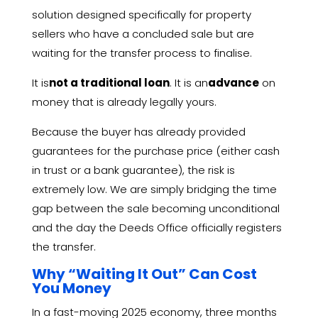
solution designed specifically for property
sellers who have a concluded sale but are
waiting for the transfer process to finalise.
It is
not a traditional loan
.
It is an
advance
on
money that is already legally yours.
Because the buyer has already provided
guarantees for the purchase price (either cash
in trust or a bank guarantee),
the risk is
extremely low.
We are simply bridging the time
gap between the sale becoming unconditional
and the day the Deeds Office officially registers
the transfer.
Why “Waiting It Out” Can Cost
You Money
In a fast-moving 2025 economy,
three months