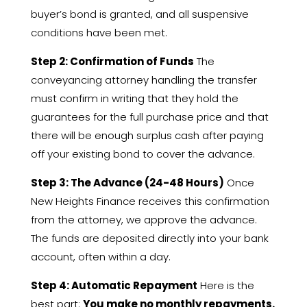
buyer’s bond is granted,
and all suspensive
conditions have been met.
Step 2: Confirmation of Funds
The
conveyancing attorney handling the transfer
must confirm in writing that they hold the
guarantees for the full purchase price and that
there will be enough surplus cash after paying
off your existing bond to cover the advance.
Step 3: The Advance (24-48 Hours)
Once
New Heights Finance receives this confirmation
from the attorney,
we approve the advance.
The funds are deposited directly into your bank
account,
often within a day.
Step 4: Automatic Repayment
Here is the
best part:
You make no monthly repayments.