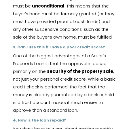
must be
unconditional
. This means that the
buyer’s bond must be formally granted (or they
must have provided proof of cash funds) and
any other suspensive conditions, such as the
sale of the buyer’s own home, must be fulfilled.
3. Can I use this if I have a poor credit score?
One of the biggest advantages of a Seller’s
Proceeds Loan is that the approval is based
primarily on the
security of the property sale
,
not just your personal credit score. While a basic
credit check is performed, the fact that the
money is already guaranteed by a bank or held
in a trust account makes it much easier to
approve than a standard loan.
4. How is the loan repaid?
You don’t have to worry about making monthly