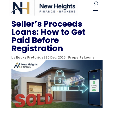
Seller’s Proceeds
Loans: How to Get
Paid Before
Registration
by
Rocky Pretorius
|
30 Dec, 2025
|
Property Loans