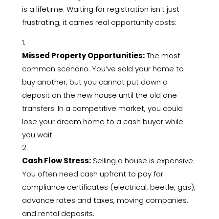
is a lifetime.
Waiting for registration isn’t just
frustrating; it carries real opportunity costs:
Missed Property Opportunities:
The most
common scenario.
You’ve sold your home to
buy another,
but you cannot put down a
deposit on the new house until the old one
transfers.
In a competitive market,
you could
lose your dream home to a cash buyer while
you wait.
Cash Flow Stress:
Selling a house is expensive.
You often need cash upfront to pay for
compliance certificates (electrical,
beetle,
gas),
advance rates and taxes,
moving companies,
and rental deposits.