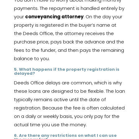
payments. The repayment is handled entirely by
your
conveyancing attorney
. On the day your
property is registered in the buyer’s name at
the Deeds Office, the attorney receives the
purchase price, pays back the advance and the
fees to the funder, and then pays the remaining
balance to you.
5. What happens if the property registration is
delayed?
Deeds Office delays are common, which is why
these loans are designed to be flexible. The loan
typically remains active until the date of
registration. Because the fee is often calculated
on a daily or weekly basis, you only pay for the
actual time you use the money.
6. Are there any restrictions on what I can use