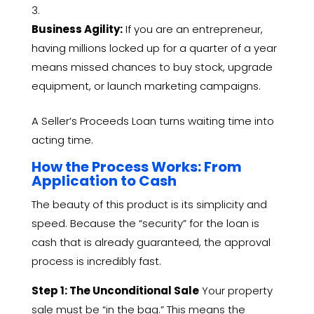
Business Agility:
If you are an entrepreneur,
having millions locked up for a quarter of a year
means missed chances to buy stock,
upgrade
equipment,
or launch marketing campaigns.
A Seller’s Proceeds Loan turns waiting time into
acting time.
How the Process Works: From
Application to Cash
The beauty of this product is its simplicity and
speed.
Because the “security” for the loan is
cash that is already guaranteed,
the approval
process is incredibly fast.
Step 1: The Unconditional Sale
Your property
sale must be “in the bag.
” This means the