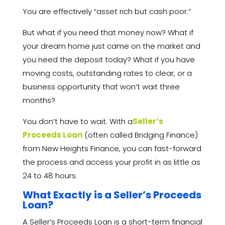
You are effectively “asset rich but cash poor.
“
But what if you need that money now?
What if
your dream home just came on the market and
you need the deposit today?
What if you have
moving costs,
outstanding rates to clear,
or a
business opportunity that won’t wait three
months?
You don’t have to wait.
With a
Seller’s
Proceeds Loan
(often called Bridging Finance)
from New Heights Finance,
you can fast-forward
the process and access your profit in as little as
24 to 48 hours.
What Exactly is a Seller’s Proceeds
Loan?
A Seller’s Proceeds Loan is a short-term financial