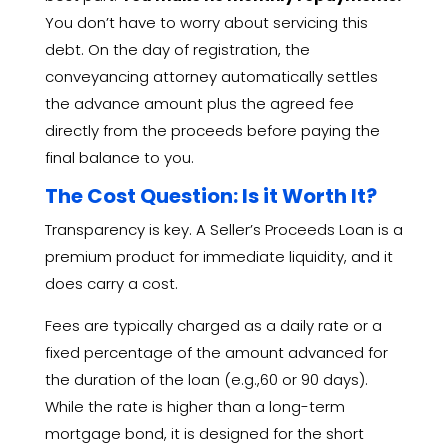
You don’t have to worry about servicing this
debt.
On the day of registration,
the
conveyancing attorney automatically settles
the advance amount plus the agreed fee
directly from the proceeds before paying the
final balance to you.
The Cost Question: Is it Worth It?
Transparency is key.
A Seller’s Proceeds Loan is a
premium product for immediate liquidity,
and it
does carry a cost.
Fees are typically charged as a daily rate or a
fixed percentage of the amount advanced for
the duration of the loan (e.
g.,
60 or 90 days).
While the rate is higher than a long-term
mortgage bond,
it is designed for the short