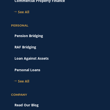
Commercial Property Finance
See All
PERSONAL
Pension Bridging
RAF Bridging
Loan Against Assets
Personal Loans
See All
COMPANY
Read Our Blog