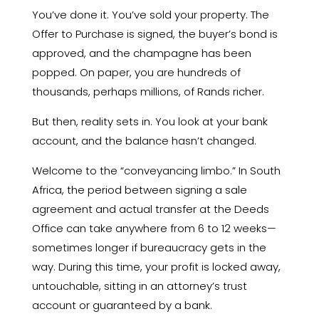
You’ve done it.
You’ve sold your property.
The
Offer to Purchase is signed,
the buyer’s bond is
approved,
and the champagne has been
popped.
On paper,
you are hundreds of
thousands,
perhaps millions,
of Rands richer.
But then,
reality sets in.
You look at your bank
account,
and the balance hasn’t changed.
Welcome to the “conveyancing limbo.
” In South
Africa,
the period between signing a sale
agreement and actual transfer at the Deeds
Office can take anywhere from 6 to 12 weeks—
sometimes longer if bureaucracy gets in the
way.
During this time,
your profit is locked away,
untouchable,
sitting in an attorney’s trust
account or guaranteed by a bank.