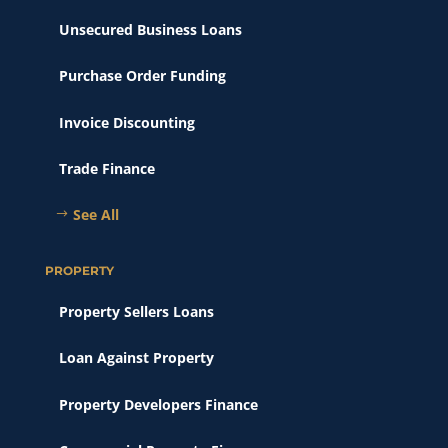
Unsecured Business Loans
Purchase Order Funding
Invoice Discounting
Trade Finance
See All
PROPERTY
Property Sellers Loans
Loan Against Property
Property Developers Finance