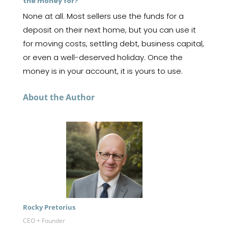
the money for?
None at all. Most sellers use the funds for a
deposit on their next home, but you can use it
for moving costs, settling debt, business capital,
or even a well-deserved holiday. Once the
money is in your account, it is yours to use.
About the Author
Rocky Pretorius
CEO + Founder