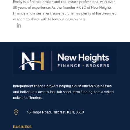
Rocky is a finance broker and real estate professional with over
30 years of experience. As the founder + CEO of New Heights
Finance and a serial entrepreneur, he has plenty of hard-earned
wisdom to share with fellow business owners.
Independent finance brokers helping South African businesses
and individuals access fast, fair short- term funding from a vetted
network of lenders.

45 Ridge Road, Hillcrest, KZN, 3610
BUSINESS