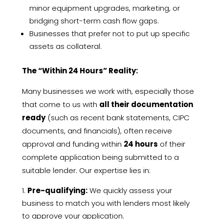
minor equipment upgrades, marketing, or
bridging short-term cash flow gaps.
Businesses that prefer not to put up specific
assets as collateral.
The “Within 24 Hours” Reality:
Many businesses we work with, especially those
that come to us with
all their documentation
ready
(such as recent bank statements, CIPC
documents, and financials), often receive
approval and funding within
24 hours
of their
complete application being submitted to a
suitable lender. Our expertise lies in:
Pre-qualifying:
We quickly assess your
business to match you with lenders most likely
to approve your application.