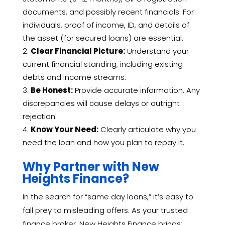
documents, and possibly recent financials. For
individuals, proof of income, ID, and details of
the asset (for secured loans) are essential.
Clear Financial Picture:
Understand your
current financial standing, including existing
debts and income streams.
Be Honest:
Provide accurate information. Any
discrepancies will cause delays or outright
rejection.
Know Your Need:
Clearly articulate why you
need the loan and how you plan to repay it.
Why Partner with New
Heights Finance?
In the search for “same day loans,” it’s easy to
fall prey to misleading offers. As your trusted
finance broker, New Heights Finance brings: