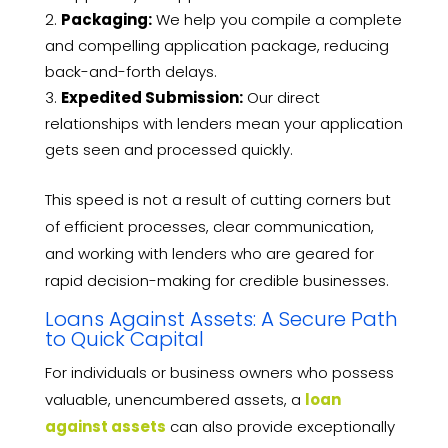
Packaging:
We help you compile a complete
and compelling application package, reducing
back-and-forth delays.
Expedited Submission:
Our direct
relationships with lenders mean your application
gets seen and processed quickly.
This speed is not a result of cutting corners but
of efficient processes, clear communication,
and working with lenders who are geared for
rapid decision-making for credible businesses.
Loans Against Assets: A Secure Path
to Quick Capital
For individuals or business owners who possess
valuable, unencumbered assets, a
loan
against assets
can also provide exceptionally