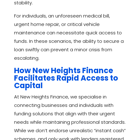
stability.
For individuals, an unforeseen medical bill,
urgent home repair, or critical vehicle
maintenance can necessitate quick access to
funds. In these scenarios, the ability to secure a
loan swiftly can prevent a minor crisis from
escalating.
How New Heights Finance
Facilitates Rapid Access to
Capital
At New Heights Finance, we specialise in
connecting businesses and individuals with
funding solutions that align with their urgent
needs while maintaining professional standards.
While we don’t endorse unrealistic “instant cash”
schemes, and only work with lenders registered