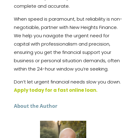
complete and accurate.
When speed is paramount, but reliability is non-
negotiable, partner with New Heights Finance.
We help you navigate the urgent need for
capital with professionalism and precision,
ensuring you get the financial support your
business or personal situation demands, often
within the 24-hour window you’re seeking.
Don’t let urgent financial needs slow you down.
Apply today for a fast online loan.
About the Author