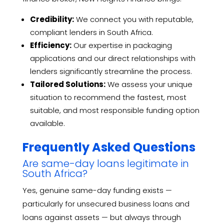
Credibility:
We connect you with reputable,
compliant lenders in South Africa.
Efficiency:
Our expertise in packaging
applications and our direct relationships with
lenders significantly streamline the process.
Tailored Solutions:
We assess your unique
situation to recommend the fastest, most
suitable, and most responsible funding option
available.
Frequently Asked Questions
Are same-day loans legitimate in
South Africa?
Yes, genuine same-day funding exists —
particularly for unsecured business loans and
loans against assets — but always through