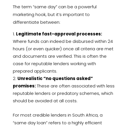
The term “same day” can be a powerful
marketing hook, but it’s important to
differentiate between:
Legitimate fast-approval processes:
Where funds can indeed be disbursed within 24
hours (or even quicker) once all criteria are met
and documents are verified. This is often the
case for reputable lenders working with
prepared applicants.
Unrealistic “no questions asked”
promises:
These are often associated with less
reputable lenders or predatory schemes, which
should be avoided at all costs.
For most credible lenders in South Africa, a
“same day loan” refers to a highly efficient