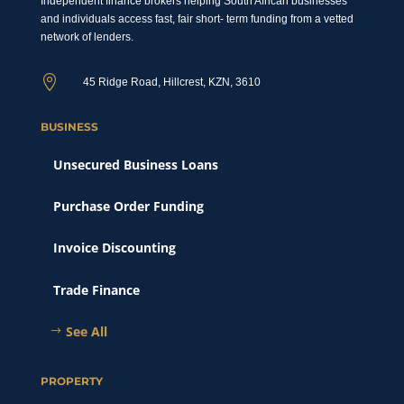
Independent finance brokers helping South African businesses
and individuals access fast, fair short- term funding from a vetted
network of lenders.

45 Ridge Road, Hillcrest, KZN, 3610
BUSINESS
Unsecured Business Loans
Purchase Order Funding
Invoice Discounting
Trade Finance
See All
PROPERTY