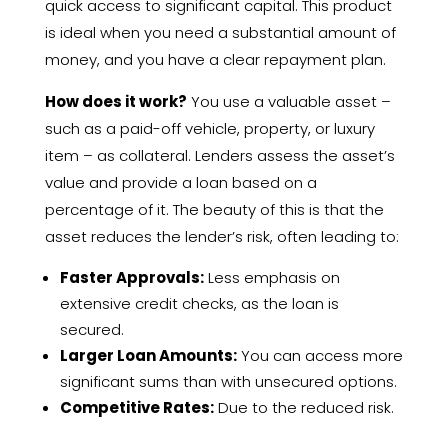
quick access to significant capital. This product
is ideal when you need a substantial amount of
money, and you have a clear repayment plan.
How does it work?
You use a valuable asset –
such as a paid-off vehicle, property, or luxury
item – as collateral. Lenders assess the asset’s
value and provide a loan based on a
percentage of it. The beauty of this is that the
asset reduces the lender’s risk, often leading to:
Faster Approvals:
Less emphasis on
extensive credit checks, as the loan is
secured.
Larger Loan Amounts:
You can access more
significant sums than with unsecured options.
Competitive Rates:
Due to the reduced risk.