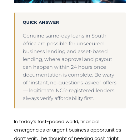
QUICK ANSWER
Genuine same-day loans in South
Africa are possible for unsecured
business lending and asset-based
lending, where approval and payout
can happen within 24 hours once
documentation is complete. Be wary
of “instant, no-questions-asked” offers
— legitimate NCR-registered lenders
always verify affordability first.
In today’s fast-paced world, financial
emergencies or urgent business opportunities
don’t wait. The thought of needing cash “right