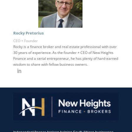
Rocky Pretorius
CEO + Founder
Rocky is a finance broker and real estate professional with over
30 years of experience. As the founder + CEO of New Heights
Finance and a serial entrepreneur, he has plenty of hard-earned
wisdom to share with fellow business owners.