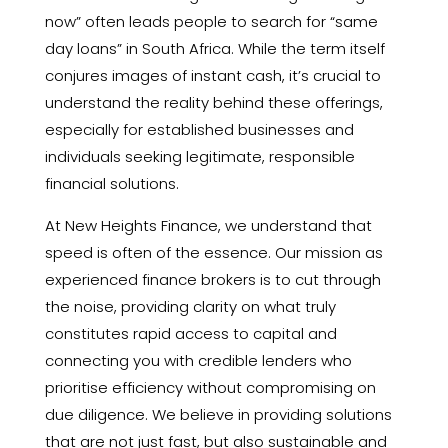
now” often leads people to search for “same
day loans” in South Africa. While the term itself
conjures images of instant cash, it’s crucial to
understand the reality behind these offerings,
especially for established businesses and
individuals seeking legitimate, responsible
financial solutions.
At New Heights Finance, we understand that
speed is often of the essence. Our mission as
experienced finance brokers is to cut through
the noise, providing clarity on what truly
constitutes rapid access to capital and
connecting you with credible lenders who
prioritise efficiency without compromising on
due diligence. We believe in providing solutions
that are not just fast, but also sustainable and