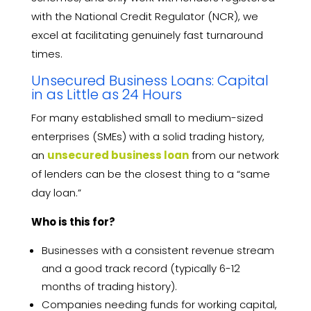
with the National Credit Regulator (NCR), we
excel at facilitating genuinely fast turnaround
times.
Unsecured Business Loans: Capital
in as Little as 24 Hours
For many established small to medium-sized
enterprises (SMEs) with a solid trading history,
an
unsecured business loan
from our network
of lenders can be the closest thing to a “same
day loan.”
Who is this for?
Businesses with a consistent revenue stream
and a good track record (typically 6-12
months of trading history).
Companies needing funds for working capital,