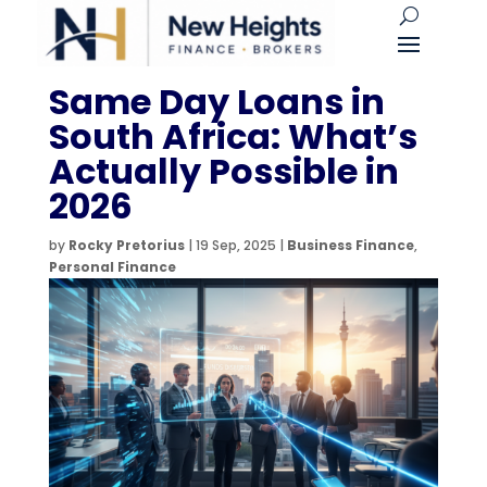
Same Day Loans in
South Africa: What’s
Actually Possible in
2026
by
Rocky Pretorius
|
19 Sep, 2025
|
Business Finance
,
Personal Finance