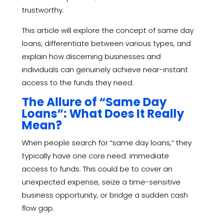
trustworthy.
This article will explore the concept of same day
loans, differentiate between various types, and
explain how discerning businesses and
individuals can genuinely achieve near-instant
access to the funds they need.
The Allure of “Same Day
Loans”: What Does It Really
Mean?
When people search for “same day loans,” they
typically have one core need: immediate
access to funds. This could be to cover an
unexpected expense, seize a time-sensitive
business opportunity, or bridge a sudden cash
flow gap.