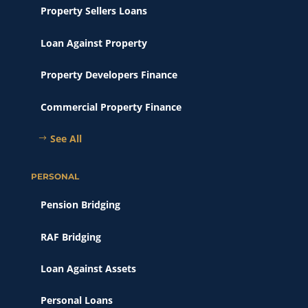
Property Sellers Loans
Loan Against Property
Property Developers Finance
Commercial Property Finance
See All
PERSONAL
Pension Bridging
RAF Bridging
Loan Against Assets
Personal Loans