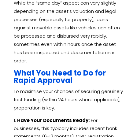
While the “same day” aspect can vary slightly
depending on the asset’s valuation and legal
processes (especially for property), loans
against movable assets like vehicles can often
be processed and disbursed very rapidly,
sometimes even within hours once the asset
has been inspected and documentation is in
order.
What You Need to Do for
Rapid Approval
To maximise your chances of securing genuinely
fast funding (within 24 hours where applicable),
preparation is key:
Have Your Documents Ready:
For
businesses, this typically includes recent bank
statements (6-12 months), CIPC registration