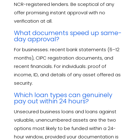
NCR-registered lenders. Be sceptical of any
offer promising instant approval with no
verification at all.
What documents speed up same-
day approval?
For businesses: recent bank statements (6–12
months), CIPC registration documents, and
recent financials. For individuals: proof of
income, ID, and details of any asset offered as
security.
Which loan types can genuinely
pay out within 24 hours?
Unsecured business loans and loans against
valuable, unencumbered assets are the two
options most likely to be funded within a 24-
hour window, provided your documentation is