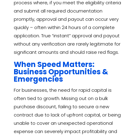
process where, if you meet the eligibility criteria
and submit all required documentation
promptly, approval and payout can occur very
quickly – often within 24 hours of a complete
application. True “instant” approval and payout
without any verification are rarely legitimate for
significant amounts and should raise red flags.
When Speed Matters:
Business Opportunities &
Emergencies
For businesses, the need for rapid capital is
often tied to growth. Missing out on a bulk
purchase discount, failing to secure a new
contract due to lack of upfront capital, or being
unable to cover an unexpected operational
expense can severely impact profitability and