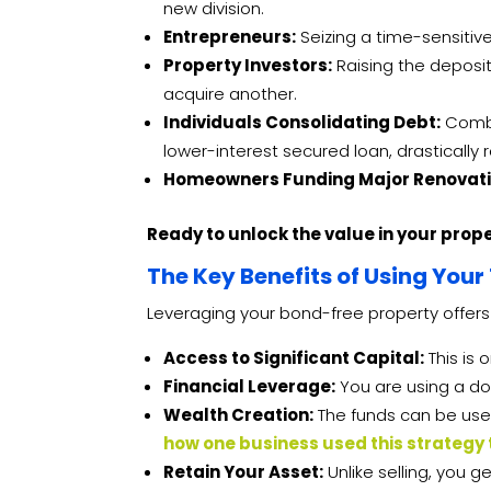
new division.
Entrepreneurs:
Seizing a time-sensitive
Property Investors:
Raising the deposit
acquire another.
Individuals Consolidating Debt:
Combin
lower-interest secured loan, drasticall
Homeowners Funding Major Renovati
Ready to unlock the value in your prop
The Key Benefits of Using Your 
Leveraging your bond-free property offers
Access to Significant Capital:
This is 
Financial Leverage:
You are using a do
Wealth Creation:
The funds can be used
how one business used this strategy
Retain Your Asset:
Unlike selling, you 