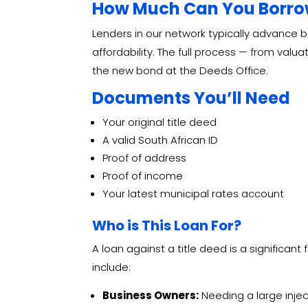
How Much Can You Borrow
Lenders in our network typically advance
affordability. The full process — from valu
the new bond at the Deeds Office.
Documents You’ll Need
Your original title deed
A valid South African ID
Proof of address
Proof of income
Your latest municipal rates account
Who is This Loan For?
A loan against a title deed is a significant 
include:
Business Owners:
Needing a large injec