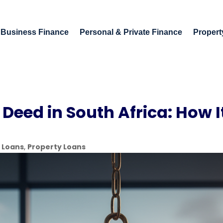
Business Finance
Personal & Private Finance
Propert
 Deed in South Africa: How 
 Loans
,
Property Loans