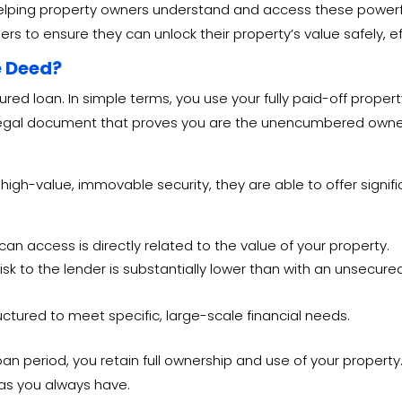
helping property owners understand and access these powerful
rs to ensure they can unlock their property’s value safely, ef
e Deed?
cured loan. In simple terms, you use your fully paid-off proper
 the legal document that proves you are the unencumbered owne
 high-value, immovable security, they are able to offer sign
can access is directly related to the value of your property.
isk to the lender is substantially lower than with an unsecure
ctured to meet specific, large-scale financial needs.
loan period, you retain full ownership and use of your property
as you always have.