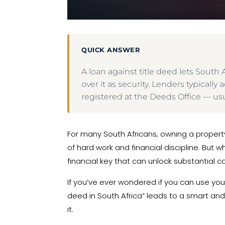
QUICK ANSWER
A loan against title deed lets Sout
over it as security. Lenders typical
registered at the Deeds Office — usu
For many South Africans, owning a property
of hard work and financial discipline. But 
financial key that can unlock substantial 
If you’ve ever wondered if you can use your
deed in South Africa” leads to a smart and 
it.