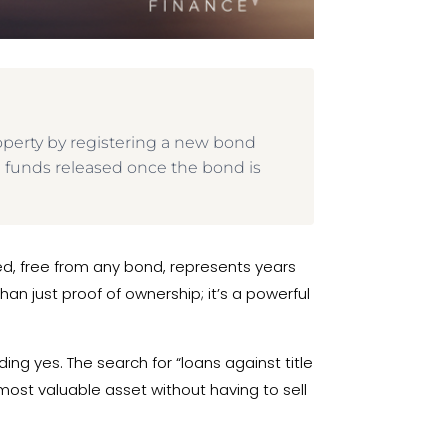
roperty by registering a new bond
th funds released once the bond is
eed, free from any bond, represents years
han just proof of ownership; it’s a powerful
ing yes. The search for “loans against title
 most valuable asset without having to sell