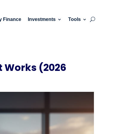
y Finance
Investments
Tools
It Works (2026