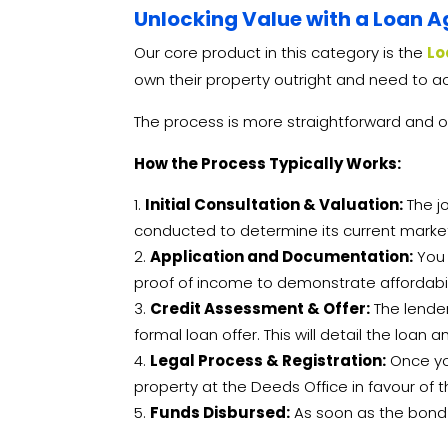
Unlocking Value with a Loan A
Our core product in this category is the
Lo
own their property outright and need to ac
The process is more straightforward and o
How the Process Typically Works:
Initial Consultation & Valuation:
The jo
conducted to determine its current market 
Application and Documentation:
You 
proof of income to demonstrate affordabili
Credit Assessment & Offer:
The lender
formal loan offer. This will detail the loa
Legal Process & Registration:
Once you
property at the Deeds Office in favour of th
Funds Disbursed:
As soon as the bond i