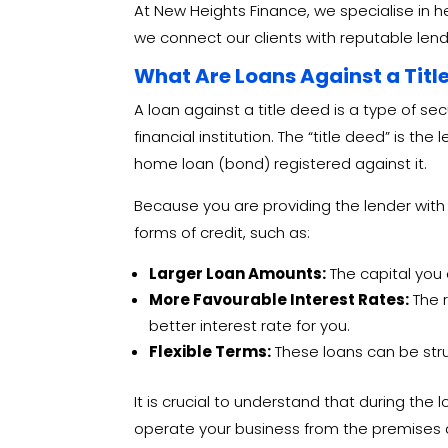
At New Heights Finance, we specialise in 
we connect our clients with reputable lende
What Are Loans Against a Titl
A loan against a title deed is a type of se
financial institution. The “title deed” is
home loan (bond) registered against it.
Because you are providing the lender with
forms of credit, such as:
Larger Loan Amounts:
The capital you 
More Favourable Interest Rates:
The r
better interest rate for you.
Flexible Terms:
These loans can be stru
It is crucial to understand that during the 
operate your business from the premises 