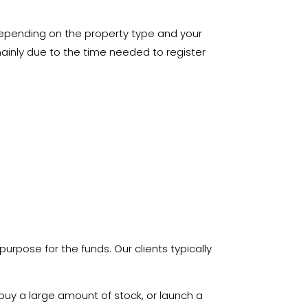
depending on the property type and your
mainly due to the time needed to register
 purpose for the funds. Our clients typically
buy a large amount of stock, or launch a