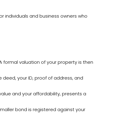
d for individuals and business owners who
 formal valuation of your property is then
le deed, your ID, proof of address, and
lue and your affordability, presents a
aller bond is registered against your