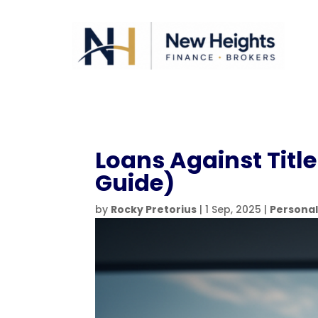
Loans Against Title
Guide)
by
Rocky Pretorius
|
1 Sep, 2025
|
Personal