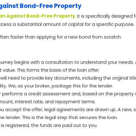
gainst Bond-Free Property
an Against Bond-Free Property
. It is specifically designe
cess a substantial amount of capital for a specific purpose.
ften faster than applying for a new bond from scratch.
urney begins with a consultation to understand your needs. A
value. This forms the basis of the loan offer.
will need to provide key documents, including the original tit
ty. We, as your broker, package this for the lender.
 performs a credit assessment and, based on the property va
n amount, interest rate, and repayment terms.
 accept the offer, legal agreements are drawn up. A new, sm
e lender. This is the legal step that secures the loan.
s registered, the funds are paid out to you.