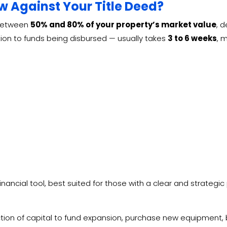
 Against Your Title Deed?
 between
50% and 80% of your property’s market value
, 
ation to funds being disbursed — usually takes
3 to 6 weeks
, 
financial tool, best suited for those with a clear and strategic
tion of capital to fund expansion, purchase new equipment, 