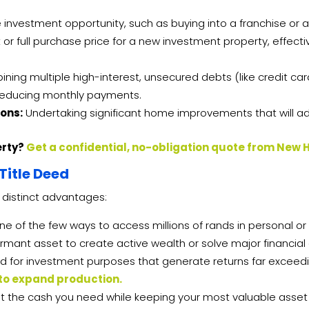
 investment opportunity, such as buying into a franchise or 
 or full purchase price for a new investment property, effecti
ing multiple high-interest, unsecured debts (like credit car
y reducing monthly payments.
ons:
Undertaking significant home improvements that will add
erty?
Get a confidential, no-obligation quote from New 
Title Deed
 distinct advantages:
one of the few ways to access millions of rands in personal or
rmant asset to create active wealth or solve major financial
 for investment purposes that generate returns far exceedin
 to expand production.
get the cash you need while keeping your most valuable asset 