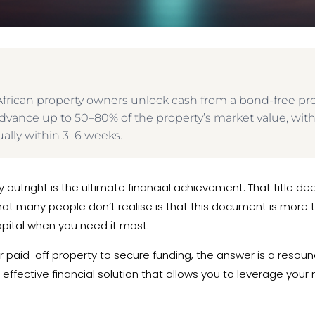
h African property owners unlock cash from a bond-free p
ly advance up to 50–80% of the property’s market value, wi
ally within 3–6 weeks.
 outright is the ultimate financial achievement. That title d
what many people don’t realise is that this document is more t
capital when you need it most.
 paid-off property to secure funding, the answer is a resound
effective financial solution that allows you to leverage your