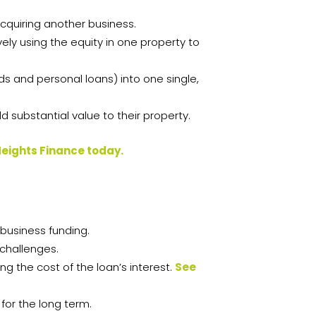
acquiring another business.
vely using the equity in one property to
ds and personal loans) into one single,
 substantial value to their property.
Heights Finance today.
 business funding.
 challenges.
g the cost of the loan’s interest.
See
for the long term.