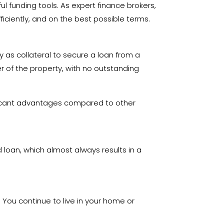
 funding tools. As expert finance brokers,
ficiently, and on the best possible terms.
ty as collateral to secure a loan from a
r of the property, with no outstanding
ificant advantages compared to other
d loan, which almost always results in a
. You continue to live in your home or