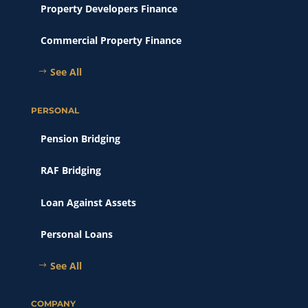
Property Developers Finance
Commercial Property Finance
See All
PERSONAL
Pension Bridging
RAF Bridging
Loan Against Assets
Personal Loans
See All
COMPANY