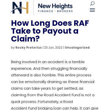
How Long Does RAF
Take to Payout a
Claim?
by
Rocky Pretorius
|
23 Jun, 2022
|
Uncategorized
Being involved in an accident is a terrible
experience. And then struggling financially
afterward is also horrible. This entire process
can be emotionally draining as these financial
claims can take years to get settled, as
claiming from the Road Accident Fund is not a
quick process. Fortunately, a Road
Accident Fund bridging loan can help. It can give