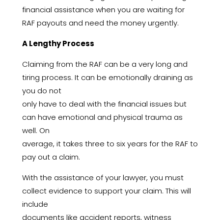
financial assistance when you are waiting for
RAF payouts and need the money urgently.
A Lengthy Process
Claiming from the RAF can be a very long and
tiring process. It can be emotionally draining as
you do not
only have to deal with the financial issues but
can have emotional and physical trauma as
well. On
average, it takes three to six years for the RAF to
pay out a claim.
With the assistance of your lawyer, you must
collect evidence to support your claim. This will
include
documents like accident reports, witness