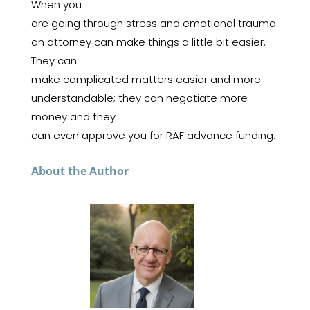
When you
are going through stress and emotional trauma
an attorney can make things a little bit easier.
They can
make complicated matters easier and more
understandable; they can negotiate more
money and they
can even approve you for RAF advance funding.
About the Author