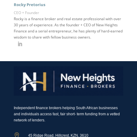
Rocky Pretorius
CEO + Founder
Rocky is a finance broker and real estate professional with over
30 years of experience. As the founder + CEO of New Heights
Finance and a serial entrepreneur, he has plenty of hard-earned
wisdom to share with fellow business owners.
Independent finance brokers helping South African businesses
and individuals access fast, fair short- term funding from a vetted
network of lenders.

45 Ridge Road, Hillcrest, KZN, 3610