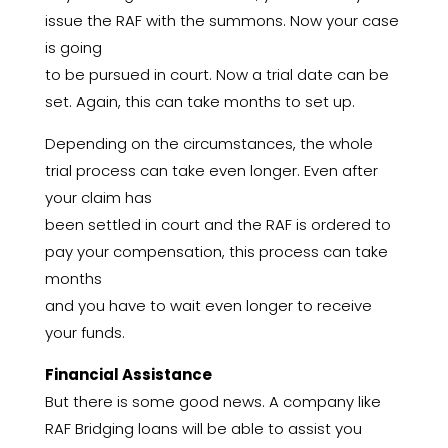
issue the RAF with the summons. Now your case
is going
to be pursued in court. Now a trial date can be
set. Again, this can take months to set up.
Depending on the circumstances, the whole
trial process can take even longer. Even after
your claim has
been settled in court and the RAF is ordered to
pay your compensation, this process can take
months
and you have to wait even longer to receive
your funds.
Financial Assistance
But there is some good news. A company like
RAF Bridging loans will be able to assist you