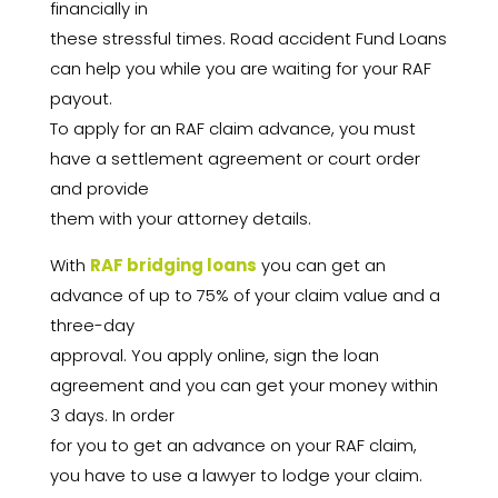
financially in
these stressful times. Road accident Fund Loans
can help you while you are waiting for your RAF
payout.
To apply for an RAF claim advance, you must
have a settlement agreement or court order
and provide
them with your attorney details.
With
RAF bridging loans
you can get an
advance of up to 75% of your claim value and a
three-day
approval. You apply online, sign the loan
agreement and you can get your money within
3 days. In order
for you to get an advance on your RAF claim,
you have to use a lawyer to lodge your claim.