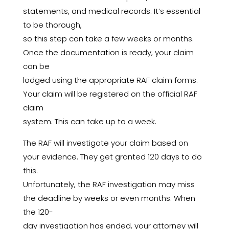
statements, and medical records. It’s essential
to be thorough,
so this step can take a few weeks or months.
Once the documentation is ready, your claim
can be
lodged using the appropriate RAF claim forms.
Your claim will be registered on the official RAF
claim
system. This can take up to a week.
The RAF will investigate your claim based on
your evidence. They get granted 120 days to do
this.
Unfortunately, the RAF investigation may miss
the deadline by weeks or even months. When
the 120-
day investigation has ended, your attorney will