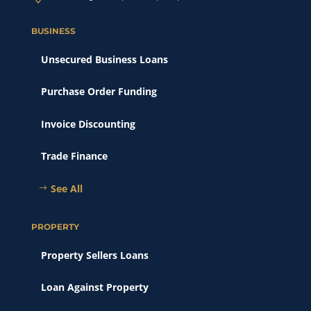
BUSINESS
Unsecured Business Loans
Purchase Order Funding
Invoice Discounting
Trade Finance
See All
PROPERTY
Property Sellers Loans
Loan Against Property