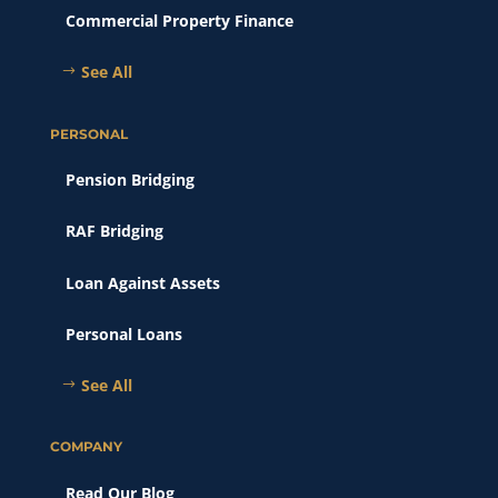
Commercial Property Finance
See All
PERSONAL
Pension Bridging
RAF Bridging
Loan Against Assets
Personal Loans
See All
COMPANY
Read Our Blog