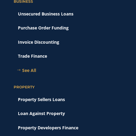
BUSINESS
Unsecured Business Loans
Purchase Order Funding
Invoice Discounting
Trade Finance
See All
PROPERTY
Property Sellers Loans
Loan Against Property
Property Developers Finance