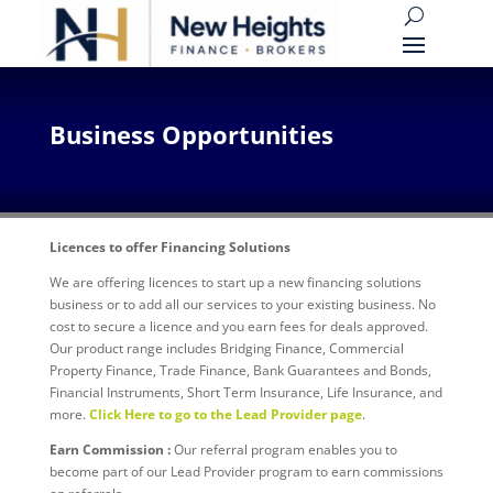
Business Opportunities
Licences to offer Financing Solutions
We are offering licences to start up a new financing solutions
business or to add all our services to your existing business. No
cost to secure a licence and you earn fees for deals approved.
Our product range includes Bridging Finance, Commercial
Property Finance, Trade Finance, Bank Guarantees and Bonds,
Financial Instruments, Short Term Insurance, Life Insurance, and
more.
Click Here to go to the Lead Provider page
.
Earn Commission :
Our referral program enables you to
become part of our Lead Provider program to earn commissions