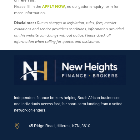
on referrals.
Please fill in the
APPLY NOW
, no obligation enquiry form for
more information.
Disclaimer :
Due to changes in legislation, rules, fees, market
conditions and service providers conditions, information provided
on this website can change without notice. Please check all
information when calling for quotes and assistance.
Independent finance brokers helping South African businesses
and individuals access fast, fair short- term funding from a vetted
network of lenders.

45 Ridge Road, Hillcrest, KZN, 3610