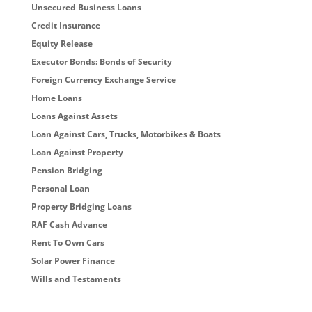
Unsecured Business Loans
Credit Insurance
Equity Release
Executor Bonds: Bonds of Security
Foreign Currency Exchange Service
Home Loans
Loans Against Assets
Loan Against Cars, Trucks, Motorbikes & Boats
Loan Against Property
Pension Bridging
Personal Loan
Property Bridging Loans
RAF Cash Advance
Rent To Own Cars
Solar Power Finance
Wills and Testaments