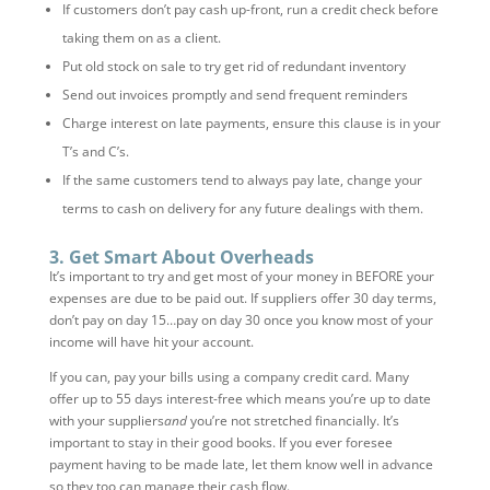
If customers don’t pay cash up-front, run a credit check before
taking them on as a client.
Put old stock on sale to try get rid of redundant inventory
Send out invoices promptly and send frequent reminders
Charge interest on late payments, ensure this clause is in your
T’s and C’s.
If the same customers tend to always pay late, change your
terms to cash on delivery for any future dealings with them.
3. Get Smart About Overheads
It’s important to try and get most of your money in BEFORE your
expenses are due to be paid out. If suppliers offer 30 day terms,
don’t pay on day 15…pay on day 30 once you know most of your
income will have hit your account.
If you can, pay your bills using a company credit card. Many
offer up to 55 days interest-free which means you’re up to date
with your suppliers
and
you’re not stretched financially. It’s
important to stay in their good books. If you ever foresee
payment having to be made late, let them know well in advance
so they too can manage their cash flow.