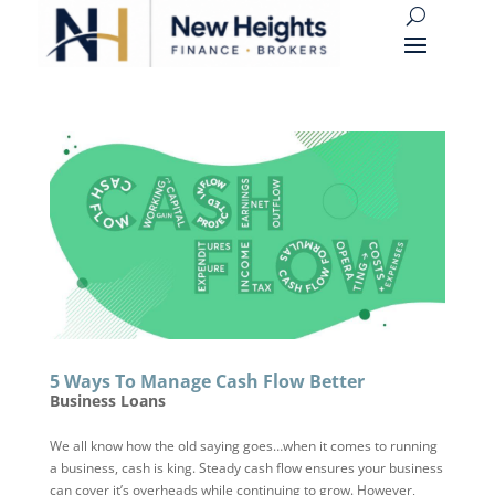
5 Ways To Manage Cash Flow Better
Business Loans
We all know how the old saying goes…when it comes to running
a business, cash is king. Steady cash flow ensures your business
can cover it’s overheads while continuing to grow. However,