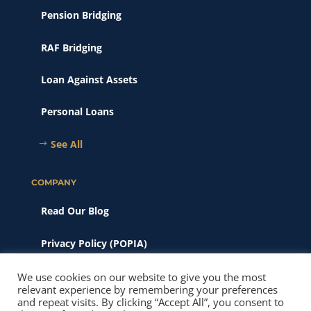
Pension Bridging
RAF Bridging
Loan Against Assets
Personal Loans
See All
COMPANY
Read Our Blog
Privacy Policy (POPIA)
Scams & Phishing
We use cookies on our website to give you the most
relevant experience by remembering your preferences
and repeat visits. By clicking “Accept All”, you consent to
© 2026 New Heights Finance. All Rights Reserved. Website SEO