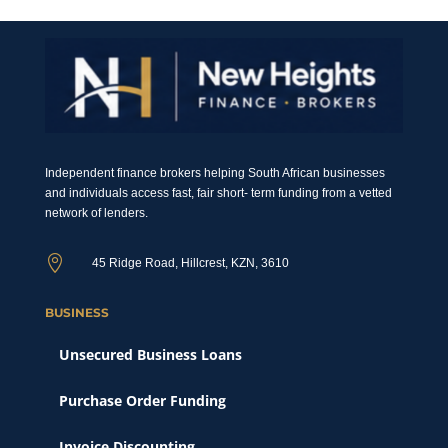
Independent finance brokers helping South African businesses
and individuals access fast, fair short- term funding from a vetted
network of lenders.

45 Ridge Road, Hillcrest, KZN, 3610
BUSINESS
Unsecured Business Loans
Purchase Order Funding
Invoice Discounting