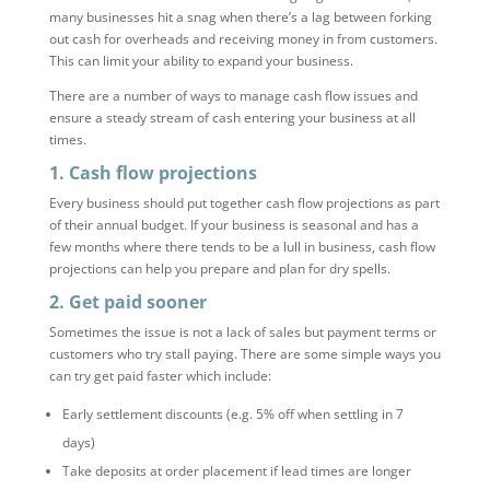
many businesses hit a snag when there’s a lag between forking
out cash for overheads and receiving money in from customers.
This can limit your ability to expand your business.
There are a number of ways to manage cash flow issues and
ensure a steady stream of cash entering your business at all
times.
1. Cash flow projections
Every business should put together cash flow projections as part
of their annual budget. If your business is seasonal and has a
few months where there tends to be a lull in business, cash flow
projections can help you prepare and plan for dry spells.
2. Get paid sooner
Sometimes the issue is not a lack of sales but payment terms or
customers who try stall paying. There are some simple ways you
can try get paid faster which include:
Early settlement discounts (e.g. 5% off when settling in 7
days)
Take deposits at order placement if lead times are longer