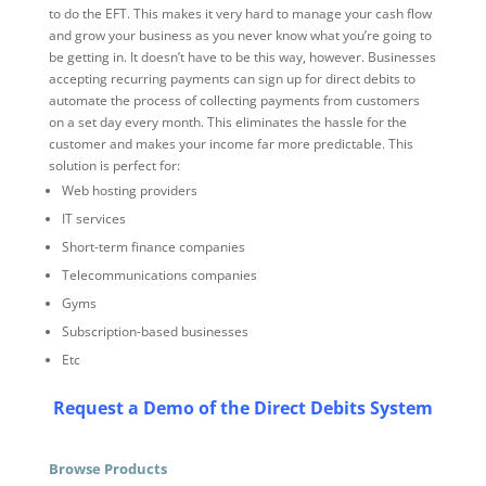
to do the EFT. This makes it very hard to manage your cash flow
and grow your business as you never know what you’re going to
be getting in. It doesn’t have to be this way, however. Businesses
accepting recurring payments can sign up for direct debits to
automate the process of collecting payments from customers
on a set day every month. This eliminates the hassle for the
customer and makes your income far more predictable. This
solution is perfect for:
Web hosting providers
IT services
Short-term finance companies
Telecommunications companies
Gyms
Subscription-based businesses
Etc
Request a Demo of the Direct Debits System
Browse Products