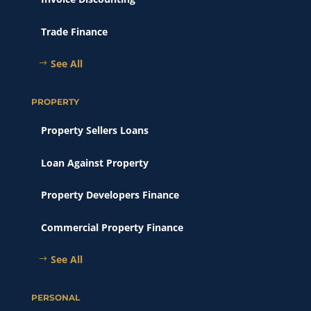
Trade Finance
See All
PROPERTY
Property Sellers Loans
Loan Against Property
Property Developers Finance
Commercial Property Finance
See All
PERSONAL