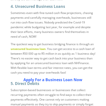
4. Unsecured Business Loans
Sometimes even with fine-tuned cash flow projections, chasing
payments and carefully managing overheads, businesses still
run into cash flow issues. Nobody predicted the Covid-19
pandemic while budgeting last year, for example and despite
their best efforts, many business owners find themselves in
need of cash, NOW!
The quickest way to get business bridging finance is through an
unsecured business loan
. You can get access to a cash loan of
between R50 000 up to R5 million in as quickly as 1 business day!
There’s no easier way to get cash back into your business than
by applying for an unsecured business loan with NHFinance.
With flexible loan terms and fair interest rates, you can get the
cash you need to pay your overheads fast!
Apply For a Business Loan Now
5. Direct Debits
Subscription-based businesses or businesses that collect
recurring payments often struggle to find ways to collect their
payments effectively. One cannot rely on customers making
manual payments as they try to skip payments or simply forget