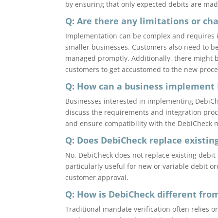
by ensuring that only expected debits are mad
Q: Are there any limitations or c
Implementation can be complex and requires i
smaller businesses. Customers also need to be 
managed promptly. Additionally, there might 
customers to get accustomed to the new proce
Q: How can a business implement
Businesses interested in implementing DebiChe
discuss the requirements and integration proc
and ensure compatibility with the DebiCheck m
Q: Does DebiCheck replace existin
No, DebiCheck does not replace existing debit o
particularly useful for new or variable debit 
customer approval.
Q: How is DebiCheck different fro
Traditional mandate verification often relies 