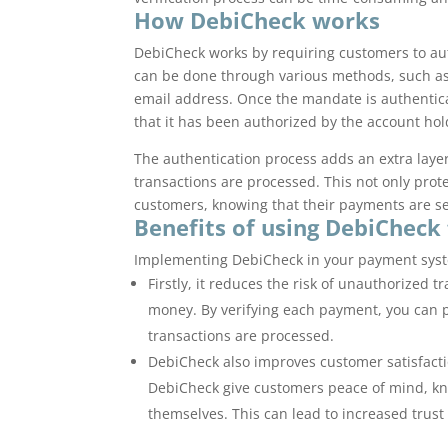
How DebiCheck works
DebiCheck works by requiring customers to au
can be done through various methods, such as
email address. Once the mandate is authentic
that it has been authorized by the account hol
The authentication process adds an extra layer
transactions are processed. This not only prote
customers, knowing that their payments are s
Benefits of using DebiCheck
Implementing DebiCheck in your payment syste
Firstly, it reduces the risk of unauthorized
money. By verifying each payment, you can pr
transactions are processed.
DebiCheck also improves customer satisfact
DebiCheck give customers peace of mind, kn
themselves. This can lead to increased trust