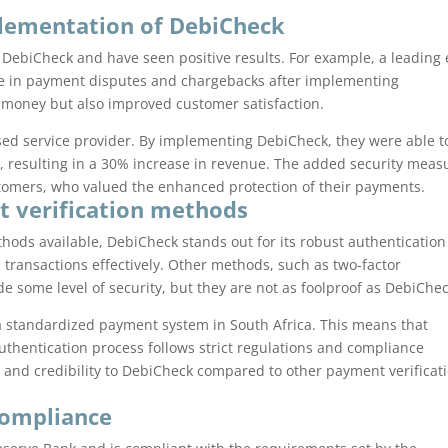
plementation of DebiCheck
ebiCheck and have seen positive results. For example, a leading 
e in payment disputes and chargebacks after implementing
 money but also improved customer satisfaction.
sed service provider. By implementing DebiCheck, they were able t
s, resulting in a 30% increase in revenue. The added security meas
tomers, who valued the enhanced protection of their payments.
t verification methods
hods available, DebiCheck stands out for its robust authentication
d transactions effectively. Other methods, such as two-factor
de some level of security, but they are not as foolproof as DebiChec
a standardized payment system in South Africa. This means that
uthentication process follows strict regulations and compliance
t and credibility to DebiCheck compared to other payment verificat
compliance