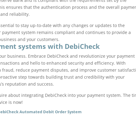
eserve Bank and is compliant with the requirements set by the
This ensures that the authentication process and the overall payme
nd reliability.
sential to stay up-to-date with any changes or updates to the
our payment system remains compliant and continues to provide a
 business and your customers.
yment systems with DebiCheck
your business. Embrace DebiCheck and revolutionize your payment
nsactions and hello to enhanced security and efficiency. With
m fraud, reduce payment disputes, and improve customer satisfact
oactive step towards building trust and credibility with your
’s reputation and success.
nquire about integrating DebiCheck into your payment system. The t
vice is now!
DebiCheck Automated Debit Order System