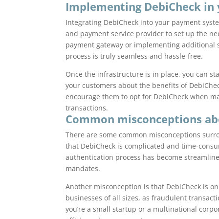
Implementing DebiCheck in
Integrating DebiCheck into your payment syste
and payment service provider to set up the ne
payment gateway or implementing additional 
process is truly seamless and hassle-free.
Once the infrastructure is in place, you can s
your customers about the benefits of DebiCheck
encourage them to opt for DebiCheck when mak
transactions.
Common misconceptions ab
There are some common misconceptions surro
that DebiCheck is complicated and time-consu
authentication process has become streamlined 
mandates.
Another misconception is that DebiCheck is onl
businesses of all sizes, as fraudulent transa
you’re a small startup or a multinational corp