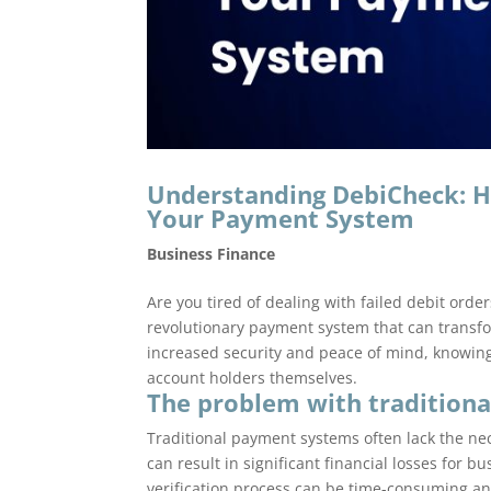
Understanding DebiCheck: H
Your Payment System
Business Finance
Are you tired of dealing with failed debit ord
revolutionary payment system that can transf
increased security and peace of mind, knowing
account holders themselves.
The problem with tradition
Traditional payment systems often lack the ne
can result in significant financial losses for 
verification process can be time-consuming an