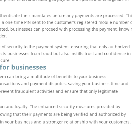
thenticate their mandates before any payments are processed. Th
 a one-time PIN sent to the customer’s registered mobile number 
ated, businesses can proceed with processing the payment, knowi
der.
 of security to the payment system, ensuring that only authorized
cts businesses from fraud but also instills trust and confidence in
ecure.
 for businesses
m can bring a multitude of benefits to your business.
 transactions and payment disputes, saving your business time and
event fraudulent activities and ensure that only legitimate
ion and loyalty. The enhanced security measures provided by
owing that their payments are being verified and authorized by
 in your business and a stronger relationship with your customers.