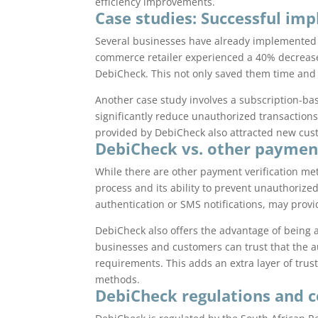
efficiency improvements.
Case studies: Successful im
Several businesses have already implemented D
commerce retailer experienced a 40% decreas
DebiCheck. This not only saved them time and
Another case study involves a subscription-ba
significantly reduce unauthorized transaction
provided by DebiCheck also attracted new cus
DebiCheck vs. other paymen
While there are other payment verification met
process and its ability to prevent unauthorize
authentication or SMS notifications, may provi
DebiCheck also offers the advantage of being 
businesses and customers can trust that the a
requirements. This adds an extra layer of trus
methods.
DebiCheck regulations and 