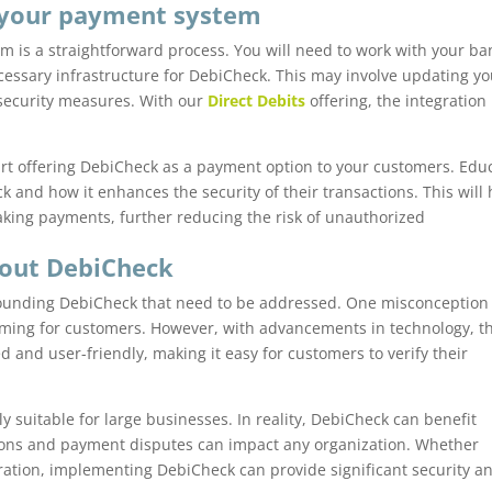
 your payment system
m is a straightforward process. You will need to work with your ba
cessary infrastructure for DebiCheck. This may involve updating yo
security measures. With our
Direct Debits
offering, the integration
tart offering DebiCheck as a payment option to your customers. Edu
 and how it enhances the security of their transactions. This will 
ing payments, further reducing the risk of unauthorized
out DebiCheck
unding DebiCheck that need to be addressed. One misconception 
ming for customers. However, with advancements in technology, t
and user-friendly, making it easy for customers to verify their
y suitable for large businesses. In reality, DebiCheck can benefit
ctions and payment disputes can impact any organization. Whether
oration, implementing DebiCheck can provide significant security a