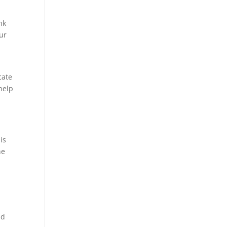
nk
ur
cate
help
is
he
nd