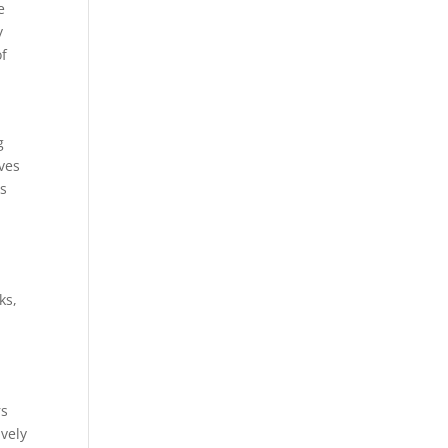
e
y
of
g
oves
ls
ks,
rs
vely