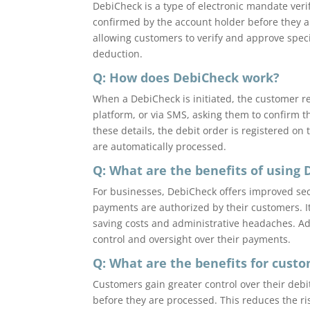
DebiCheck is a type of electronic mandate veri
confirmed by the account holder before they a
allowing customers to verify and approve speci
deduction.
Q: How does DebiCheck work?
When a DebiCheck is initiated, the customer re
platform, or via SMS, asking them to confirm t
these details, the debit order is registered o
are automatically processed.
Q: What are the benefits of using 
For businesses, DebiCheck offers improved sec
payments are authorized by their customers. I
saving costs and administrative headaches. Add
control and oversight over their payments.
Q: What are the benefits for cust
Customers gain greater control over their debit
before they are processed. This reduces the r