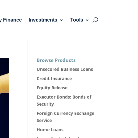
y Finance
Investments
Tools
Browse Products
Unsecured Business Loans
Credit Insurance
Equity Release
Executor Bonds: Bonds of
Security
Foreign Currency Exchange
Service
Home Loans