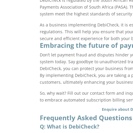
DebiCheck is regulated by the South African R
Payments Association of South Africa (PASA). 
system meet the highest standards of security a
As a business implementing DebiCheck, it is es
regulations. This will help you ensure that y
secure and efficient experience for both your
Embracing the future of pa
Don’t let payment fraud and disputes hinder 
system today. Say goodbye to unauthorized tra
DebiCheck, you can protect your business fro
By implementing DebiCheck, you are taking a pr
customers, ultimately enhancing your business
So, why wait? Fill out our contact form and i
to embrace automated subscription billing ser
Enquire about 
Frequently Asked Questions
Q: What is DebiCheck?