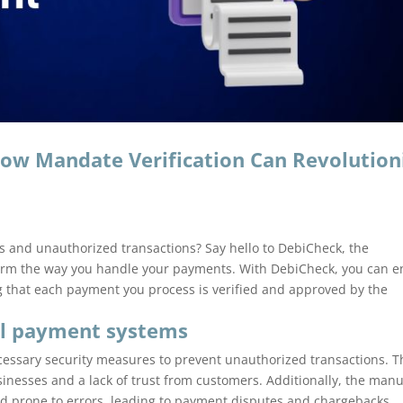
ow Mandate Verification Can Revolution
ers and unauthorized transactions? Say hello to DebiCheck, the
orm the way you handle your payments. With DebiCheck, you can e
 that each payment you process is verified and approved by the
al payment systems
cessary security measures to prevent unauthorized transactions. T
businesses and a lack of trust from customers. Additionally, the man
d prone to errors, leading to payment disputes and chargebacks.