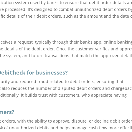
fication system used by banks to ensure that debit order details ar
re processed. It’s designed to combat unauthorized debit orders b
fic details of their debit orders, such as the amount and the date 
ceives a request, typically through their bank’s app, online bankin
he details of the debit order. Once the customer verifies and appr
n the system, and future transactions that match the approved detai
DebiCheck for businesses?
urity and reduced fraud related to debit orders, ensuring that
t also reduces the number of disputed debit orders and chargebac
itionally, it builds trust with customers, who appreciate having
omers?
 orders, with the ability to approve, dispute, or decline debit orde
isk of unauthorized debits and helps manage cash flow more effecti