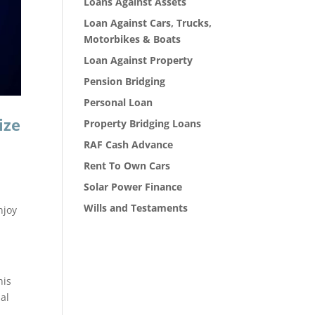
Loans Against Assets
Loan Against Cars, Trucks,
Motorbikes & Boats
Loan Against Property
Pension Bridging
Personal Loan
ize
Property Bridging Loans
RAF Cash Advance
Rent To Own Cars
Solar Power Finance
Wills and Testaments
njoy
his
ual