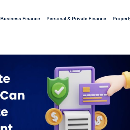
Business Finance
Personal & Private Finance
Propert