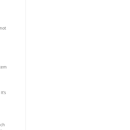
 not
stem
It’s
ich