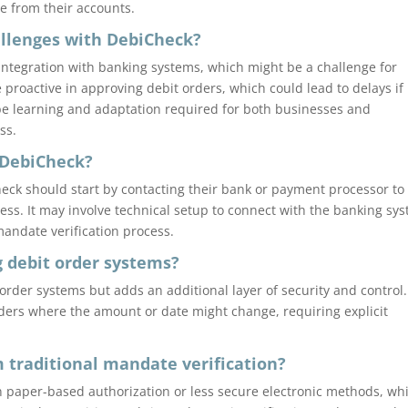
e from their accounts.
hallenges with DebiCheck?
ntegration with banking systems, which might be a challenge for
proactive in approving debit orders, which could lead to delays if
be learning and adaptation required for both businesses and
ss.
 DebiCheck?
ck should start by contacting their bank or payment processor to
ess. It may involve technical setup to connect with the banking sy
andate verification process.
g debit order systems?
rder systems but adds an additional layer of security and control. 
orders where the amount or date might change, requiring explicit
m traditional mandate verification?
on paper-based authorization or less secure electronic methods, wh