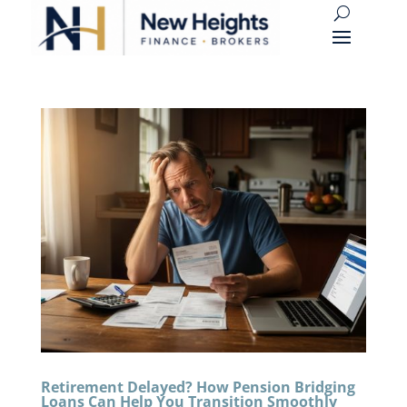
Retirement Delayed? How Pension Bridging
Loans Can Help You Transition Smoothly