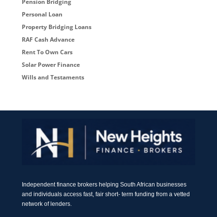
Pension Bridging
Personal Loan
Property Bridging Loans
RAF Cash Advance
Rent To Own Cars
Solar Power Finance
Wills and Testaments
Independent finance brokers helping South African businesses
and individuals access fast, fair short- term funding from a vetted
network of lenders.