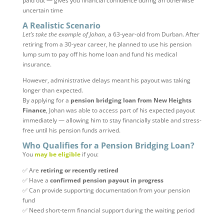
paid out — gives you financial confidence during an otherwise
uncertain time
A Realistic Scenario
Let’s take the example of Johan
, a 63-year-old from Durban. After
retiring from a 30-year career, he planned to use his pension
lump sum to pay off his home loan and fund his medical
insurance.
However, administrative delays meant his payout was taking
longer than expected.
By applying for a
pension bridging loan from New Heights
Finance
, Johan was able to access part of his expected payout
immediately — allowing him to stay financially stable and stress-
free until his pension funds arrived.
Who Qualifies for a Pension Bridging Loan?
You
may be eligible
if you:
✅ Are
retiring or recently retired
✅ Have a
confirmed pension payout in progress
✅ Can provide supporting documentation from your pension
fund
✅ Need short-term financial support during the waiting period