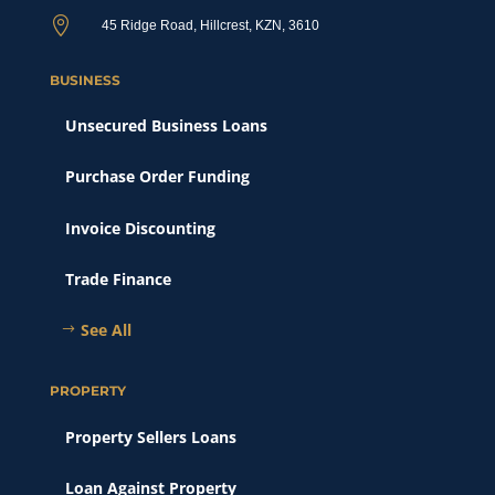

45 Ridge Road, Hillcrest, KZN, 3610
BUSINESS
Unsecured Business Loans
Purchase Order Funding
Invoice Discounting
Trade Finance
See All
PROPERTY
Property Sellers Loans
Loan Against Property