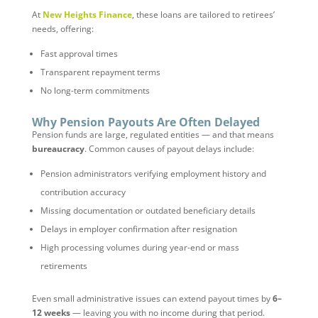
At
New Heights Finance
, these loans are tailored to retirees’
needs, offering:
Fast approval times
Transparent repayment terms
No long-term commitments
Why Pension Payouts Are Often Delayed
Pension funds are large, regulated entities — and that means
bureaucracy
. Common causes of payout delays include:
Pension administrators verifying employment history and
contribution accuracy
Missing documentation or outdated beneficiary details
Delays in employer confirmation after resignation
High processing volumes during year-end or mass
retirements
Even small administrative issues can extend payout times by
6–
12 weeks
— leaving you with no income during that period.