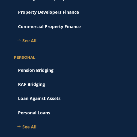
Property Developers Finance
Commercial Property Finance
See All
PERSONAL
Pension Bridging
RAF Bridging
Loan Against Assets
Personal Loans
See All