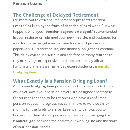
Pension Loans
The Challenge of Delayed Retirement
For many South Africans, retirement represents freedom —
time to finally enjoy the fruits of decades of hard work. But what
happens when your
pension payout is delayed
? You’ve handed
in your resignation, planned your new lifestyle, and budgeted for
your lump sum — yet your pension fund is still processing
paperwork. Bills don’t pause, and financial obligations continue.
This delay can cause serious anxiety, forcing many retirees to
rely on savings or expensive credit options to stay afloat.
Fortunately, there’s a smarter, structured solution: a
pension
bridging loan
.
What Exactly Is a Pension Bridging Loan?
A
pension bridging loan
provides short-term access to funds
while you await your pension payout. It’s designed specifically
for retirees (or soon-to-be retirees) who have a confirmed
pension payout in progress but can’t afford to wait weeks or
months for the funds to arrive. Essentially, it allows you to
borrow a portion of your pension in advance —
bridging the
financial gap
between the end of your working life and the start
of your pension income.