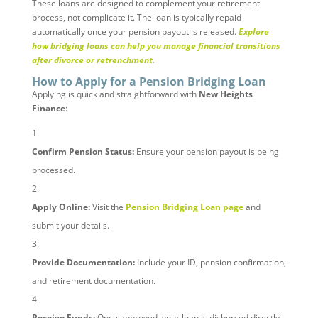
These loans are designed to complement your retirement
process, not complicate it. The loan is typically repaid
automatically once your pension payout is released.
Explore
how bridging loans can help you manage financial transitions
after divorce or retrenchment
.
How to Apply for a Pension Bridging Loan
Applying is quick and straightforward with
New Heights
Finance
:
Confirm Pension Status:
Ensure your pension payout is being
processed.
Apply Online:
Visit the
Pension Bridging Loan page
and
submit your details.
Provide Documentation:
Include your ID, pension confirmation,
and retirement documentation.
Receive Funds:
Once approved, your loan is disbursed directly