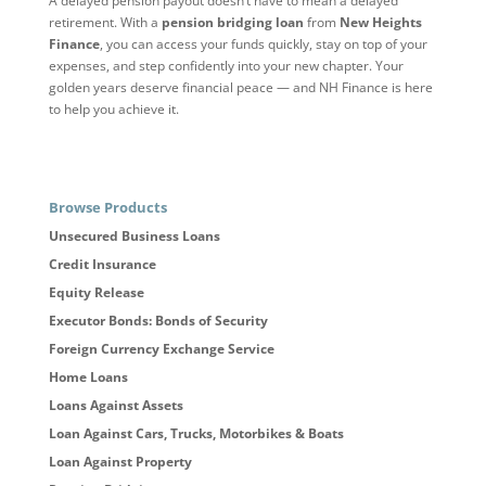
A delayed pension payout doesn’t have to mean a delayed
retirement. With a
pension bridging loan
from
New Heights
Finance
, you can access your funds quickly, stay on top of your
expenses, and step confidently into your new chapter. Your
golden years deserve financial peace — and NH Finance is here
to help you achieve it.
Browse Products
Unsecured Business Loans
Credit Insurance
Equity Release
Executor Bonds: Bonds of Security
Foreign Currency Exchange Service
Home Loans
Loans Against Assets
Loan Against Cars, Trucks, Motorbikes & Boats
Loan Against Property