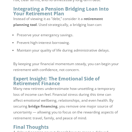
Integrating a Pension Bridging Loan Into
Your Retirement Plan
Instead of viewing it as “debt,” consider it a
retirement
planning tool
. Used strategically, a bridging loan can:
Preserve your emergency savings.
Prevent high-interest borrowing.
Maintain your quality of life during administrative delays.
By keeping your financial momentum steady, you can begin your
retirement with confidence, not concern.
Expert Insight: The Emotional Side of
Retirement Finance
Many new retirees underestimate how unsettling a temporary
loss of income can feel. Financial stress during this time can
affect emotional wellbeing, relationships, and even health. By
securing
bridge financing
, you remove one major source of
uncertainty — allowing you to focus on the rewarding aspects of
retirement: travel, family, and peace of mind.
Final Thoughts