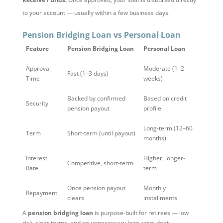
to your account — usually within a few business days.
Pension Bridging Loan vs Personal Loan
Feature
Pension Bridging Loan
Personal Loan
Approval
Moderate (1–2
Fast (1–3 days)
Time
weeks)
Backed by confirmed
Based on credit
Security
pension payout
profile
Long-term (12–60
Term
Short-term (until payout)
months)
Interest
Higher, longer-
Competitive, short-term
Rate
term
Once pension payout
Monthly
Repayment
clears
installments
A
pension bridging loan
is purpose-built for retirees — low
risk, clear terms, and no unnecessary long-term debt.