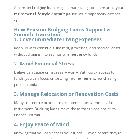
A pension bridging loan bridges that exact gap — ensuring your
retirement lifestyle doesn’t pause
while paperwork catches
up.
How Pension Bridging Loans Support a
Smooth Transition
1.
Cover Immediate Living Expenses
Keep up with essentials like rent, groceries, and medical costs
without dipping into savings or emergency funds.
2.
Avoid Financial Stress
Delays can cause unnecessary worry. With quick access to
funds, you can focus on settling into retirement, not chasing
pension updates.
3.
Manage Relocation or Renovation Costs
Many retirees relocate or make home improvements after
retirement. Bridging loans make these transitions easier to
finance upfront.
4.
Enjoy Peace of Mind
Knowing that you can access your funds — even before they’re