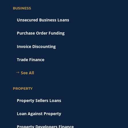
BUSINESS
Unsecured Business Loans
Purchase Order Funding
Invoice Discounting
Trade Finance
See All
PROPERTY
Property Sellers Loans
Loan Against Property
Property Developers Finance