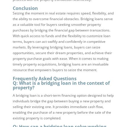
Conclusion
Seizing the moment in real estate requires speed, flexibility, and
the ability to overcome financial obstacles. Bridging loans serve
as a valuable tool for buyers seeking smoother property
purchases by bridging the financial gap between transactions.
With quick access to funds and the flexibility to customize loan
terms, buyers can act swiftly and confidently in competitive
markets. By leveraging bridging loans, buyers can seize
opportunities, secure their dream properties, and achieve their
property purchase goals with ease. When it comes to making
timely property acquisitions, bridging loans are an invaluable
resource that empowers buyers to seize the moment.
Frequently Asked Questions
Q: What is a bridging loan in the context of
property?
A bridging loan is a short-term financing option designed to help
individuals bridge the gap between buying a new property and
selling their existing one. It provides immediate cash flow,
enabling the purchase of a new property before the sale of the
existing property is completed.
Q: How can a bridging loan solve working