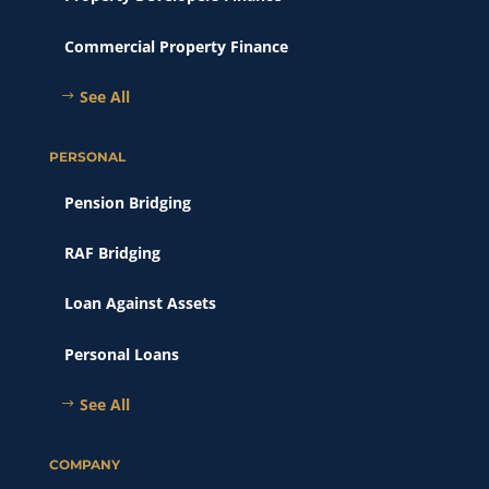
Commercial Property Finance
See All
PERSONAL
Pension Bridging
RAF Bridging
Loan Against Assets
Personal Loans
See All
COMPANY