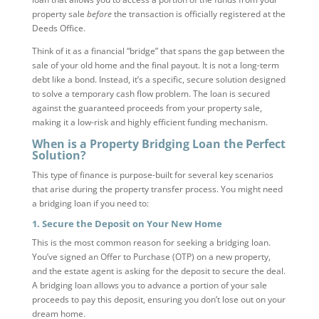
property sale
before
the transaction is officially registered at the
Deeds Office.
Think of it as a financial “bridge” that spans the gap between the
sale of your old home and the final payout. It is not a long-term
debt like a bond. Instead, it’s a specific, secure solution designed
to solve a temporary cash flow problem. The loan is secured
against the guaranteed proceeds from your property sale,
making it a low-risk and highly efficient funding mechanism.
When is a Property Bridging Loan the Perfect
Solution?
This type of finance is purpose-built for several key scenarios
that arise during the property transfer process. You might need
a bridging loan if you need to:
1. Secure the Deposit on Your New Home
This is the most common reason for seeking a bridging loan.
You’ve signed an Offer to Purchase (OTP) on a new property,
and the estate agent is asking for the deposit to secure the deal.
A bridging loan allows you to advance a portion of your sale
proceeds to pay this deposit, ensuring you don’t lose out on your
dream home.