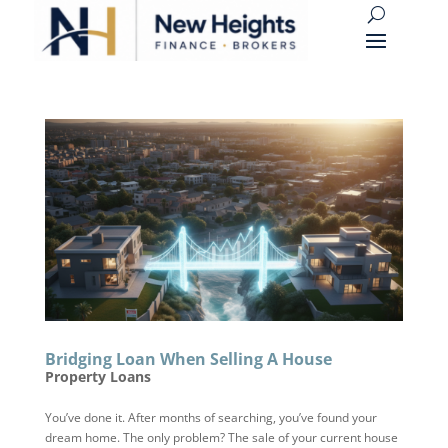
Bridging Loan When Selling A House
Property Loans
You’ve done it. After months of searching, you’ve found your
dream home. The only problem? The sale of your current house