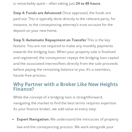
is remarkably quick – often taking just
24 to 48 hours
.
Step 4: Funds are Advanced
Once approved, the funds are
paid out. This is typically done directly to the relevant party, for
instance, to the conveyancing attorney’s trust account for the
deposit on your new home.
Step 5: Automatic Repayment on Transfer
This is the key
feature. You are not required to make any monthly payments
towards the bridging loan. When your property sale is finalised
and registered, the conveyancer repays the bridging loan capital
and the associated interest/fees directly from the sale proceeds
before paying the remaining balance to you. It’s a seamless,
hassle-free process.
Why Partner with a Broker Like New Heights
Finance?
While the concept of a bridging loan is straightforward,
navigating the market to find the best terms requires expertise.
As your finance broker, we add value at every step.
Expert Navigation:
We understand the intricacies of property
law and the conveyancing process. We work alongside your