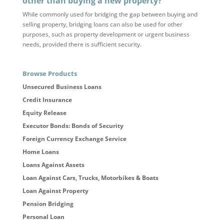
other than buying a new property?
While commonly used for bridging the gap between buying and
selling property, bridging loans can also be used for other
purposes, such as property development or urgent business
needs, provided there is sufficient security.
Browse Products
Unsecured Business Loans
Credit Insurance
Equity Release
Executor Bonds: Bonds of Security
Foreign Currency Exchange Service
Home Loans
Loans Against Assets
Loan Against Cars, Trucks, Motorbikes & Boats
Loan Against Property
Pension Bridging
Personal Loan