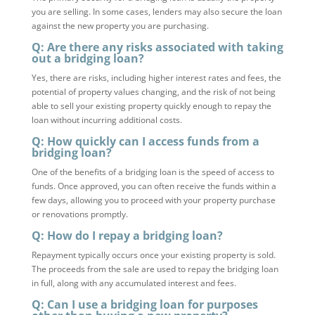
you are selling. In some cases, lenders may also secure the loan
against the new property you are purchasing.
Q: Are there any risks associated with taking
out a bridging loan?
Yes, there are risks, including higher interest rates and fees, the
potential of property values changing, and the risk of not being
able to sell your existing property quickly enough to repay the
loan without incurring additional costs.
Q: How quickly can I access funds from a
bridging loan?
One of the benefits of a bridging loan is the speed of access to
funds. Once approved, you can often receive the funds within a
few days, allowing you to proceed with your property purchase
or renovations promptly.
Q: How do I repay a bridging loan?
Repayment typically occurs once your existing property is sold.
The proceeds from the sale are used to repay the bridging loan
in full, along with any accumulated interest and fees.
Q: Can I use a bridging loan for purposes