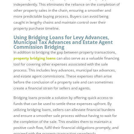
independently. This eliminates the reliance on the completion of
other property sales in the chain, ensuring a smoother and
more predictable buying process. Buyers can avoid being
caught in lengthy chains and maintain control over their
property purchase timeline.
Using Bridging Loans for Levy Advances,
Municipal Tax Advances and Estate Agent
Commission Bridging
In addition to bridging the gap between property transactions,
property bridging loans
can also serve as a valuable financing
tool for covering other expenses associated with the sale
process. This includes levy advances, municipal tax advances,
and estate agent commissions. These expenses often arise
before the conclusion of a property sale and can sometimes
create a financial strain for sellers and agents.
Bridging loans provide a solution by offering quick access to
funds that can be used to settle these expenses upfront. By
utilizing bridging loans, sellers can alleviate financial burdens
and ensure a smoother sale process without having to wait for
the completion of the sale. This enables them to maintain a
positive cash flow, fulfil their financial obligations promptly, and
proceed with the property transaction seamlessly.