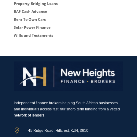
Property Bridging Loans
RAF Cash Advance
Rent To Own Cars
Solar Power Finance
Wills and Testaments
Independent finance brokers helping South African businesses
and individuals access fast, fair short- term funding from a vetted
network of lenders.

45 Ridge Road, Hillcrest, KZN, 3610