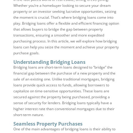
Whether you’re a homebuyer looking to secure your dream
property or an investor seeking lucrative opportunities, seizing
the moment is crucial. That’s where bridging loans come into
play. Bridging loans offer a flexible and efficient financing option
that allows buyers to bridge the gap between property
transactions, ensuring a smoother and more expedited
purchasing process. In this article, we will explore how bridging
loans can help you seize the moment and achieve your property
purchase goals.
Understanding Bridging Loans
Bridging loans are short-term loans designed to “bridge” the
financial gap between the purchase of a new property and the
sale of an existing one. Unlike traditional mortgages, bridging
loans provide quick access to funds, allowing borrowers to
capitalize on time-sensitive opportunities. These loans are
secured against the property being purchased, providing a
sense of security for lenders. Bridging loans typically have a
higher interest rate than conventional mortgages due to their
short-term nature.
Seamless Property Purchases
One of the main advantages of bridging loans is their ability to