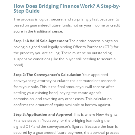
How Does Bridging Finance Work? A Step-by-
Step Guide
The process is logical, secure, and surprisingly fast because it’s
based on guaranteed future funds, not on your income or credit
score in the traditional sense.
Step 1: A Valid Sale Agreement
The entire process hinges on
having a signed and legally binding Offer to Purchase (OTP) for
the property you are selling. There must be no outstanding
suspensive conditions (like the buyer still needing to secure a
bond).
Step 2: The Conveyancer’s Calculation
Your appointed
conveyancing attorney calculates the estimated net proceeds
from your sale. This is the final amount you will receive after
settling your existing bond, paying the estate agent’s
commission, and covering any other costs. This calculation
confirms the amount of equity available to borrow against.
Step 3: Application and Approval
This is where New Heights
Finance steps in. You apply for the bridging loan using the
signed OTP and the conveyancer’s figures. Because the loan is
secured by a guaranteed future payment, the approval process