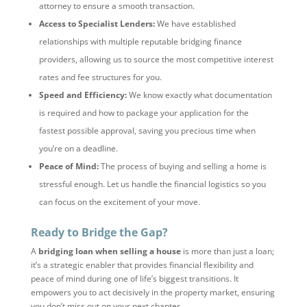
attorney to ensure a smooth transaction.
Access to Specialist Lenders:
We have established
relationships with multiple reputable bridging finance
providers, allowing us to source the most competitive interest
rates and fee structures for you.
Speed and Efficiency:
We know exactly what documentation
is required and how to package your application for the
fastest possible approval, saving you precious time when
you’re on a deadline.
Peace of Mind:
The process of buying and selling a home is
stressful enough. Let us handle the financial logistics so you
can focus on the excitement of your move.
Ready to Bridge the Gap?
A
bridging loan when selling a house
is more than just a loan;
it’s a strategic enabler that provides financial flexibility and
peace of mind during one of life’s biggest transitions. It
empowers you to act decisively in the property market, ensuring
you don’t miss out on your next chapter.