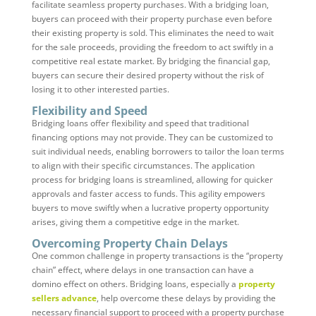
facilitate seamless property purchases. With a bridging loan,
buyers can proceed with their property purchase even before
their existing property is sold. This eliminates the need to wait
for the sale proceeds, providing the freedom to act swiftly in a
competitive real estate market. By bridging the financial gap,
buyers can secure their desired property without the risk of
losing it to other interested parties.
Flexibility and Speed
Bridging loans offer flexibility and speed that traditional
financing options may not provide. They can be customized to
suit individual needs, enabling borrowers to tailor the loan terms
to align with their specific circumstances. The application
process for bridging loans is streamlined, allowing for quicker
approvals and faster access to funds. This agility empowers
buyers to move swiftly when a lucrative property opportunity
arises, giving them a competitive edge in the market.
Overcoming Property Chain Delays
One common challenge in property transactions is the “property
chain” effect, where delays in one transaction can have a
domino effect on others. Bridging loans, especially a
property
sellers advance
, help overcome these delays by providing the
necessary financial support to proceed with a property purchase