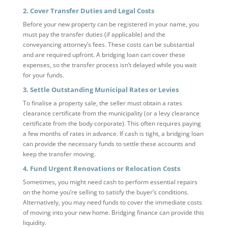
2. Cover Transfer Duties and Legal Costs
Before your new property can be registered in your name, you
must pay the transfer duties (if applicable) and the
conveyancing attorney’s fees. These costs can be substantial
and are required upfront. A bridging loan can cover these
expenses, so the transfer process isn’t delayed while you wait
for your funds.
3. Settle Outstanding Municipal Rates or Levies
To finalise a property sale, the seller must obtain a rates
clearance certificate from the municipality (or a levy clearance
certificate from the body corporate). This often requires paying
a few months of rates in advance. If cash is tight, a bridging loan
can provide the necessary funds to settle these accounts and
keep the transfer moving.
4. Fund Urgent Renovations or Relocation Costs
Sometimes, you might need cash to perform essential repairs
on the home you’re selling to satisfy the buyer’s conditions.
Alternatively, you may need funds to cover the immediate costs
of moving into your new home. Bridging finance can provide this
liquidity.