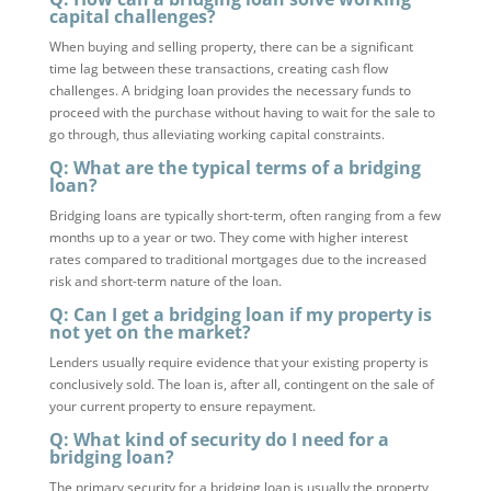
capital challenges?
When buying and selling property, there can be a significant
time lag between these transactions, creating cash flow
challenges. A bridging loan provides the necessary funds to
proceed with the purchase without having to wait for the sale to
go through, thus alleviating working capital constraints.
Q: What are the typical terms of a bridging
loan?
Bridging loans are typically short-term, often ranging from a few
months up to a year or two. They come with higher interest
rates compared to traditional mortgages due to the increased
risk and short-term nature of the loan.
Q: Can I get a bridging loan if my property is
not yet on the market?
Lenders usually require evidence that your existing property is
conclusively sold. The loan is, after all, contingent on the sale of
your current property to ensure repayment.
Q: What kind of security do I need for a
bridging loan?
The primary security for a bridging loan is usually the property