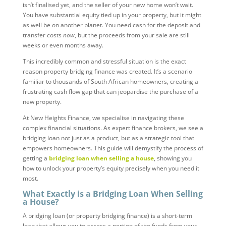
isn’t finalised yet, and the seller of your new home won’t wait.
You have substantial equity tied up in your property, but it might
as well be on another planet. You need cash for the deposit and
transfer costs
now
, but the proceeds from your sale are still
weeks or even months away.
This incredibly common and stressful situation is the exact
reason property bridging finance was created. It’s a scenario
familiar to thousands of South African homeowners, creating a
frustrating cash flow gap that can jeopardise the purchase of a
new property.
At New Heights Finance, we specialise in navigating these
complex financial situations. As expert finance brokers, we see a
bridging loan not just as a product, but as a strategic tool that
empowers homeowners. This guide will demystify the process of
getting a
bridging loan when selling a house
, showing you
how to unlock your property’s equity precisely when you need it
most.
What Exactly is a Bridging Loan When Selling
a House?
A bridging loan (or property bridging finance) is a short-term
loan that allows you to access a portion of the funds from your