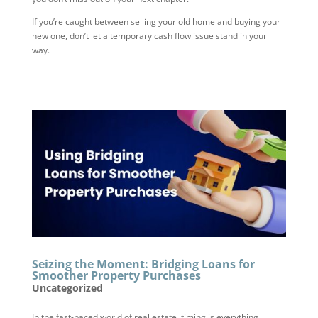
If you’re caught between selling your old home and buying your
new one, don’t let a temporary cash flow issue stand in your
way.
Seizing the Moment: Bridging Loans for
Smoother Property Purchases
Uncategorized
In the fast-paced world of real estate, timing is everything.