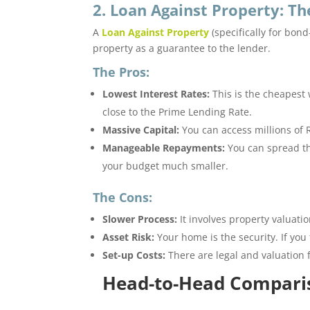
2. Loan Against Property: 
A
Loan Against Property
(specifically for bon
property as a guarantee to the lender.
The Pros:
Lowest Interest Rates:
This is the cheapest 
close to the Prime Lending Rate.
Massive Capital:
You can access millions of 
Manageable Repayments:
You can spread th
your budget much smaller.
The Cons:
Slower Process:
It involves property valuati
Asset Risk:
Your home is the security. If you 
Set-up Costs:
There are legal and valuation f
Head-to-Head Compari