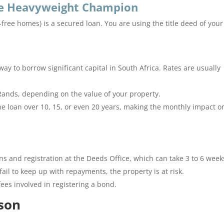
The Heavyweight Champion
d-free homes) is a secured loan.
You are using the title deed of your
way to borrow significant capital in South Africa. Rates are usually
Rands, depending on the value of your property.
e loan over 10, 15, or even 20 years, making the monthly impact o
ons and registration at the Deeds Office, which can take 3 to 6 week
fail to keep up with repayments, the property is at risk.
ees involved in registering a bond.
son