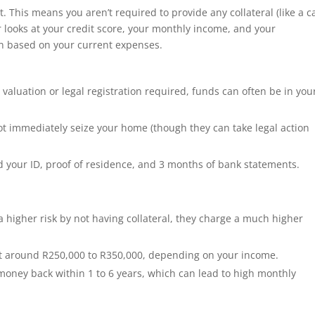
t.
This means you aren’t required to provide any collateral (like a c
r looks at your credit score, your monthly income, and your
oan based on your current expenses.
valuation or legal registration required, funds can often be in you
ot immediately seize your home (though they can take legal action
 your ID, proof of residence, and 3 months of bank statements.
 higher risk by not having collateral, they charge a much higher
t around R250,000 to R350,000, depending on your income.
money back within 1 to 6 years, which can lead to high monthly