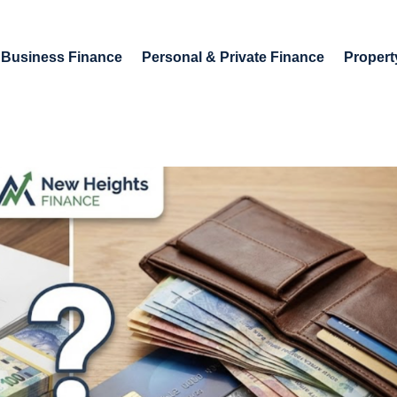
Business Finance
Personal & Private Finance
Propert