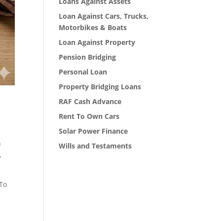
Loans Against Assets
Loan Against Cars, Trucks,
Motorbikes & Boats
Loan Against Property
Pension Bridging
Personal Loan
Property Bridging Loans
RAF Cash Advance
Rent To Own Cars
Solar Power Finance
h
Wills and Testaments
,
 To