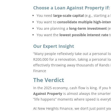
Choose a Loan Against Property if:
You need
large-scale capital
(e.g., starting 
You want to
consolidate multiple high-inter
You are planning a
long-term investment
(e
You want the
lowest possible interest rate
t
Our Expert Insight
“Many people reflexively take out a personal l
R200,000 for a renovation, taking a personal l
effectively throwing away thousands of Rands i
Finance
The Verdict
In the 2025 economy, cash flow is king. If you
Against Property
is almost always the smarter
“life happens” moments where speed is everyt
At New Heights Finance, we don’t just point you