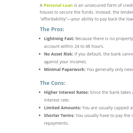
A
Personal Loan
is an unsecured form of credi
house) to secure the funds.
Instead, the lende
“affordability”—your ability to pay back the l
The Pros:
Lightning Fast:
Because there is no property 
account within 24 to 48 hours.
No Asset Risk:
If you default, the bank cann
against your income).
Minimal Paperwork:
You generally only need
The Cons:
Higher Interest Rates:
Since the bank takes a
interest rate.
Limited Amounts:
You are usually capped a
Shorter Terms:
You usually have to pay the 
repayments.