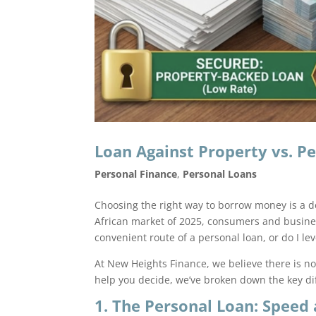
Loan Against Property vs. Pe
Personal Finance
,
Personal Loans
Choosing the right way to borrow money is a de
African market of 2025, consumers and business
convenient route of a personal loan, or do I l
At New Heights Finance, we believe there is no 
help you decide, we’ve broken down the key dif
1. The Personal Loan: Speed 