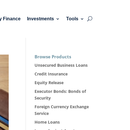
y Finance
Investments
Tools
Browse Products
Unsecured Business Loans
Credit Insurance
Equity Release
Executor Bonds: Bonds of
Security
Foreign Currency Exchange
Service
Home Loans