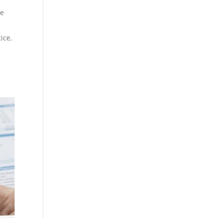
he
tice,