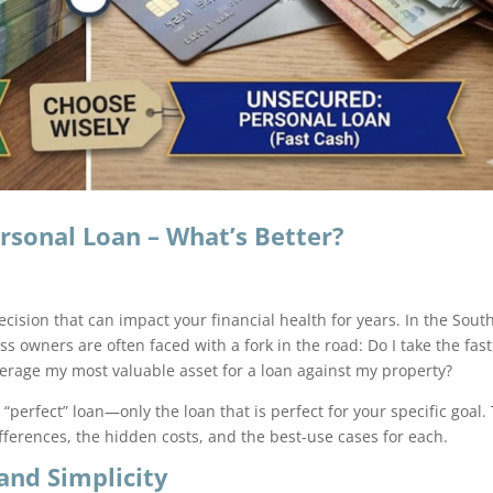
rsonal Loan – What’s Better?
cision that can impact your financial health for years. In the Sout
 owners are often faced with a fork in the road: Do I take the fast
everage my most valuable asset for a loan against my property?
“perfect” loan—only the loan that is perfect for your specific goal.
ferences, the hidden costs, and the best-use cases for each.
and Simplicity