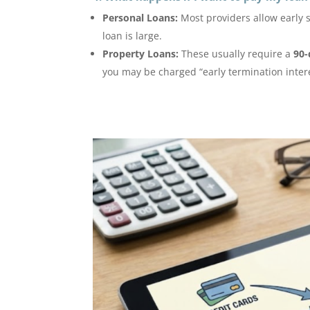
Personal Loans:
Most providers allow early 
loan is large.
Property Loans:
These usually require a
90-
you may be charged “early termination intere