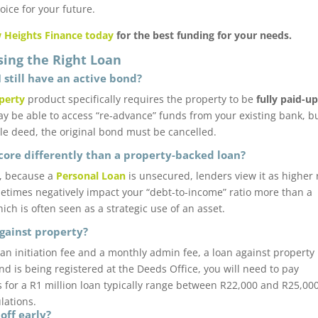
ice for your future.
 Heights Finance today
for the best funding for your needs.
sing the Right Loan
I still have an active bond?
perty
product specifically requires the property to be
fully paid-u
ay be able to access “re-advance” funds from your existing bank, bu
le deed, the original bond must be cancelled.
score differently than a property-backed loan?
r, because a
Personal Loan
is unsecured, lenders view it as higher r
etimes negatively impact your “debt-to-income” ratio more than a
ch is often seen as a strategic use of an asset.
against property?
 an initiation fee and a monthly admin fee, a loan against property
nd is being registered at the Deeds Office, you will need to pay
s for a R1 million loan typically range between R22,000 and R25,000.
ulations.
off early?