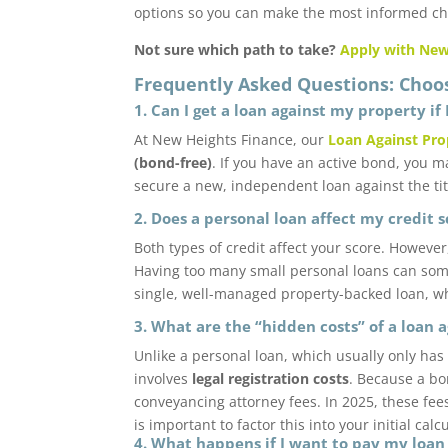
options so you can make the most informed cho
Not sure which path to take?
Apply with New
Frequently Asked Questions: Choo
1. Can I get a loan against my property if 
At New Heights Finance, our
Loan Against Pro
(bond-free)
. If you have an active bond, you m
secure a new, independent loan against the tit
2. Does a personal loan affect my credit 
Both types of credit affect your score. Howeve
Having too many small personal loans can som
single, well-managed property-backed loan, whi
3. What are the “hidden costs” of a loan 
Unlike a personal loan, which usually only has
involves
legal registration costs
. Because a bo
conveyancing attorney fees. In 2025, these fee
is important to factor this into your initial calc
4. What happens if I want to pay my loan 