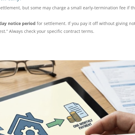
settlement, but some may charge a small early-termination fee if t
day notice period
for settlement. If you pay it off without giving no
st.” Always check your specific contract terms.