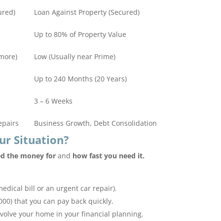
ured)
Loan Against Property (Secured)
Up to 80% of Property Value
more)
Low (Usually near Prime)
Up to 240 Months (20 Years)
3 – 6 Weeks
epairs
Business Growth, Debt Consolidation
ur Situation?
d the money for
and
how fast you need it.
medical bill or an urgent car repair).
00) that you can pay back quickly.
nvolve your home in your financial planning.