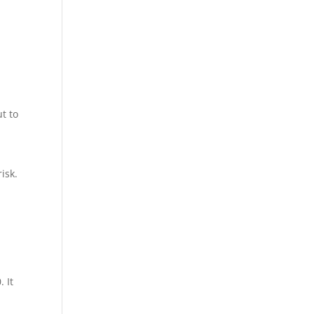
p
t to
isk.
 It