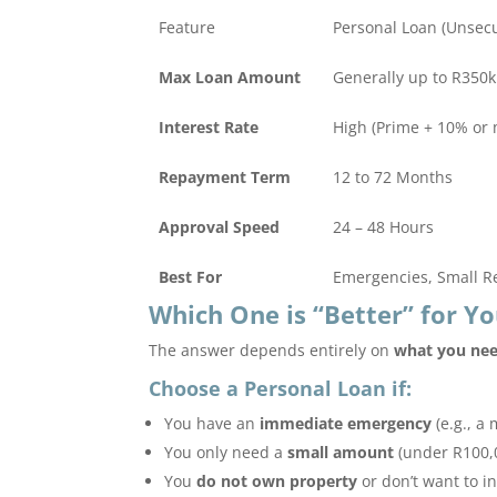
Feature
Personal Loan (Unsec
Max Loan Amount
Generally up to R350k
Interest Rate
High (Prime + 10% or 
Repayment Term
12 to 72 Months
Approval Speed
24 – 48 Hours
Best For
Emergencies, Small R
Which One is “Better” for Yo
The answer depends entirely on
what you nee
Choose a Personal Loan if:
You have an
immediate emergency
(e.g., a 
You only need a
small amount
(under R100,0
You
do not own property
or don’t want to i