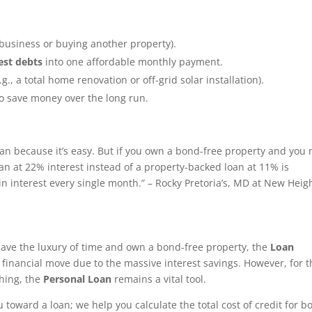
a business or buying another property).
est debts
into one affordable monthly payment.
.g., a total home renovation or off-grid solar installation).
o save money over the long run.
oan because it’s easy. But if you own a bond-free property and you
oan at 22% interest instead of a property-backed loan at 11% is
n interest every single month.” – Rocky Pretoria’s, MD at New Heig
 have the luxury of time and own a bond-free property, the
Loan
 financial move due to the massive interest savings. However, for 
hing, the
Personal Loan
remains a vital tool.
 toward a loan; we help you calculate the total cost of credit for b