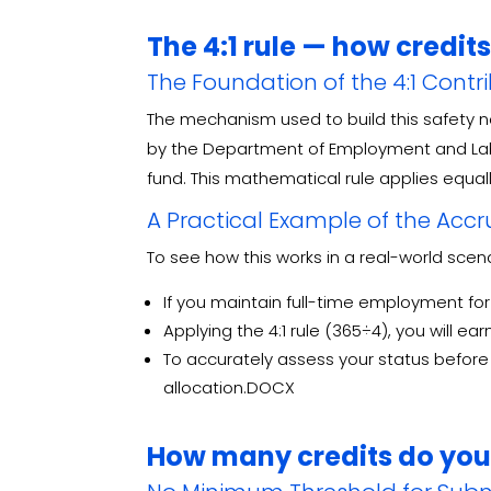
The 4:1 rule — how credit
The Foundation of the 4:1 Contr
The mechanism used to build this safety ne
by the Department of Employment and Labo
fund
. This mathematical rule applies equall
A Practical Example of the Acc
To see how this works in a real-world scen
If you maintain full-time employment fo
Applying the 4:1 rule (365÷4), you will ea
To accurately assess your status before i
allocation.DOCX
How many credits do you