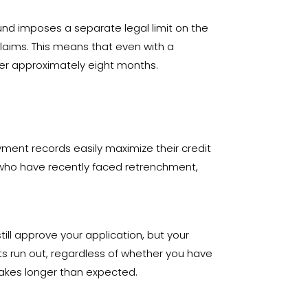
fund imposes a separate legal limit on the
laims
. This means that even with a
fter approximately eight months
.
oyment records easily maximize their credit
r who have recently faced retrenchment,
ill approve your application, but your
ts run out, regardless of whether you have
n takes longer than expected
.