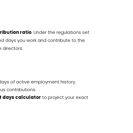
tribution ratio
. Under the regulations set
ed days you work and contribute to the
e directors
.
 days of active employment history.
ous contributions.
it days calculator
to project your exact