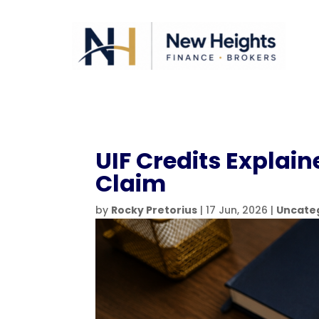
UIF Credits Explai
Claim
by
Rocky Pretorius
|
17 Jun, 2026
|
Uncate