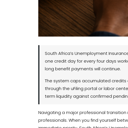
South Africa’s Unemployment Insurance 
one credit day for every four days work
long benefit payments will continue.
The system caps accumulated credits at
through the uFiling portal or labor cent
term liquidity against confirmed pendin
Navigating a major professional transition 
professionals. When you find yourself be
immediate priority. South Africa’s Unempl