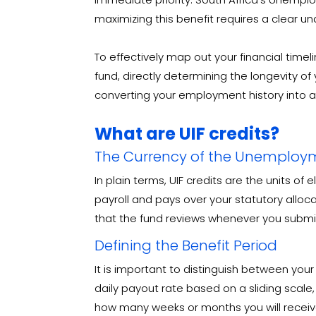
maximizing this benefit requires a clear u
To effectively map out your financial time
fund, directly determining the longevity of y
converting your employment history into a 
What are UIF credits?
The Currency of the Unemploy
In plain terms, UIF credits are the units of
payroll and pays over your statutory alloc
that the fund reviews whenever you submit 
Defining the Benefit Period
It is important to distinguish between you
daily payout rate based on a sliding scale
how many weeks or months you will receive