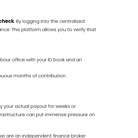
 check
. By logging into the centralized
lance
. This platform allows you to verify that
bour office with your ID book and an
inuous months of contribution.
y your actual payout for weeks or
infrastructure can put immense pressure on
 we are an independent finance broker