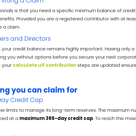
itting a Claim
s is that you need a specific minimum balance of credits to
enefits
. Provided you are a registered contributor with at l
le a claim
.
ners and Directors
e, your credit balance remains highly important. Having only
aving you without options before you secure your next corpora
t your
calculate uif contribution
steps are updated ensures 
ong you can claim for
ay Credit Cap
per limits to manage its long-term reserves
. The maximum num
pped at a
maximum 365-day credit cap
. To reach this ma