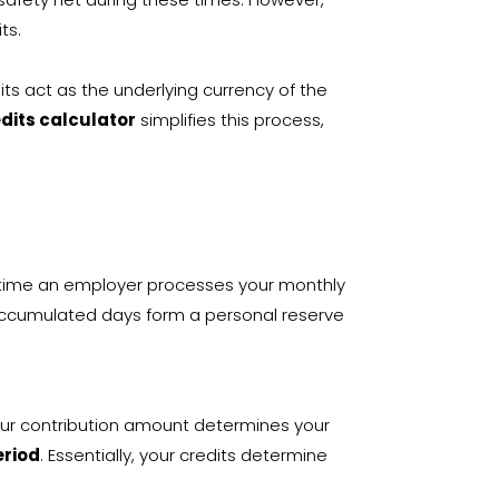
ts.
its act as the underlying currency of the
edits calculator
simplifies this process,
y time an employer processes your monthly
accumulated days form a personal reserve
your contribution amount determines your
eriod
. Essentially, your credits determine