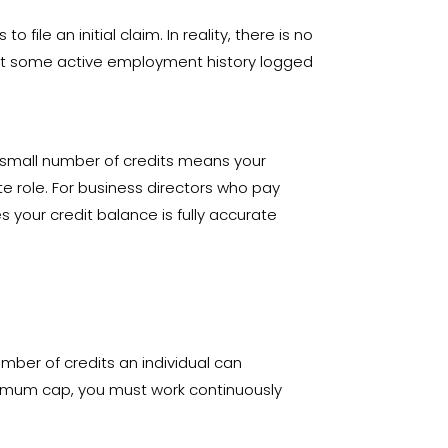
 file an initial claim
. In reality, there is no
east some active employment history logged
 a small number of credits means your
te role. For business directors who pay
your credit balance is fully accurate
ber of credits an individual can
ximum cap, you must work continuously