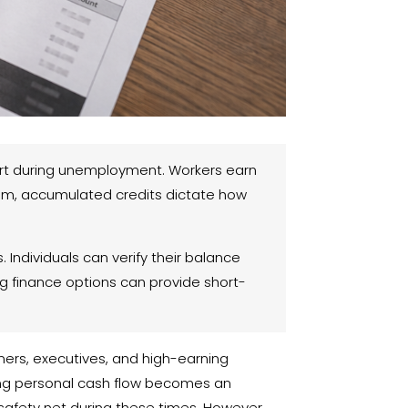
port during unemployment. Workers earn
laim, accumulated credits dictate how
ndividuals can verify their balance
ing finance options can provide short-
wners, executives, and high-earning
ging personal cash flow becomes an
 safety net during these times. However,