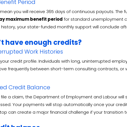
nefit Period
 mean you will receive 365 days of continuous payouts
. The 
ay maximum benefit period
for standard unemployment c
n history, your state-funded monthly support will conclude a
’t have enough credits?
rrupted Work Histories
our credit profile
. Individuals with long, uninterrupted empl
 move frequently between short-term consulting contracts, o
ced Credit Balance
file a claim, the Department of Employment and Labour will st
essed
. Your payments will stop automatically once your credi
stop can create a major financial challenge if your transitio