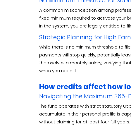
No Minimum Threshold for Subm
A common misconception among professional
fixed minimum required to activate your b
in the system, you are legally entitled to fi
Strategic Planning for High Ear
While there is no minimum threshold to fil
payments will stop quickly, potentially le
themselves a monthly salary, verifying tha
when you need it.
How credits affect how l
Navigating the Maximum 365-D
The fund operates with strict statutory up
accumulate in their personal profile is ca
without claiming for at least four full years
.